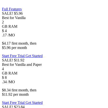
Full Features
SALE!
$5.96
Best for Vanilla
2
GB
RAM
$
4
.17
/MO
$4.17
first
month
, then
$5.96
per
month
Start Free Trial
Get Started
SALE!
$11.92
Best for Vanilla and Paper
4
GB
RAM
$
8
.34
/MO
$8.34
first
month
, then
$11.92
per
month
Start Free Trial
Get Started
SALE!
$23.84