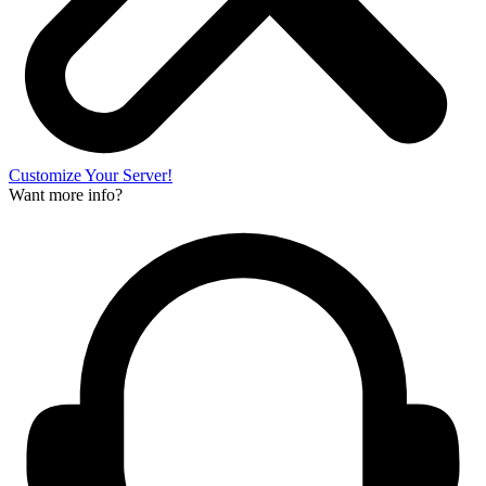
Customize Your Server!
Want more info?