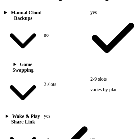
yes
Manual Cloud
Backups
no
Game
Swapping
2-9 slots
2 slots
varies by plan
yes
Wake & Play
Share Link
no