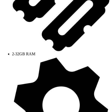
2-32GB RAM