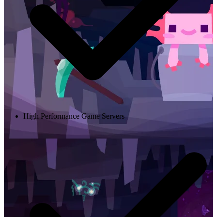
High Performance Game Servers