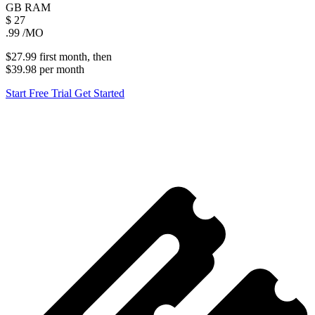
GB
RAM
$
27
.99
/MO
$27.99
first
month
, then
$39.98
per
month
Start Free Trial
Get Started