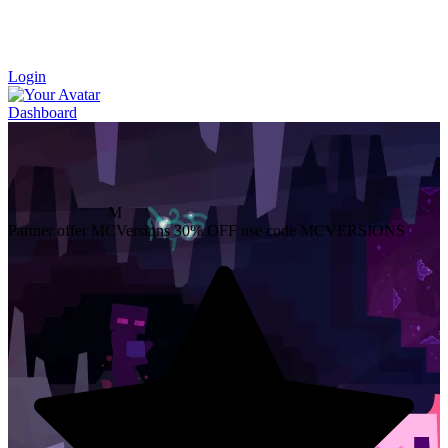
Login
Dashboard
M
Partner offer
MCVersions
30% OFF
use code MCVERSIONS