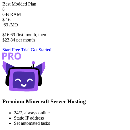
Best Modded Plan
8
GB
RAM
$
16
.69
/MO
$16.69
first
month
, then
$23.84
per
month
Start Free Trial
Get Started
Premium Minecraft Server Hosting
24/7, always online
Static IP address
Set automated tasks