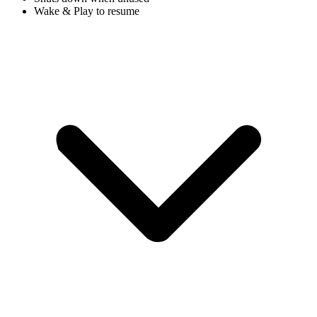
Wake & Play to resume