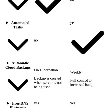
yes
Automated
Tasks
no
Automatic
Cloud Backups
On Hibernation
Weekly
Backup is created
Full control to
when server is not
increase/change
being used
yes
yes
Free DNS
Hostname