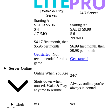
|
Wake & Play
|
24/7 Server
Server
Starting At
SALE!
$5.96
Starting At
$
4
SALE!
$9.98
.17
/MO
$
6
.99
/MO
$4.17
first
month
, then
$5.96
per
month
$6.99
first
month
, then
$9.98
per
month
Get started!
Not
recommended for this
Get started!
game
Server Online
Online When You Are
24/7
Shuts down when
Always online, you're
unused, Wake & Play
always in control
anytime to resume
yes
yes
High