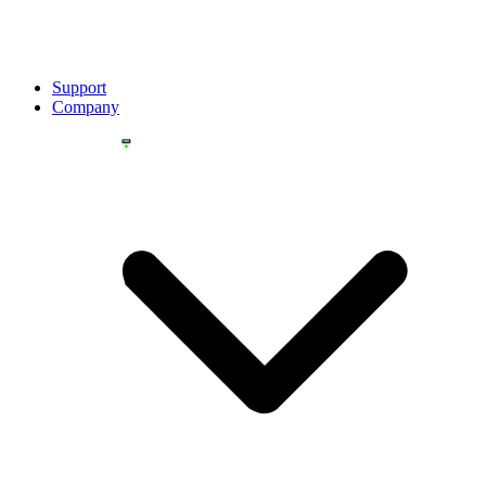
Support
Company
YOU