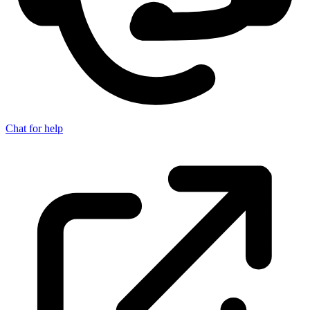
Chat for help