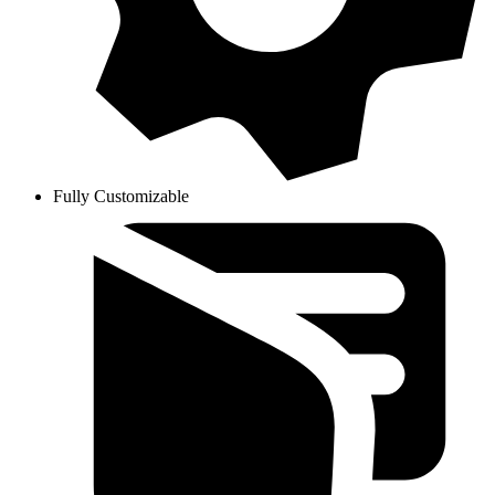
Fully Customizable