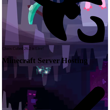
Chaos Cubed 26.2 is Live!
Minecraft Server Hosting