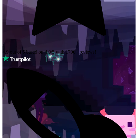
4.9 out of 5 based on
4.9/5 with
1700+
reviews!