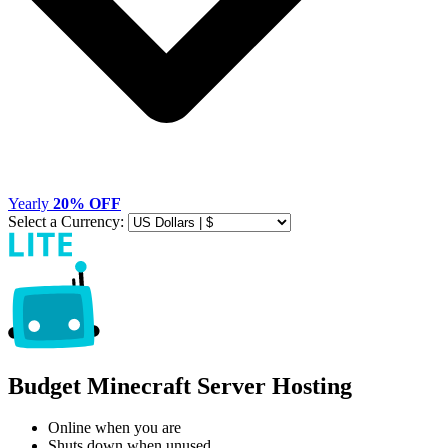
Yearly
20% OFF
Select a Currency:
Budget Minecraft Server Hosting
Online when you are
Shuts down when unused