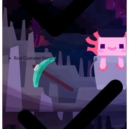
Real Customer Service