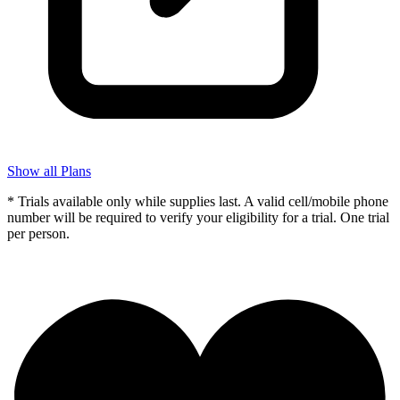
Show all Plans
* Trials available only while supplies last. A valid cell/mobile phone
number will be required to verify your eligibility for a trial. One trial
per person.