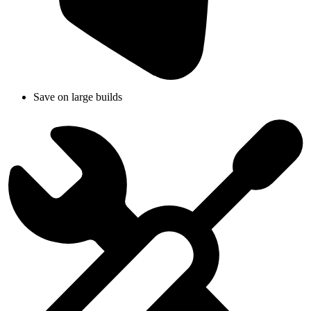
Save on large builds