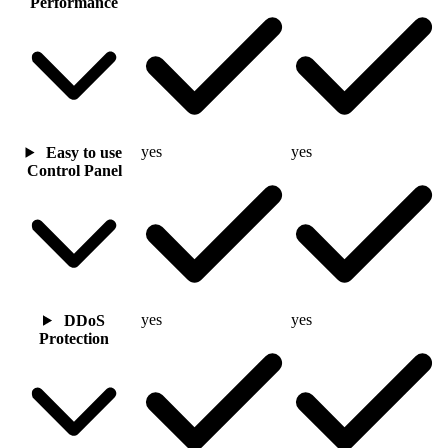
Performance
yes
yes
Easy to use
Control Panel
yes
yes
DDoS
Protection