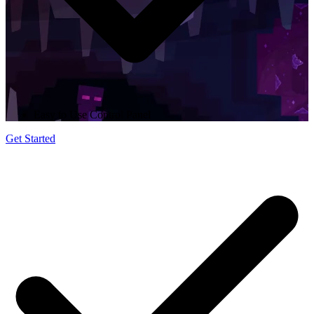
Easy to Use Control Panel
Get Started