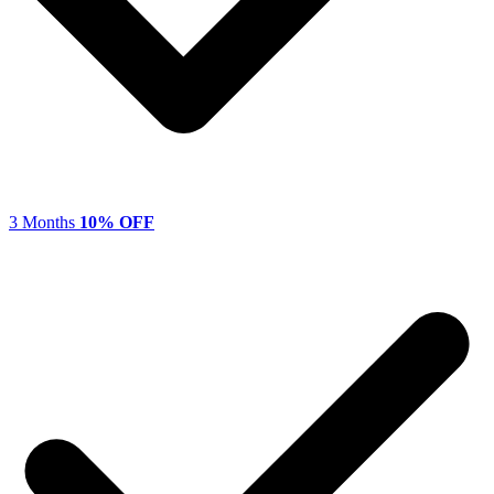
3 Months
10% OFF