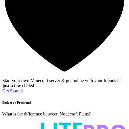
Start your own Minecraft server & get online with your friends in
just a few clicks!
Get Started
Budget or Premium?
What is the difference between Nodecraft Plans?