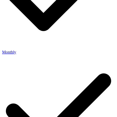
Monthly