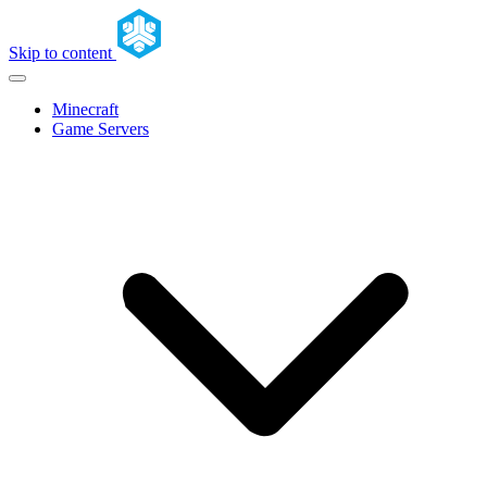
Skip to content
Minecraft
Game Servers