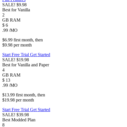
SALE!
$9.98
Best for Vanilla
2
GB
RAM
$
6
.99
/MO
$6.99
first
month
, then
$9.98
per
month
Start Free Trial
Get Started
SALE!
$19.98
Best for Vanilla and Paper
4
GB
RAM
$
13
.99
/MO
$13.99
first
month
, then
$19.98
per
month
Start Free Trial
Get Started
SALE!
$39.98
Best Modded Plan
8