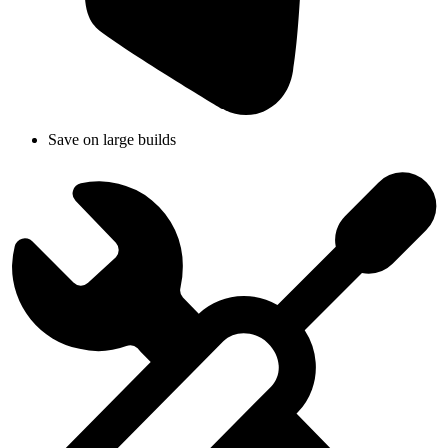
Save on large builds