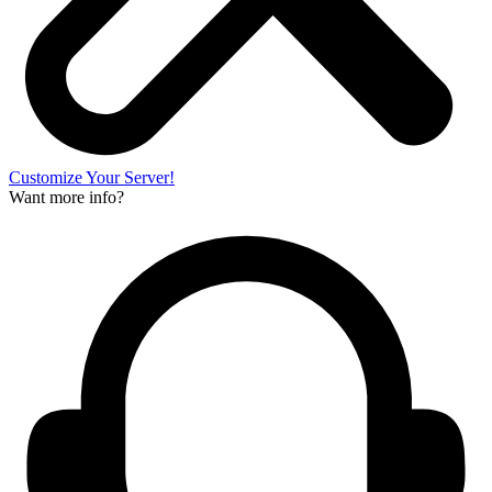
Customize Your Server!
Want more info?