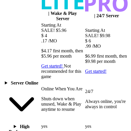
|
Wake & Play
|
24/7 Server
Server
Starting At
SALE!
$5.96
Starting At
$
4
SALE!
$9.98
.17
/MO
$
6
.99
/MO
$4.17
first
month
, then
$5.96
per
month
$6.99
first
month
, then
$9.98
per
month
Get started!
Not
recommended for this
Get started!
game
Server Online
Online When You Are
24/7
Shuts down when
Always online, you're
unused, Wake & Play
always in control
anytime to resume
yes
yes
High