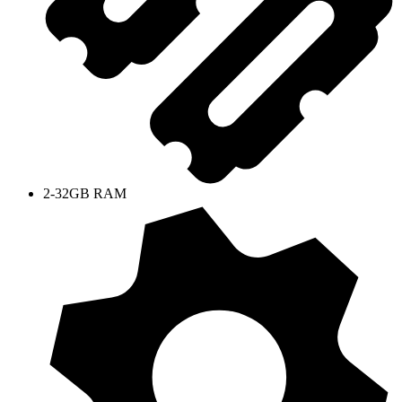
2-32GB RAM