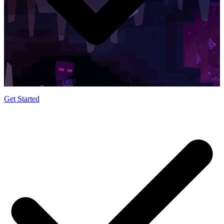
Easy to Use Control Panel
Get Started