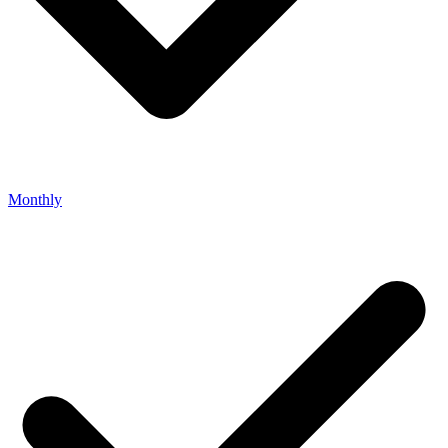
Monthly