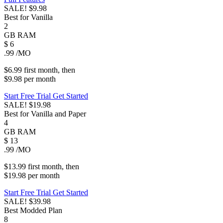
SALE!
$9.98
Best for Vanilla
2
GB
RAM
$
6
.99
/MO
$6.99
first
month
, then
$9.98
per
month
Start Free Trial
Get Started
SALE!
$19.98
Best for Vanilla and Paper
4
GB
RAM
$
13
.99
/MO
$13.99
first
month
, then
$19.98
per
month
Start Free Trial
Get Started
SALE!
$39.98
Best Modded Plan
8