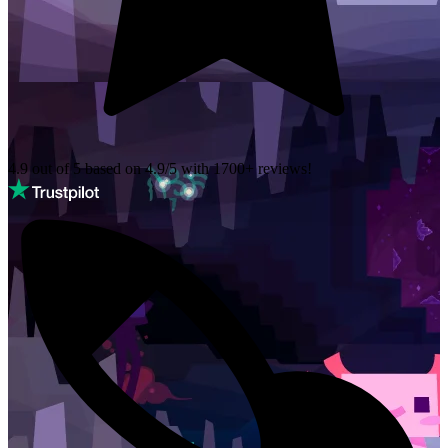
4.9 out of 5 based on
4.9/5 with
1700+
reviews!