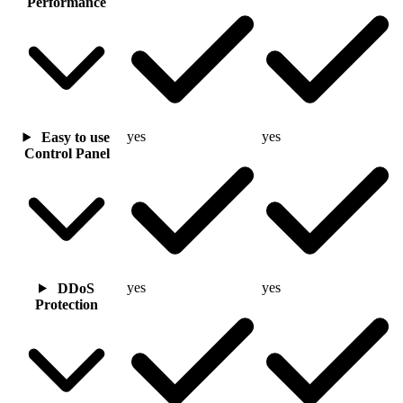
Performance
yes
yes
Easy to use
Control Panel
yes
yes
DDoS
Protection