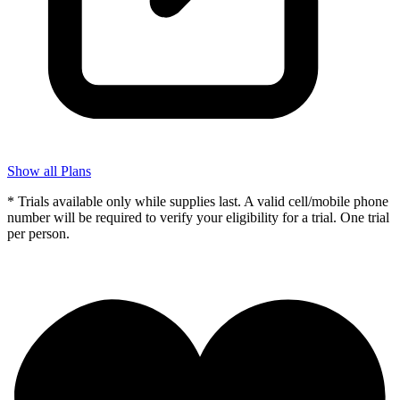
Show all Plans
* Trials available only while supplies last. A valid cell/mobile phone
number will be required to verify your eligibility for a trial. One trial
per person.