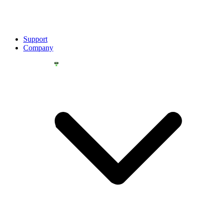
Support
Company
YOU