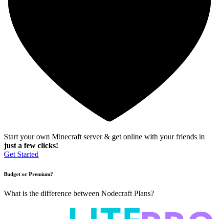
Start your own Minecraft server & get online with your friends in
just a few clicks!
Get Started
Budget or Premium?
What is the difference between Nodecraft Plans?