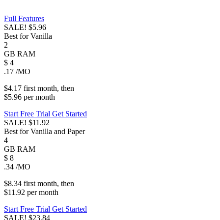
Full Features
SALE!
$5.96
Best for Vanilla
2
GB
RAM
$
4
.17
/MO
$4.17
first
month
, then
$5.96
per
month
Start Free Trial
Get Started
SALE!
$11.92
Best for Vanilla and Paper
4
GB
RAM
$
8
.34
/MO
$8.34
first
month
, then
$11.92
per
month
Start Free Trial
Get Started
SALE!
$23.84