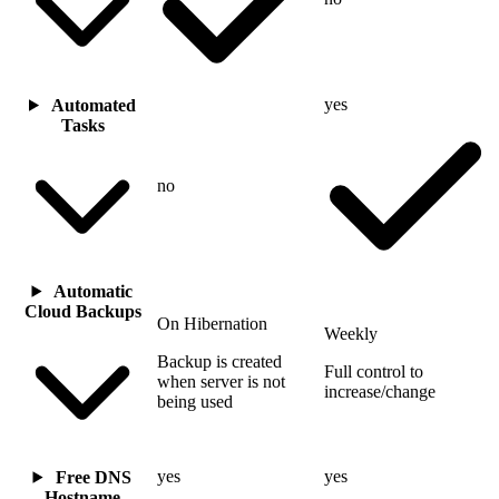
yes
Automated
Tasks
no
Automatic
Cloud Backups
On Hibernation
Weekly
Backup is created
Full control to
when server is not
increase/change
being used
yes
yes
Free DNS
Hostname