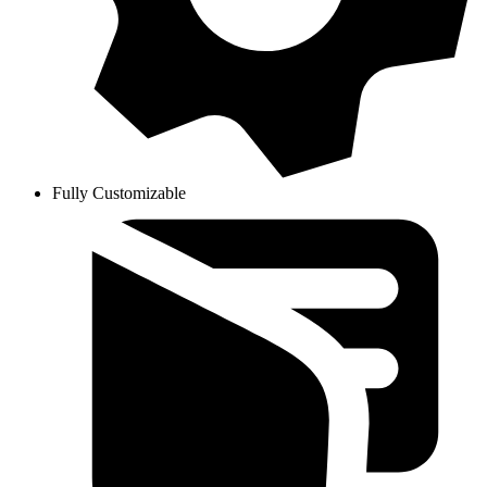
Fully Customizable