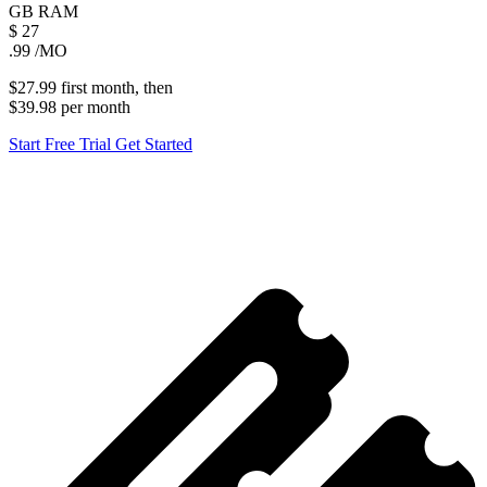
GB
RAM
$
27
.99
/MO
$27.99
first
month
, then
$39.98
per
month
Start Free Trial
Get Started