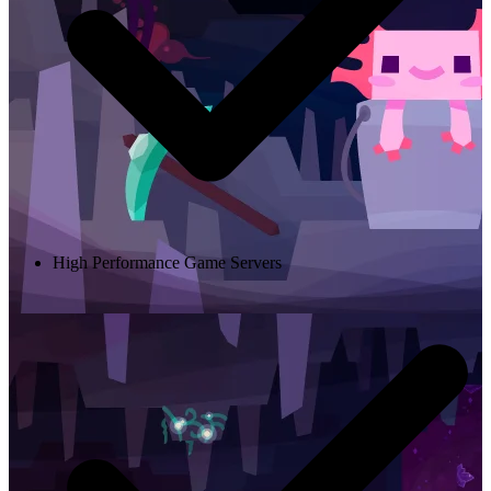
High Performance Game Servers