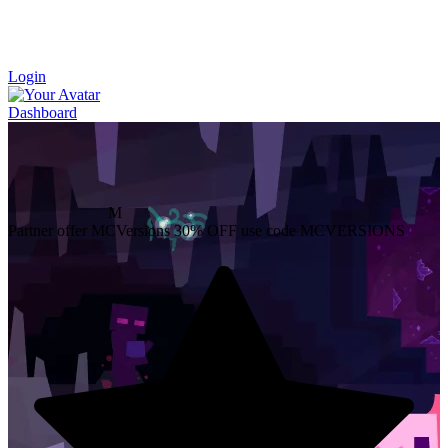
Login
Dashboard
M
Partner offer
MCVersions
30% OFF
use code MCVERSIONS