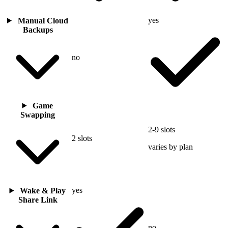
yes
Manual Cloud
Backups
no
Game
Swapping
2-9 slots
2 slots
varies by plan
yes
Wake & Play
Share Link
no