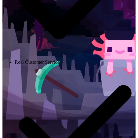
Real Customer Service