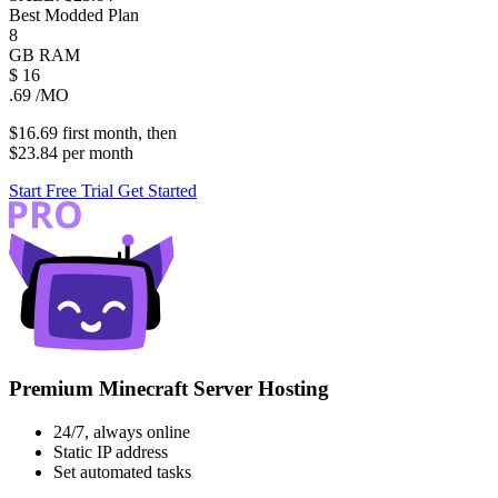
Best Modded Plan
8
GB
RAM
$
16
.69
/MO
$16.69
first
month
, then
$23.84
per
month
Start Free Trial
Get Started
Premium Minecraft Server Hosting
24/7, always online
Static IP address
Set automated tasks