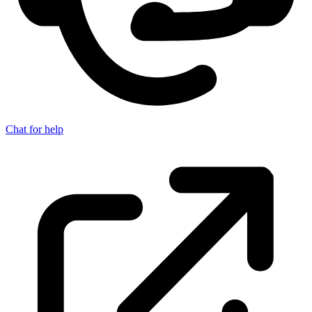
Chat for help