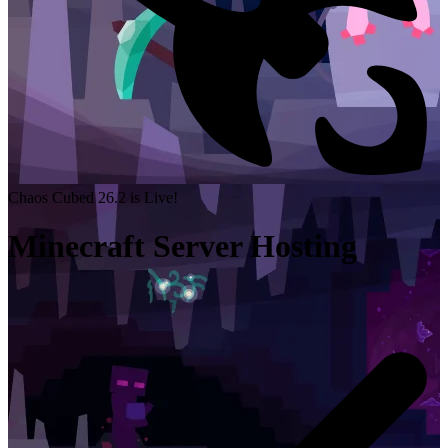
Chaos Cubed 26.2 is Live!
Minecraft Server Hosting