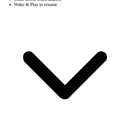
Wake & Play to resume