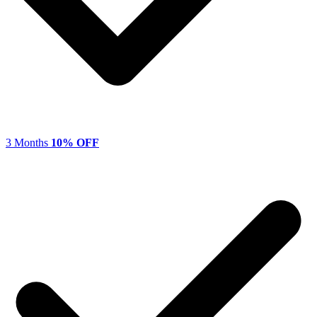
3 Months
10% OFF