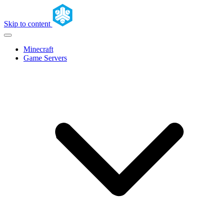
Skip to content
Minecraft
Game Servers