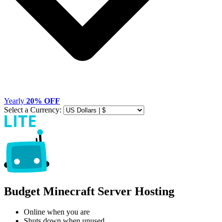
Yearly
20% OFF
Select a Currency:
Budget Minecraft Server Hosting
Online when you are
Shuts down when unused