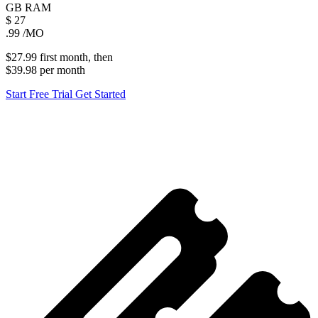
GB
RAM
$
27
.99
/MO
$27.99
first
month
, then
$39.98
per
month
Start Free Trial
Get Started