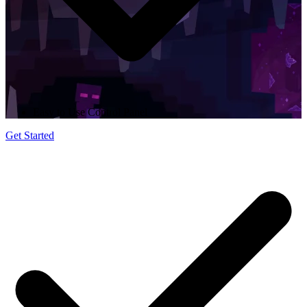
Easy to Use Control Panel
Get Started