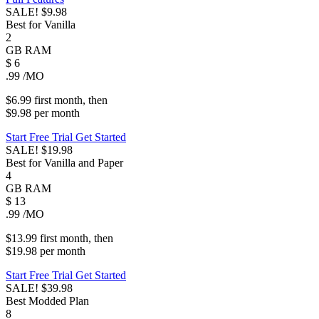
SALE!
$9.98
Best for Vanilla
2
GB
RAM
$
6
.99
/MO
$6.99
first
month
, then
$9.98
per
month
Start Free Trial
Get Started
SALE!
$19.98
Best for Vanilla and Paper
4
GB
RAM
$
13
.99
/MO
$13.99
first
month
, then
$19.98
per
month
Start Free Trial
Get Started
SALE!
$39.98
Best Modded Plan
8