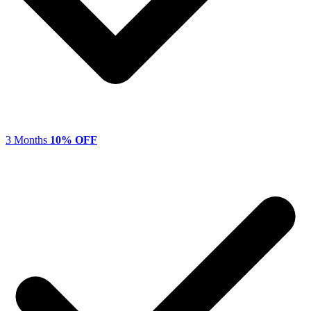
3 Months
10% OFF