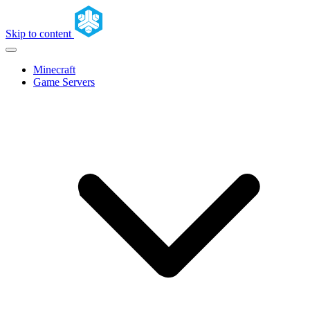
Skip to content
Minecraft
Game Servers