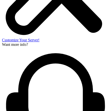
Customize Your Server!
Want more info?