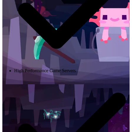
High Performance Game Servers