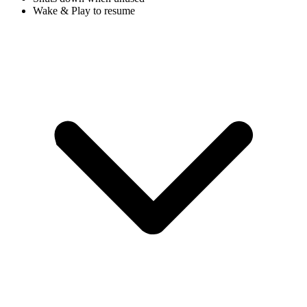
Wake & Play to resume