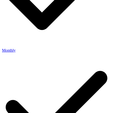
Monthly