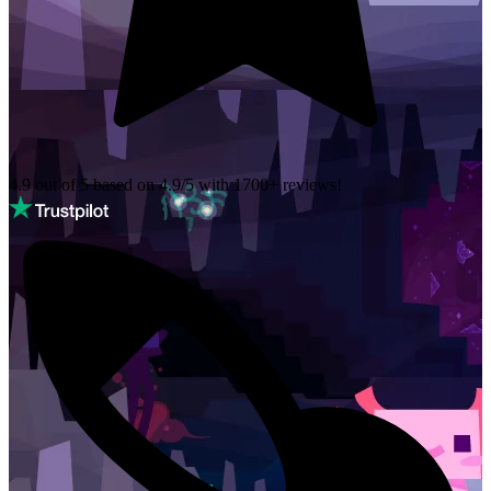
4.9 out of 5 based on
4.9/5 with
1700+
reviews!