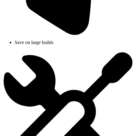
Save on large builds