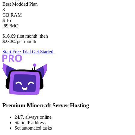
Best Modded Plan
8
GB
RAM
$
16
.69
/MO
$16.69
first
month
, then
$23.84
per
month
Start Free Trial
Get Started
Premium Minecraft Server Hosting
24/7, always online
Static IP address
Set automated tasks