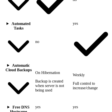
yes
Automated
Tasks
no
Automatic
Cloud Backups
On Hibernation
Weekly
Backup is created
Full control to
when server is not
increase/change
being used
yes
yes
Free DNS
Hostname