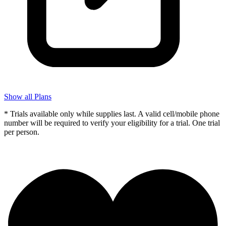
Show all Plans
* Trials available only while supplies last. A valid cell/mobile phone
number will be required to verify your eligibility for a trial. One trial
per person.