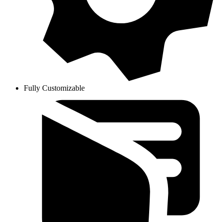
Fully Customizable