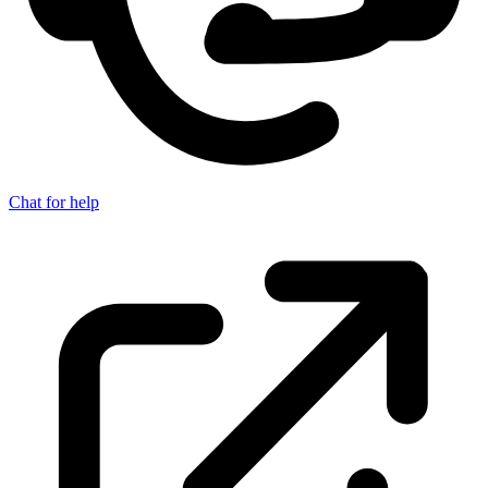
Chat for help