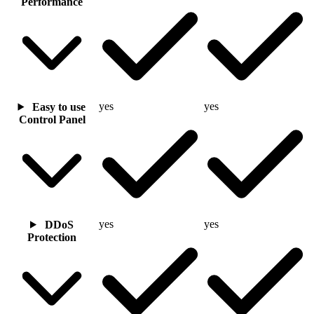
Performance
yes
yes
Easy to use
Control Panel
yes
yes
DDoS
Protection