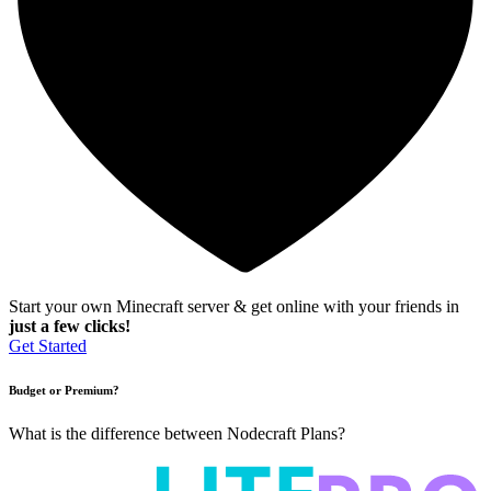
Start your own Minecraft server & get online with your friends in
just a few clicks!
Get Started
Budget or Premium?
What is the difference between Nodecraft Plans?