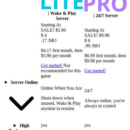
|
Wake & Play
|
24/7 Server
Server
Starting At
SALE!
$5.96
Starting At
$
4
SALE!
$9.98
.17
/MO
$
6
.99
/MO
$4.17
first
month
, then
$5.96
per
month
$6.99
first
month
, then
$9.98
per
month
Get started!
Not
recommended for this
Get started!
game
Server Online
Online When You Are
24/7
Shuts down when
Always online, you're
unused, Wake & Play
always in control
anytime to resume
yes
yes
High