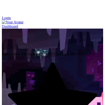
Login
Dashboard
M
Partner offer
MCVersions
30% OFF
use code MCVERSIONS