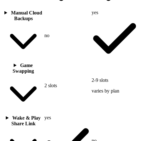
yes
Manual Cloud
Backups
no
Game
Swapping
2-9 slots
2 slots
varies by plan
yes
Wake & Play
Share Link
no