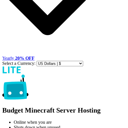
Yearly
20% OFF
Select a Currency:
Budget Minecraft Server Hosting
Online when you are
Shuts down when unused