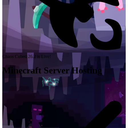
Chaos Cubed 26.2 is Live!
Minecraft Server Hosting