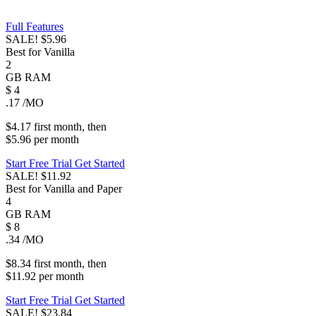
Full Features
SALE!
$5.96
Best for Vanilla
2
GB
RAM
$
4
.17
/MO
$4.17
first
month
, then
$5.96
per
month
Start Free Trial
Get Started
SALE!
$11.92
Best for Vanilla and Paper
4
GB
RAM
$
8
.34
/MO
$8.34
first
month
, then
$11.92
per
month
Start Free Trial
Get Started
SALE!
$23.84