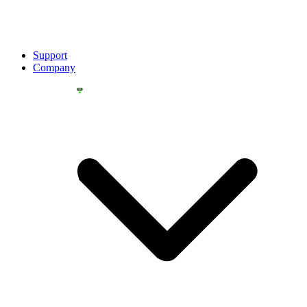
Support
Company
YOU