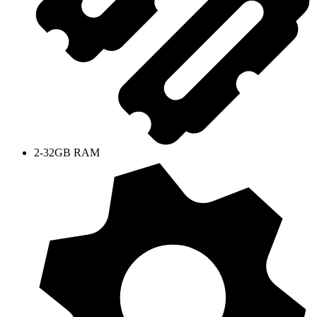
2-32GB RAM