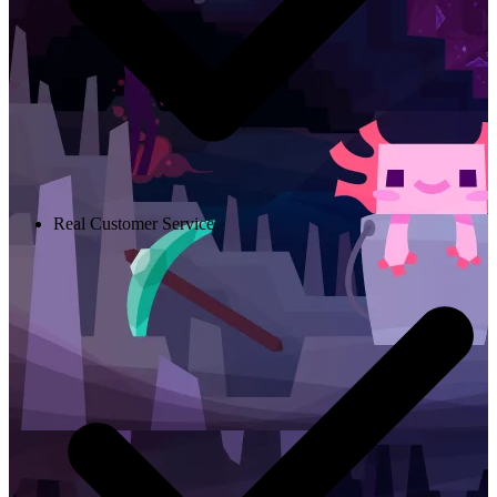
Real Customer Service