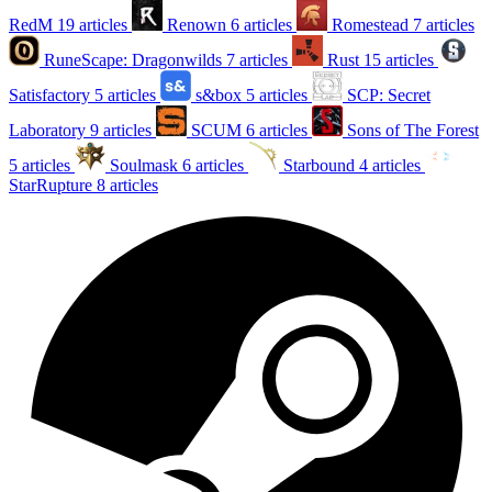
RedM
19 articles
Renown
6 articles
Romestead
7 articles
RuneScape: Dragonwilds
7 articles
Rust
15 articles
Satisfactory
5 articles
s&box
5 articles
SCP: Secret
Laboratory
9 articles
SCUM
6 articles
Sons of The Forest
5 articles
Soulmask
6 articles
Starbound
4 articles
StarRupture
8 articles