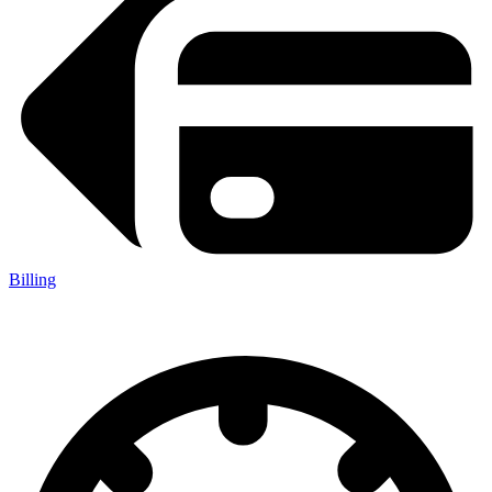
Billing