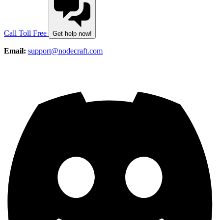
Call Toll Free
Get help now!
Email:
support@nodecraft.com