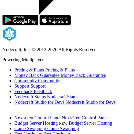
Nodecraft, Inc.
© 2012-2026 All Rights Reserved
Powering Multiplayer
Pricing & Plans
Pricing & Plans
Money Back Guarantee
Money Back Guarantee
Community
Community
Support
Support
Feedback
Feedback
Nodecraft Status
Nodecraft Status
Nodecraft Studio for Devs
Nodecraft Studio for Devs
Next-Gen Control Panel
Next-Gen Control Panel
Budget Server Hosting
Budget Server Hosting
NEW
Game Swapping
Game Swapping
Fast Hardware
Fast Hardware