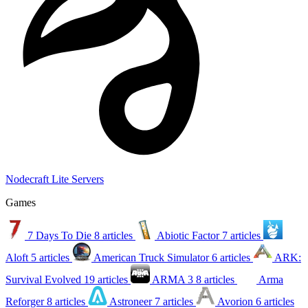
Nodecraft Lite Servers
Games
7 Days To Die
8 articles
Abiotic Factor
7 articles
Aloft
5 articles
American Truck Simulator
6 articles
ARK:
Survival Evolved
19 articles
ARMA 3
8 articles
Arma
Reforger
8 articles
Astroneer
7 articles
Avorion
6 articles