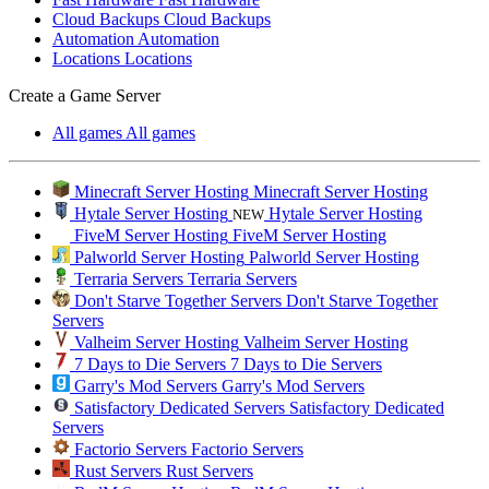
Cloud Backups
Cloud Backups
Automation
Automation
Locations
Locations
Create a Game Server
All games
All games
Minecraft Server Hosting
Minecraft Server Hosting
Hytale Server Hosting
Hytale Server Hosting
NEW
FiveM Server Hosting
FiveM Server Hosting
Palworld Server Hosting
Palworld Server Hosting
Terraria Servers
Terraria Servers
Don't Starve Together Servers
Don't Starve Together
Servers
Valheim Server Hosting
Valheim Server Hosting
7 Days to Die Servers
7 Days to Die Servers
Garry's Mod Servers
Garry's Mod Servers
Satisfactory Dedicated Servers
Satisfactory Dedicated
Servers
Factorio Servers
Factorio Servers
Rust Servers
Rust Servers