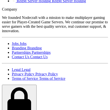
RedM Server Hosting
RedM Server Hosting
Company
We founded Nodecraft with a mission to make multiplayer gaming
easier for Player-Created Game Servers. We continue our promise to
serve gamers with the best quality service, real customer support, &
innovation.
Jobs
Jobs
Branding
Branding
Partnerships
Partnerships
Contact Us
Contact Us
Legal
Legal
Privacy Policy
Privacy Policy
Terms of Service
Terms of Service