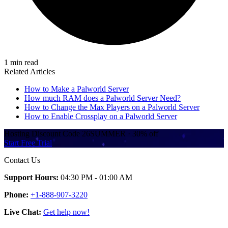
1 min read
Related Articles
How to Make a Palworld Server
How much RAM does a Palworld Server Need?
How to Change the Max Players on a Palworld Server
How to Enable Crossplay on a Palworld Server
Hosting Discount
Code
26SUMMER
·
30%
off
Start Free Trial
Contact Us
Support Hours:
04:30 PM - 01:00 AM
Phone:
+1-888-907-3220
Live Chat:
Get help now!