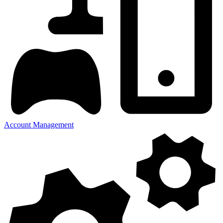
Account Management