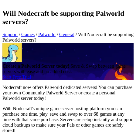
Will Nodecraft be supporting Palworld
servers?
Support
/
Games
/
Palworld
/
General
/
Will Nodecraft be supporting
Palworld servers?
Create a Palworld Server today!
Save & Swap between game
servers with ease and no added cost.
Start Free Trial
Nodecraft now offers Palworld dedicated servers! You can purchase
your own Community Palworld Server or create a personal
Palworld server today!
With Nodecraft's unique game server hosting platform you can
purchase one time, play, save and swap to over 68 games at any
time with that same purchase. Servers are setup instantly and support
cloud backups to make sure your Pals or other games are safely
stored!