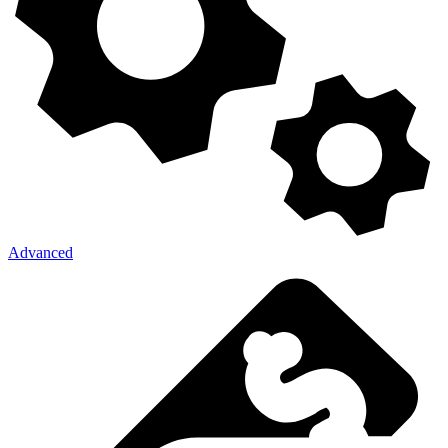
Advanced