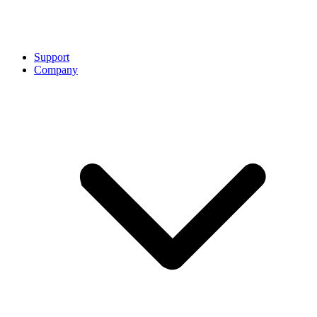
Support
Company