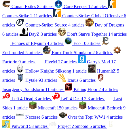
Conan Exiles
8 articles
Core Keeper
12 articles
Counter-Strike 2
11 articles
Counter-Strike: Global Offensive
6
articles
Counter-Strike: Source
4 articles
Day of Dragons
6 articles
DayZ
3 articles
Don't Starve Together
14 articles
Echoes of Elysium
4 articles
Eco
10 articles
Enshrouded
5 articles
Euro Truck Simulator 2
6 articles
Factorio
9 articles
FiveM
27 articles
Garry's Mod
17
articles
Hollow Knight: Silksong
1 article
HumanitZ
5
articles
Hytale
93 articles
Icarus
6 articles
Insurgency: Sandstorm
11 articles
Killing Floor 2
4 articles
Left 4 Dead
3 articles
Left 4 Dead 2
3 articles
Lost
Skies
1 article
Minecraft
150 articles
Minecraft Bedrock
9
articles
Necesse
6 articles
Over the Top: WW1
4 articles
Palworld
58 articles
Project Zomboid
5 articles