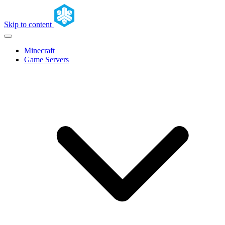
Skip to content
Minecraft
Game Servers