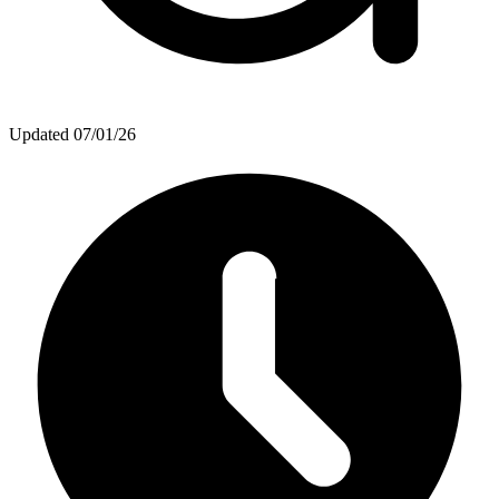
Updated
07/01/26