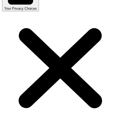
Your Privacy Choices