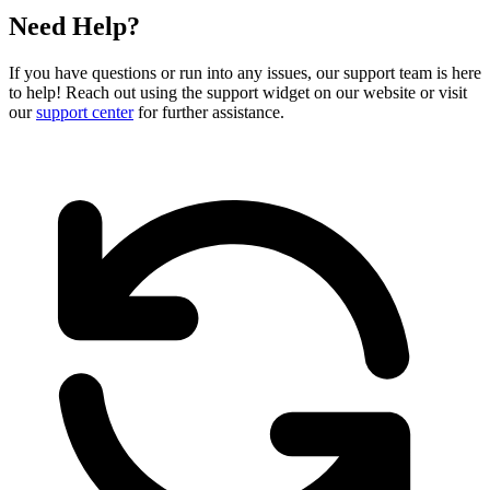
Need Help?
If you have questions or run into any issues, our support team is here
to help! Reach out using the support widget on our website or visit
our
support center
for further assistance.