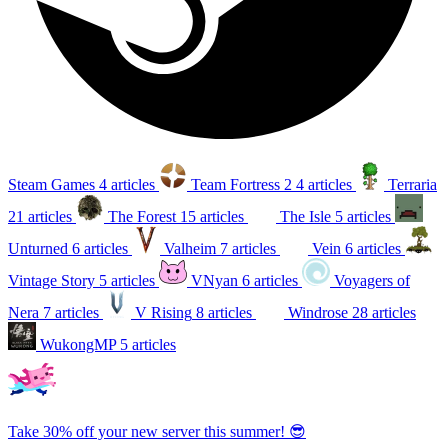
Steam Games
4 articles
Team Fortress 2
4 articles
Terraria
21 articles
The Forest
15 articles
The Isle
5 articles
Unturned
6 articles
Valheim
7 articles
Vein
6 articles
Vintage Story
5 articles
VNyan
6 articles
Voyagers of
Nera
7 articles
V Rising
8 articles
Windrose
28 articles
WukongMP
5 articles
Take 30% off your new server this summer! 😎