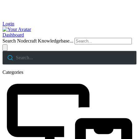
Login
Dashboard
Search Nodecraft Knowledgebase...
Search...
Categories