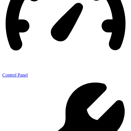
Control Panel