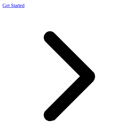
Get Started