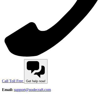
Call Toll Free
Get help now!
Email:
support@nodecraft.com