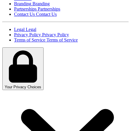
Branding
Branding
Partnerships
Partnerships
Contact Us
Contact Us
Legal
Legal
Privacy Policy
Privacy Policy
Terms of Service
Terms of Service
Your Privacy Choices