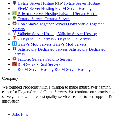
Hytale Server Hosting
Hytale Server Hosting
NEW
FiveM Server Hosting
FiveM Server Hosting
Palworld Server Hosting
Palworld Server Hosting
Terraria Servers
Terraria Servers
Don't Starve Together Servers
Don't Starve Together
Servers
Valheim Server Hosting
Valheim Server Hosting
7 Days to Die Servers
7 Days to Die Servers
Garry's Mod Servers
Garry's Mod Servers
Satisfactory Dedicated Servers
Satisfactory Dedicated
Servers
Factorio Servers
Factorio Servers
Rust Servers
Rust Servers
RedM Server Hosting
RedM Server Hosting
Company
We founded Nodecraft with a mission to make multiplayer gaming
easier for Player-Created Game Servers. We continue our promise to
serve gamers with the best quality service, real customer support, &
innovation.
Jobs
Jobs