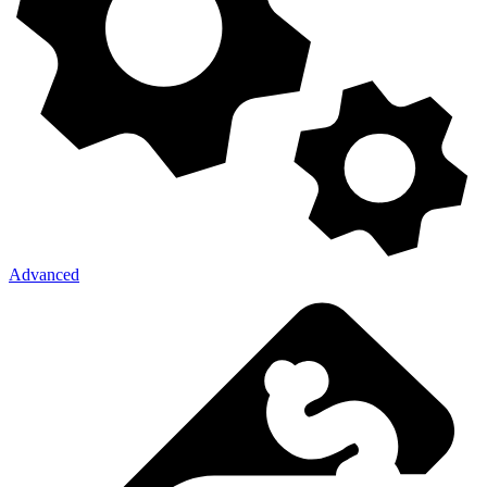
Advanced