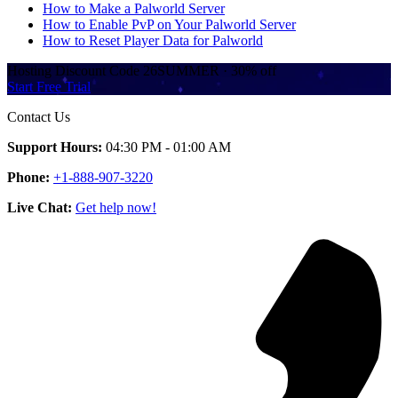
How to Make a Palworld Server
How to Enable PvP on Your Palworld Server
How to Reset Player Data for Palworld
Hosting Discount
Code
26SUMMER
·
30%
off
Start Free Trial
Contact Us
Support Hours:
04:30 PM - 01:00 AM
Phone:
+1-888-907-3220
Live Chat:
Get help now!