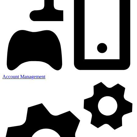
Account Management