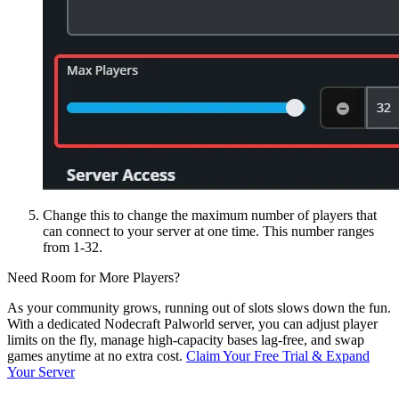
Change this to change the maximum number of players that
can connect to your server at one time. This number ranges
from 1-32.
Need Room for More Players?
As your community grows, running out of slots slows down the fun.
With a dedicated Nodecraft Palworld server, you can adjust player
limits on the fly, manage high-capacity bases lag-free, and swap
games anytime at no extra cost.
Claim Your Free Trial & Expand
Your Server