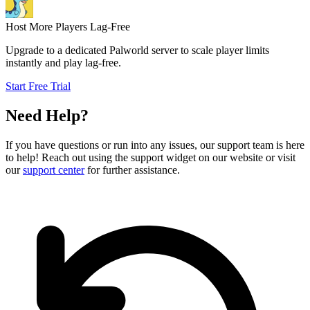
Host More Players Lag-Free
Upgrade to a dedicated Palworld server to scale player limits
instantly and play lag-free.
Start Free Trial
Need Help?
If you have questions or run into any issues, our support team is here
to help! Reach out using the support widget on our website or visit
our
support center
for further assistance.