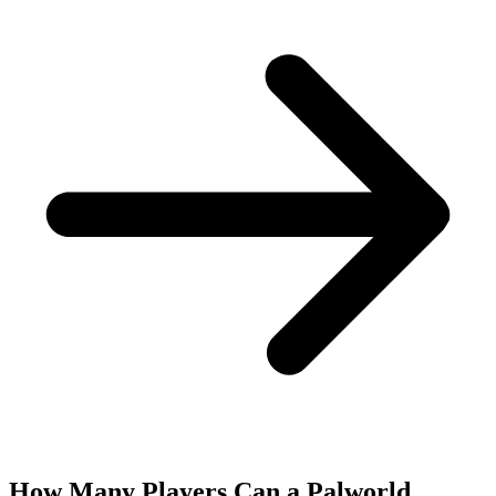
How Many Players Can a Palworld