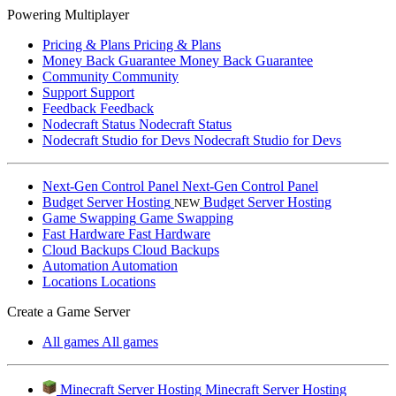
Powering Multiplayer
Pricing & Plans
Pricing & Plans
Money Back Guarantee
Money Back Guarantee
Community
Community
Support
Support
Feedback
Feedback
Nodecraft Status
Nodecraft Status
Nodecraft Studio for Devs
Nodecraft Studio for Devs
Next-Gen Control Panel
Next-Gen Control Panel
Budget Server Hosting
Budget Server Hosting
NEW
Game Swapping
Game Swapping
Fast Hardware
Fast Hardware
Cloud Backups
Cloud Backups
Automation
Automation
Locations
Locations
Create a Game Server
All games
All games
Minecraft Server Hosting
Minecraft Server Hosting