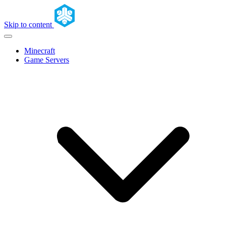
Skip to content
Minecraft
Game Servers