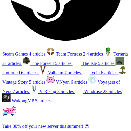
Steam Games
4 articles
Team Fortress 2
4 articles
Terraria
21 articles
The Forest
15 articles
The Isle
5 articles
Unturned
6 articles
Valheim
7 articles
Vein
6 articles
Vintage Story
5 articles
VNyan
6 articles
Voyagers of
Nera
7 articles
V Rising
8 articles
Windrose
28 articles
WukongMP
5 articles
Take 30% off your new server this summer! 😎