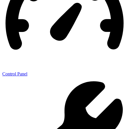
Control Panel