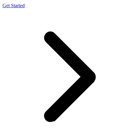
Get Started