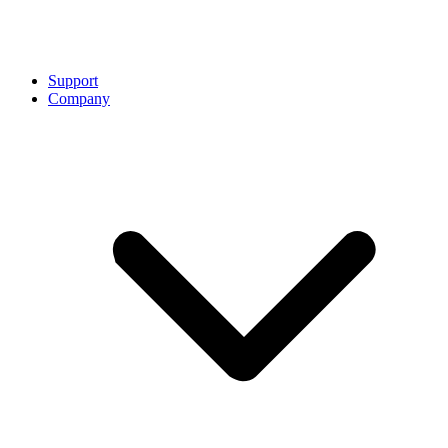
Support
Company