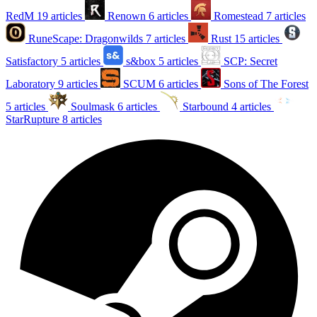
RedM
19 articles
Renown
6 articles
Romestead
7 articles
RuneScape: Dragonwilds
7 articles
Rust
15 articles
Satisfactory
5 articles
s&box
5 articles
SCP: Secret
Laboratory
9 articles
SCUM
6 articles
Sons of The Forest
5 articles
Soulmask
6 articles
Starbound
4 articles
StarRupture
8 articles