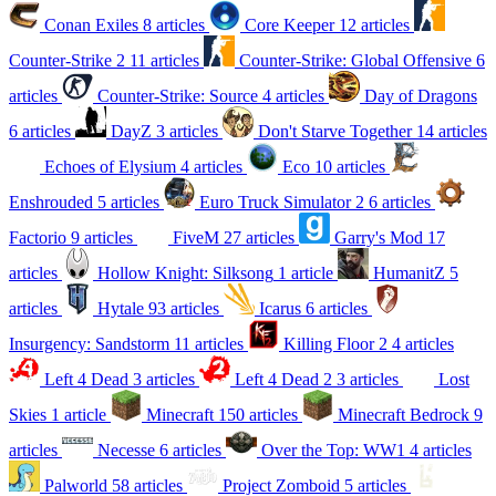
Conan Exiles
8 articles
Core Keeper
12 articles
Counter-Strike 2
11 articles
Counter-Strike: Global Offensive
6
articles
Counter-Strike: Source
4 articles
Day of Dragons
6 articles
DayZ
3 articles
Don't Starve Together
14 articles
Echoes of Elysium
4 articles
Eco
10 articles
Enshrouded
5 articles
Euro Truck Simulator 2
6 articles
Factorio
9 articles
FiveM
27 articles
Garry's Mod
17
articles
Hollow Knight: Silksong
1 article
HumanitZ
5
articles
Hytale
93 articles
Icarus
6 articles
Insurgency: Sandstorm
11 articles
Killing Floor 2
4 articles
Left 4 Dead
3 articles
Left 4 Dead 2
3 articles
Lost
Skies
1 article
Minecraft
150 articles
Minecraft Bedrock
9
articles
Necesse
6 articles
Over the Top: WW1
4 articles
Palworld
58 articles
Project Zomboid
5 articles