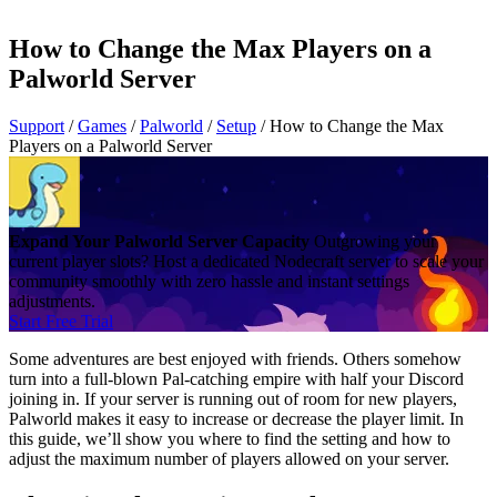
How to Change the Max Players on a
Palworld Server
Support
/
Games
/
Palworld
/
Setup
/
How to Change the Max
Players on a Palworld Server
Expand Your Palworld Server Capacity
Outgrowing your
current player slots? Host a dedicated Nodecraft server to scale your
community smoothly with zero hassle and instant settings
adjustments.
Start Free Trial
Some adventures are best enjoyed with friends. Others somehow
turn into a full-blown Pal-catching empire with half your Discord
joining in. If your server is running out of room for new players,
Palworld makes it easy to increase or decrease the player limit. In
this guide, we’ll show you where to find the setting and how to
adjust the maximum number of players allowed on your server.