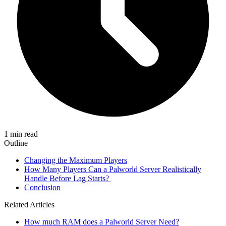
1 min read
Outline
Changing the Maximum Players
How Many Players Can a Palworld Server Realistically
Handle Before Lag Starts?
Conclusion
Related Articles
How much RAM does a Palworld Server Need?