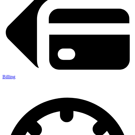
Billing