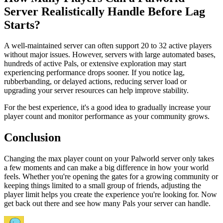
Server Realistically Handle Before Lag
Starts?
A well-maintained server can often support 20 to 32 active players
without major issues. However, servers with large automated bases,
hundreds of active Pals, or extensive exploration may start
experiencing performance drops sooner. If you notice lag,
rubberbanding, or delayed actions, reducing server load or
upgrading your server resources can help improve stability.
For the best experience, it's a good idea to gradually increase your
player count and monitor performance as your community grows.
Conclusion
Changing the max player count on your Palworld server only takes
a few moments and can make a big difference in how your world
feels. Whether you're opening the gates for a growing community or
keeping things limited to a small group of friends, adjusting the
player limit helps you create the experience you're looking for. Now
get back out there and see how many Pals your server can handle.