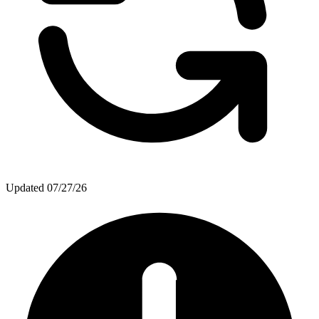
Updated
07/27/26