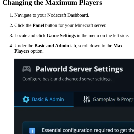
Changing the Maximum Players
Navigate to your Nodecraft Dashboard.
Click the
Panel
button for your Minecraft server.
Locate and click
Game Settings
in the menu on the left side.
Under the
Basic and Admin
tab, scroll down to the
Max
Players
option.