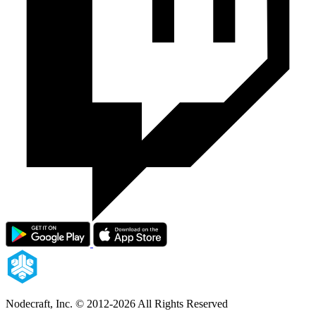
Nodecraft, Inc.
© 2012-2026 All Rights Reserved