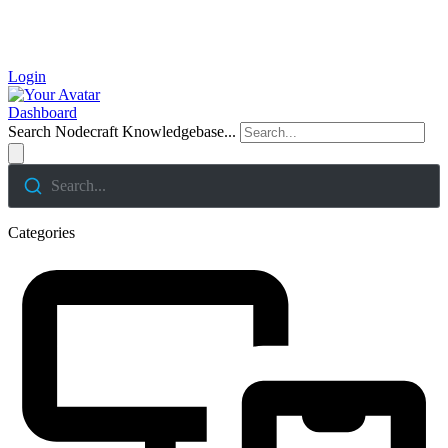
Login
Dashboard
Search Nodecraft Knowledgebase...
Search...
Categories