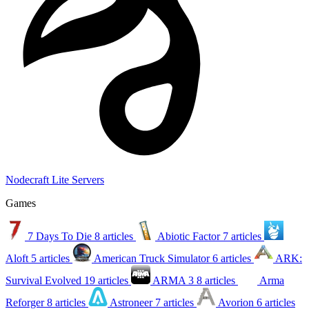
Nodecraft Lite Servers
Games
7 Days To Die
8 articles
Abiotic Factor
7 articles
Aloft
5 articles
American Truck Simulator
6 articles
ARK:
Survival Evolved
19 articles
ARMA 3
8 articles
Arma
Reforger
8 articles
Astroneer
7 articles
Avorion
6 articles