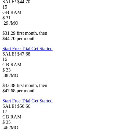
SALE!
$44.70
15
GB
RAM
$
31
.29
/MO
$31.29
first
month
, then
$44.70
per
month
Start Free Trial
Get Started
SALE!
$47.68
16
GB
RAM
$
33
.38
/MO
$33.38
first
month
, then
$47.68
per
month
Start Free Trial
Get Started
SALE!
$50.66
17
GB
RAM
$
35
.46
/MO