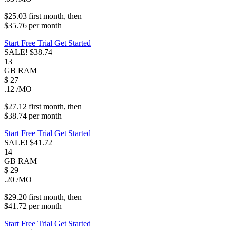
$25.03
first
month
, then
$35.76
per
month
Start Free Trial
Get Started
SALE!
$38.74
13
GB
RAM
$
27
.12
/MO
$27.12
first
month
, then
$38.74
per
month
Start Free Trial
Get Started
SALE!
$41.72
14
GB
RAM
$
29
.20
/MO
$29.20
first
month
, then
$41.72
per
month
Start Free Trial
Get Started