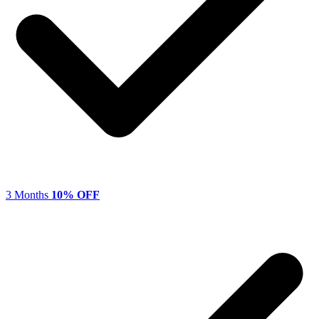
3 Months
10% OFF