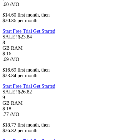
.60
/MO
$14.60
first
month
, then
$20.86
per
month
Start Free Trial
Get Started
SALE!
$23.84
8
GB
RAM
$
16
.69
/MO
$16.69
first
month
, then
$23.84
per
month
Start Free Trial
Get Started
SALE!
$26.82
9
GB
RAM
$
18
.77
/MO
$18.77
first
month
, then
$26.82
per
month