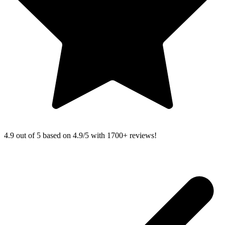
4.9 out of 5 based on
4.9/5 with
1700+
reviews!