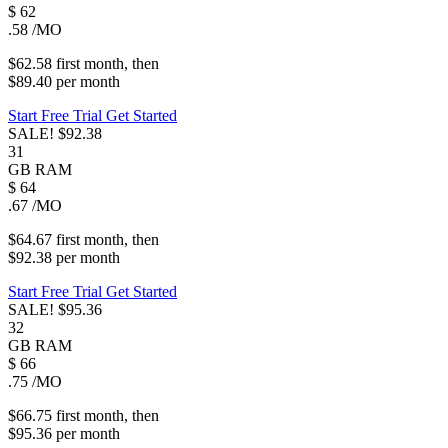
$
62
.58
/MO
$62.58
first
month
, then
$89.40
per
month
Start Free Trial
Get Started
SALE!
$92.38
31
GB
RAM
$
64
.67
/MO
$64.67
first
month
, then
$92.38
per
month
Start Free Trial
Get Started
SALE!
$95.36
32
GB
RAM
$
66
.75
/MO
$66.75
first
month
, then
$95.36
per
month