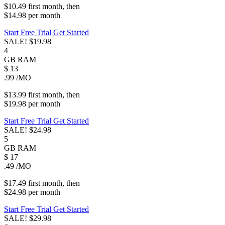
$10.49
first
month
, then
$14.98
per
month
Start Free Trial
Get Started
SALE!
$19.98
4
GB
RAM
$
13
.99
/MO
$13.99
first
month
, then
$19.98
per
month
Start Free Trial
Get Started
SALE!
$24.98
5
GB
RAM
$
17
.49
/MO
$17.49
first
month
, then
$24.98
per
month
Start Free Trial
Get Started
SALE!
$29.98