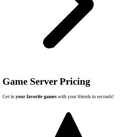
Game Server Pricing
Get in
your favorite games
with your friends in seconds!