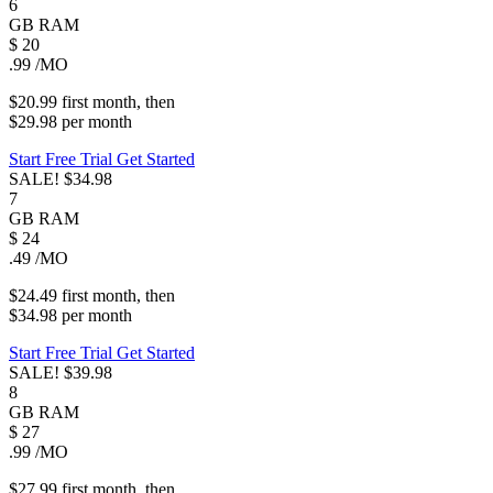
6
GB
RAM
$
20
.99
/MO
$20.99
first
month
, then
$29.98
per
month
Start Free Trial
Get Started
SALE!
$34.98
7
GB
RAM
$
24
.49
/MO
$24.49
first
month
, then
$34.98
per
month
Start Free Trial
Get Started
SALE!
$39.98
8
GB
RAM
$
27
.99
/MO
$27.99
first
month
, then