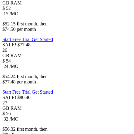
GB
RAM
$
52
.15
/MO
$52.15
first
month
, then
$74.50
per
month
Start Free Trial
Get Started
SALE!
$77.48
26
GB
RAM
$
54
.24
/MO
$54.24
first
month
, then
$77.48
per
month
Start Free Trial
Get Started
SALE!
$80.46
27
GB
RAM
$
56
.32
/MO
$56.32
first
month
, then