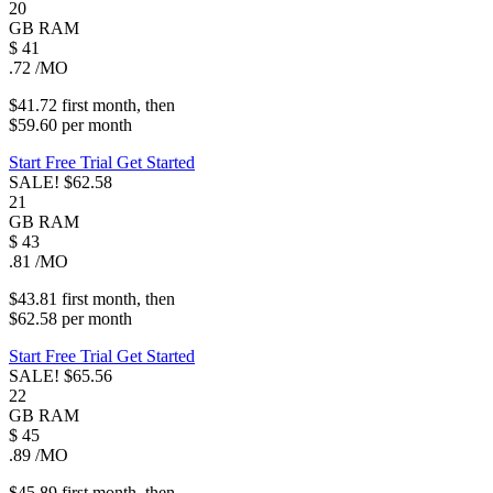
20
GB
RAM
$
41
.72
/MO
$41.72
first
month
, then
$59.60
per
month
Start Free Trial
Get Started
SALE!
$62.58
21
GB
RAM
$
43
.81
/MO
$43.81
first
month
, then
$62.58
per
month
Start Free Trial
Get Started
SALE!
$65.56
22
GB
RAM
$
45
.89
/MO
$45.89
first
month
, then