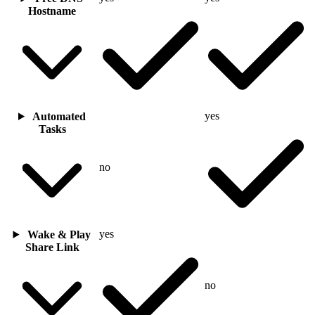
Hostname
yes
Automated
Tasks
no
yes
Wake & Play
Share Link
no