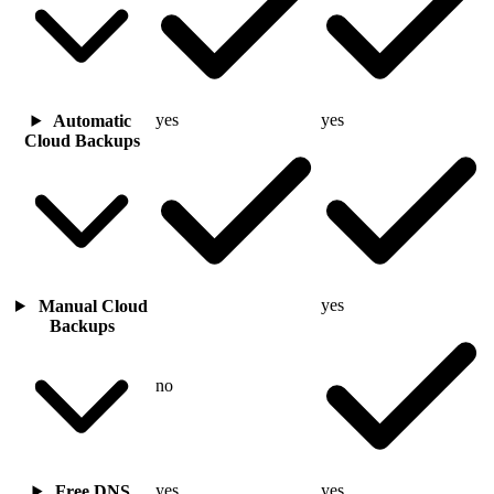
yes
yes
Automatic
Cloud Backups
yes
Manual Cloud
Backups
no
yes
yes
Free DNS