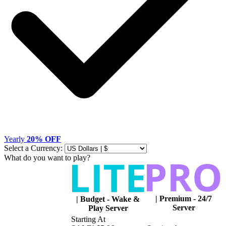
Yearly
20% OFF
Select a Currency:
What do you want to play?
|
Premium - 24/7
|
Budget - Wake &
Server
Play Server
Starting At