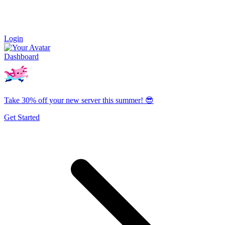
Login
Dashboard
Take 30% off your new server this summer! 😎
Get Started