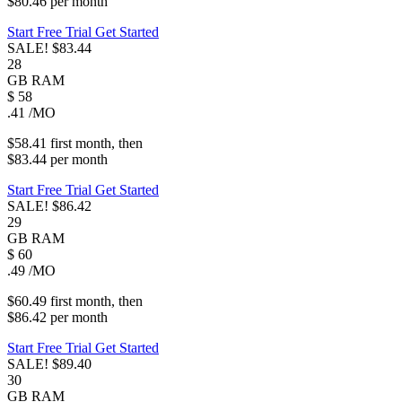
$80.46
per
month
Start Free Trial
Get Started
SALE!
$83.44
28
GB
RAM
$
58
.41
/MO
$58.41
first
month
, then
$83.44
per
month
Start Free Trial
Get Started
SALE!
$86.42
29
GB
RAM
$
60
.49
/MO
$60.49
first
month
, then
$86.42
per
month
Start Free Trial
Get Started
SALE!
$89.40
30
GB
RAM