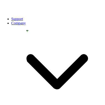
Support
Company
YOU