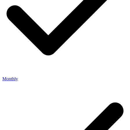
Monthly