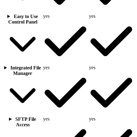
yes
yes
Easy to Use
Control Panel
yes
yes
Integrated File
Manager
yes
yes
SFTP File
Access