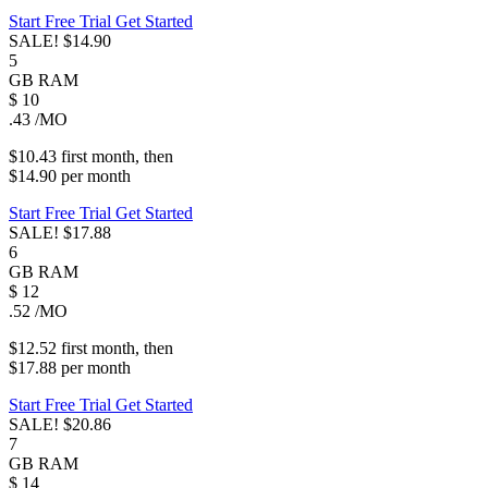
Start Free Trial
Get Started
SALE!
$14.90
5
GB
RAM
$
10
.43
/MO
$10.43
first
month
, then
$14.90
per
month
Start Free Trial
Get Started
SALE!
$17.88
6
GB
RAM
$
12
.52
/MO
$12.52
first
month
, then
$17.88
per
month
Start Free Trial
Get Started
SALE!
$20.86
7
GB
RAM
$
14