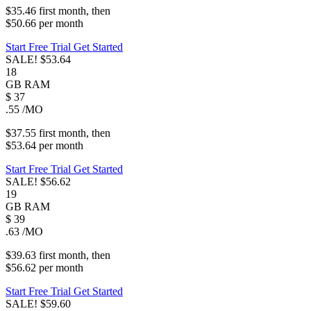
$35.46
first
month
, then
$50.66
per
month
Start Free Trial
Get Started
SALE!
$53.64
18
GB
RAM
$
37
.55
/MO
$37.55
first
month
, then
$53.64
per
month
Start Free Trial
Get Started
SALE!
$56.62
19
GB
RAM
$
39
.63
/MO
$39.63
first
month
, then
$56.62
per
month
Start Free Trial
Get Started
SALE!
$59.60