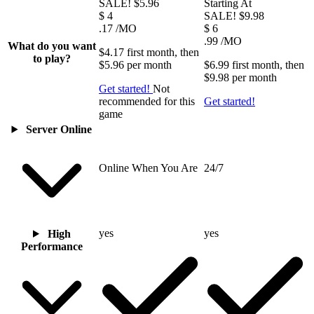
SALE!
$5.96
Starting At
$
4
SALE!
$9.98
.17
/MO
$
6
.99
/MO
What do you want
$4.17
first
month
, then
to play?
$5.96
per
month
$6.99
first
month
, then
$9.98
per
month
Get started!
Not
recommended for this
Get started!
game
Server Online
Online When You Are
24/7
yes
yes
High
Performance