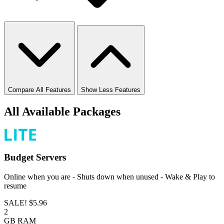
Compare All Features
Show Less Features
All Available Packages
Budget
Servers
Online when you are - Shuts down when unused - Wake & Play to
resume
SALE!
$5.96
2
GB
RAM