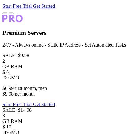
Start Free Trial
Get Started
Premium
Servers
24/7 - Always online - Static IP Address - Set Automated Tasks
SALE!
$9.98
2
GB
RAM
$
6
.99
/MO
$6.99
first
month
, then
$9.98
per
month
Start Free Trial
Get Started
SALE!
$14.98
3
GB
RAM
$
10
.49
/MO