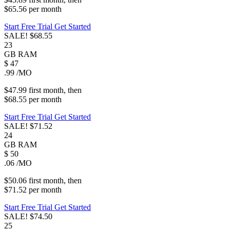
$65.56
per
month
Start Free Trial
Get Started
SALE!
$68.55
23
GB
RAM
$
47
.99
/MO
$47.99
first
month
, then
$68.55
per
month
Start Free Trial
Get Started
SALE!
$71.52
24
GB
RAM
$
50
.06
/MO
$50.06
first
month
, then
$71.52
per
month
Start Free Trial
Get Started
SALE!
$74.50
25