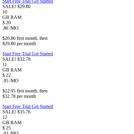
Start Free Trial
Get Started
SALE!
$29.80
10
GB
RAM
$
20
.86
/MO
$20.86
first
month
, then
$29.80
per
month
Start Free Trial
Get Started
SALE!
$32.78
11
GB
RAM
$
22
.95
/MO
$22.95
first
month
, then
$32.78
per
month
Start Free Trial
Get Started
SALE!
$35.76
12
GB
RAM
$
25
.03
/MO