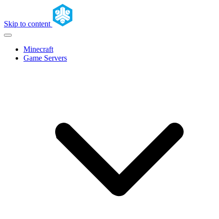
Skip to content
Minecraft
Game Servers