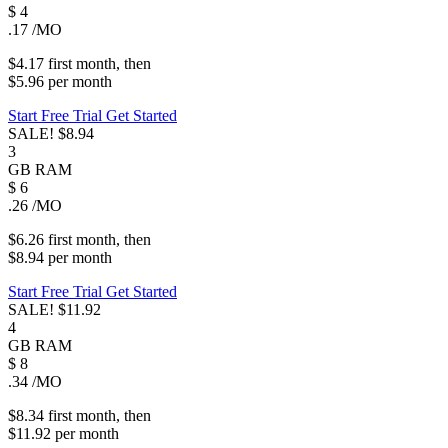
$
4
.17
/MO
$4.17
first
month
, then
$5.96
per
month
Start Free Trial
Get Started
SALE!
$8.94
3
GB
RAM
$
6
.26
/MO
$6.26
first
month
, then
$8.94
per
month
Start Free Trial
Get Started
SALE!
$11.92
4
GB
RAM
$
8
.34
/MO
$8.34
first
month
, then
$11.92
per
month