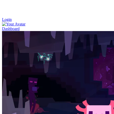
Login
Dashboard