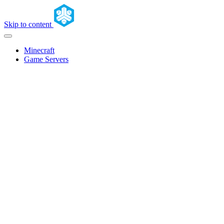
Skip to content
Minecraft
Game Servers