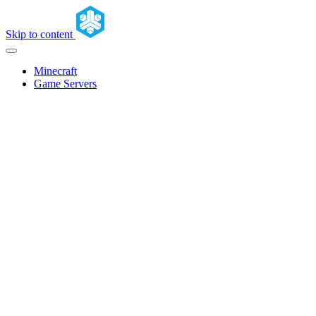
Skip to content
Minecraft
Game Servers