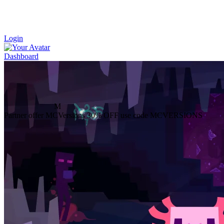
Login
Dashboard
M
Partner offer
MCVersions
30% OFF
use code MCVERSIONS