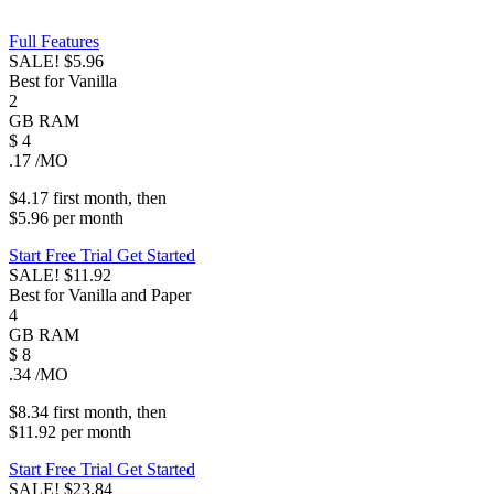
Full Features
SALE!
$5.96
Best for Vanilla
2
GB
RAM
$
4
.17
/MO
$4.17
first
month
, then
$5.96
per
month
Start Free Trial
Get Started
SALE!
$11.92
Best for Vanilla and Paper
4
GB
RAM
$
8
.34
/MO
$8.34
first
month
, then
$11.92
per
month
Start Free Trial
Get Started
SALE!
$23.84