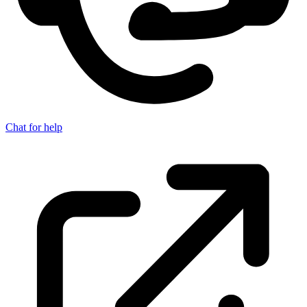
Chat for help