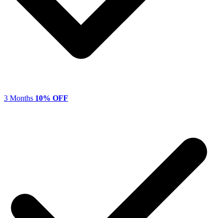
3 Months
10% OFF