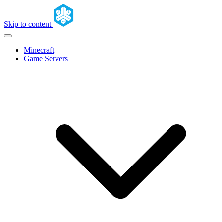
Skip to content
Minecraft
Game Servers