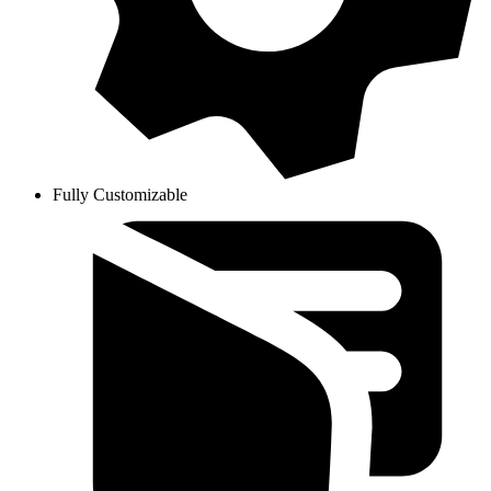
Fully Customizable