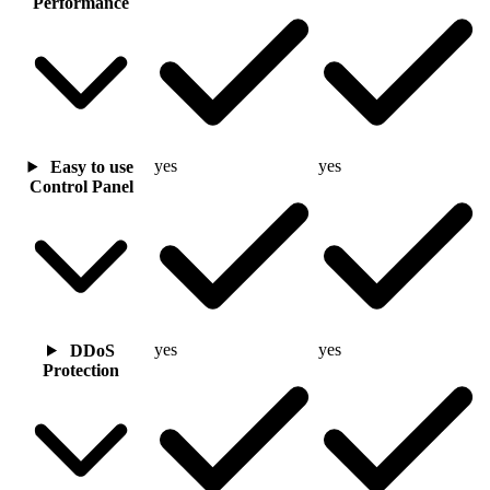
Performance
yes
yes
Easy to use
Control Panel
yes
yes
DDoS
Protection