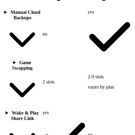
yes
Manual Cloud
Backups
no
Game
Swapping
2-9 slots
2 slots
varies by plan
yes
Wake & Play
Share Link
no