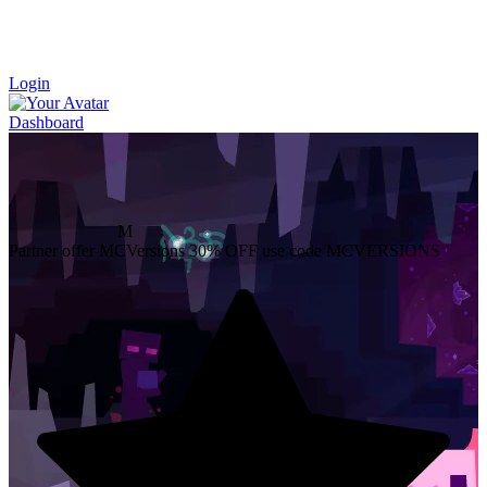
Login
Dashboard
M
Partner offer
MCVersions
30% OFF
use code MCVERSIONS