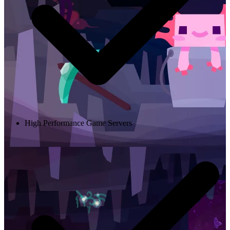
High Performance Game Servers