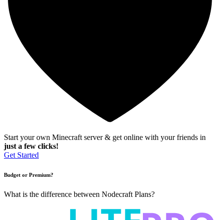
Start your own Minecraft server & get online with your friends in
just a few clicks!
Get Started
Budget or Premium?
What is the difference between Nodecraft Plans?