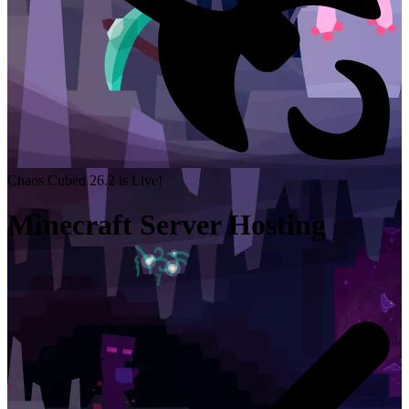
Chaos Cubed 26.2 is Live!
Minecraft Server Hosting