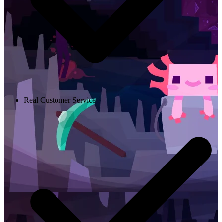
Real Customer Service