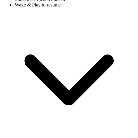
Wake & Play to resume