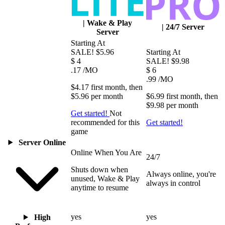
|
Wake & Play
|
24/7 Server
Server
Starting At
SALE!
$5.96
Starting At
$
4
SALE!
$9.98
.17
/MO
$
6
.99
/MO
$4.17
first
month
, then
$5.96
per
month
$6.99
first
month
, then
$9.98
per
month
Get started!
Not
recommended for this
Get started!
game
Server Online
Online When You Are
24/7
Shuts down when
Always online, you're
unused, Wake & Play
always in control
anytime to resume
yes
yes
High