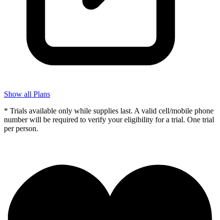
Show all Plans
* Trials available only while supplies last. A valid cell/mobile phone
number will be required to verify your eligibility for a trial. One trial
per person.