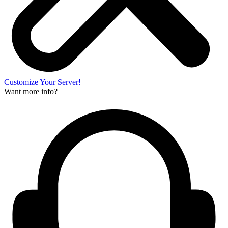
Customize Your Server!
Want more info?