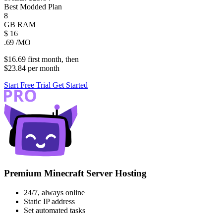
Best Modded Plan
8
GB
RAM
$
16
.69
/MO
$16.69
first
month
, then
$23.84
per
month
Start Free Trial
Get Started
Premium Minecraft Server Hosting
24/7, always online
Static IP address
Set automated tasks