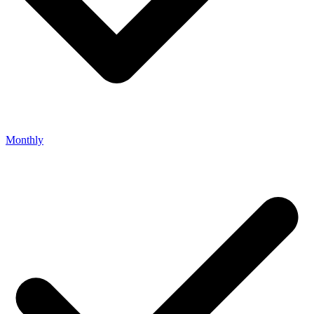
Monthly