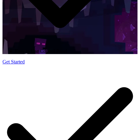
Easy to Use Control Panel
Get Started