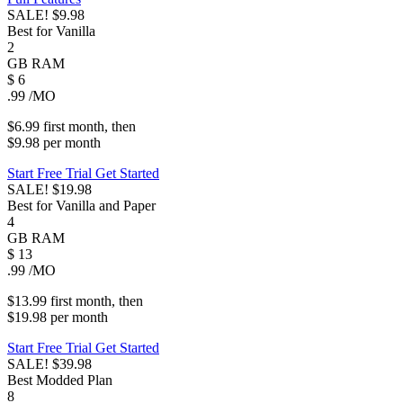
SALE!
$9.98
Best for Vanilla
2
GB
RAM
$
6
.99
/MO
$6.99
first
month
, then
$9.98
per
month
Start Free Trial
Get Started
SALE!
$19.98
Best for Vanilla and Paper
4
GB
RAM
$
13
.99
/MO
$13.99
first
month
, then
$19.98
per
month
Start Free Trial
Get Started
SALE!
$39.98
Best Modded Plan
8