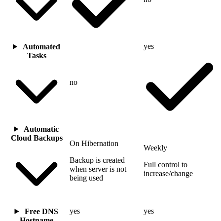
yes
Automated
Tasks
no
Automatic
Cloud Backups
On Hibernation
Weekly
Backup is created
Full control to
when server is not
increase/change
being used
yes
yes
Free DNS
Hostname