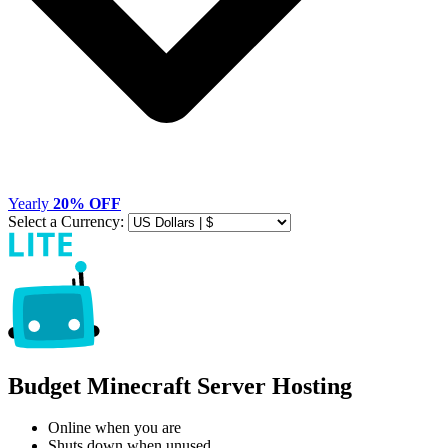
Yearly
20% OFF
Select a Currency:
Budget Minecraft Server Hosting
Online when you are
Shuts down when unused