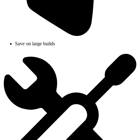
Save on large builds