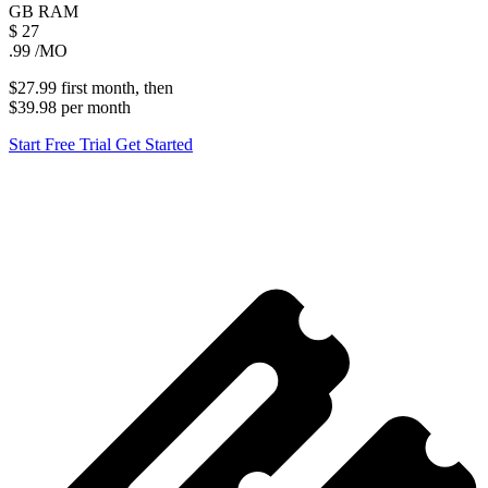
GB
RAM
$
27
.99
/MO
$27.99
first
month
, then
$39.98
per
month
Start Free Trial
Get Started