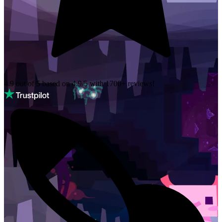
4.9 out of 5 based on
4.9/5 with
1700+
reviews!