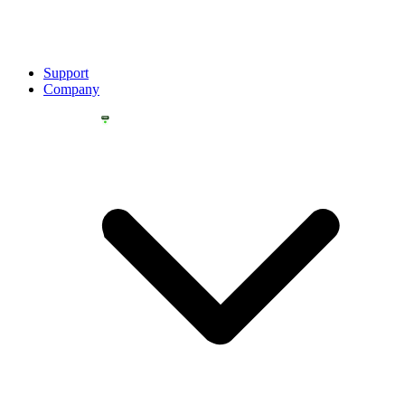
Support
Company
YOU