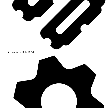
2-32GB RAM