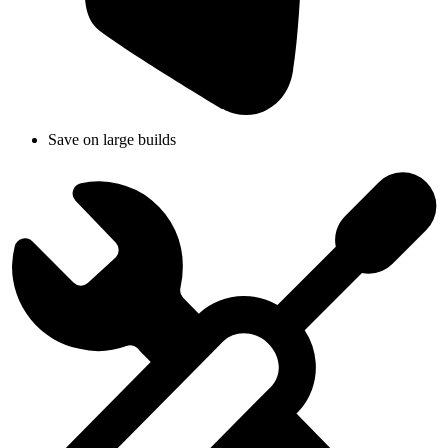
Save on large builds