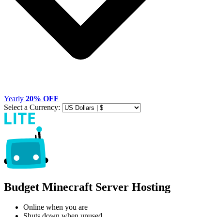
Yearly
20% OFF
Select a Currency:
Budget Minecraft Server Hosting
Online when you are
Shuts down when unused