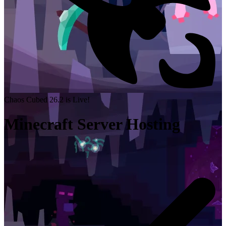
Chaos Cubed 26.2 is Live!
Minecraft Server Hosting