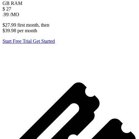
GB
RAM
$
27
.99
/MO
$27.99
first
month
, then
$39.98
per
month
Start Free Trial
Get Started