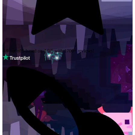
4.9 out of 5 based on
4.9/5 with
1700+
reviews!