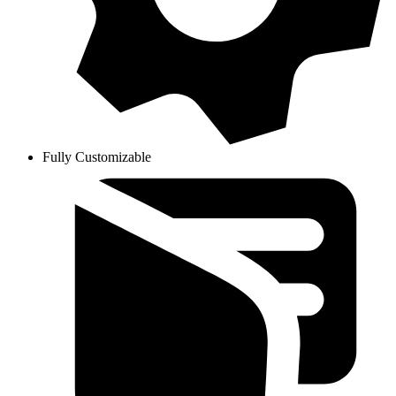
Fully Customizable