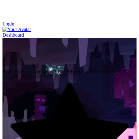
Login
Dashboard
M
Partner offer
MCVersions
30% OFF
use code MCVERSIONS