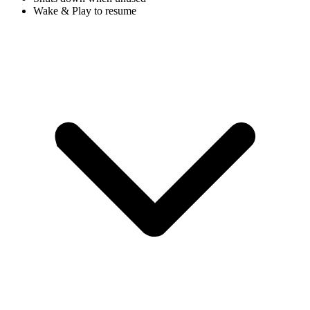
Wake & Play to resume