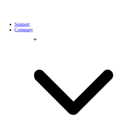
Support
Company
YOU