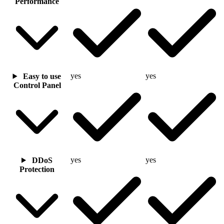
Performance
yes
yes
Easy to use
Control Panel
yes
yes
DDoS
Protection