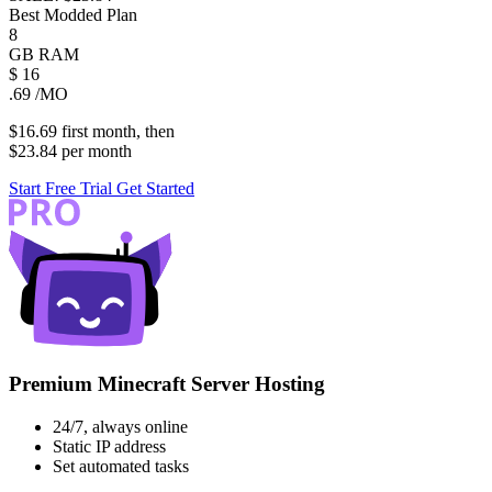
Best Modded Plan
8
GB
RAM
$
16
.69
/MO
$16.69
first
month
, then
$23.84
per
month
Start Free Trial
Get Started
Premium Minecraft Server Hosting
24/7, always online
Static IP address
Set automated tasks