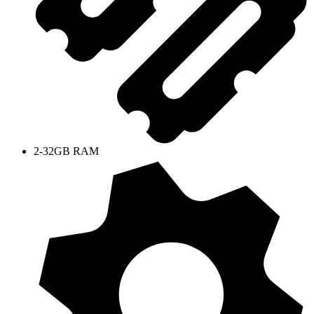
2-32GB RAM