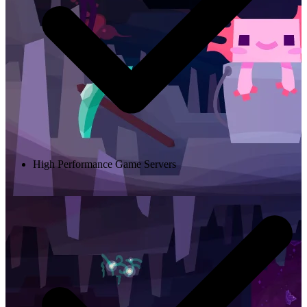
High Performance Game Servers