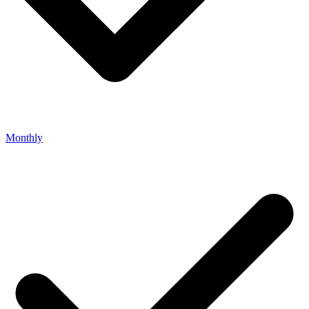
Monthly