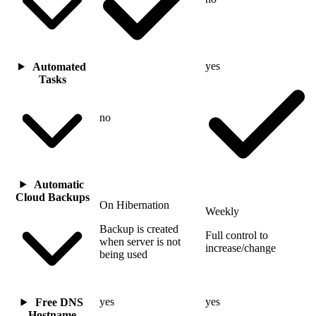
yes
Automated
Tasks
no
Automatic
Cloud Backups
On Hibernation
Weekly
Backup is created
Full control to
when server is not
increase/change
being used
yes
yes
Free DNS
Hostname