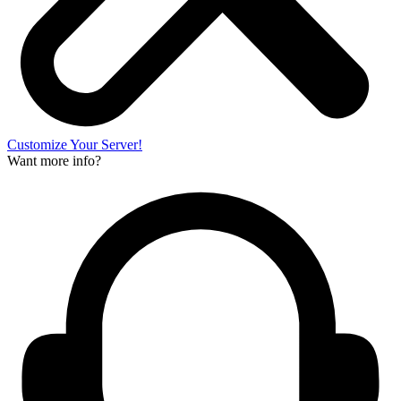
Customize Your Server!
Want more info?