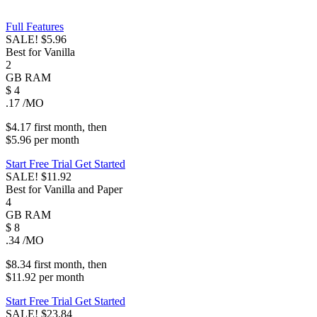
Full Features
SALE!
$5.96
Best for Vanilla
2
GB
RAM
$
4
.17
/MO
$4.17
first
month
, then
$5.96
per
month
Start Free Trial
Get Started
SALE!
$11.92
Best for Vanilla and Paper
4
GB
RAM
$
8
.34
/MO
$8.34
first
month
, then
$11.92
per
month
Start Free Trial
Get Started
SALE!
$23.84