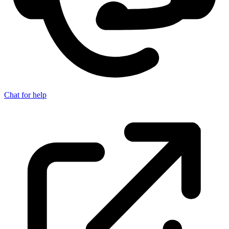
Chat for help