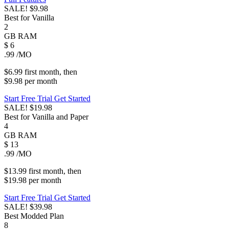
SALE!
$9.98
Best for Vanilla
2
GB
RAM
$
6
.99
/MO
$6.99
first
month
, then
$9.98
per
month
Start Free Trial
Get Started
SALE!
$19.98
Best for Vanilla and Paper
4
GB
RAM
$
13
.99
/MO
$13.99
first
month
, then
$19.98
per
month
Start Free Trial
Get Started
SALE!
$39.98
Best Modded Plan
8