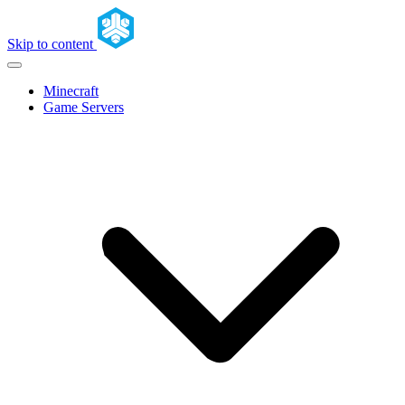
Skip to content
Minecraft
Game Servers