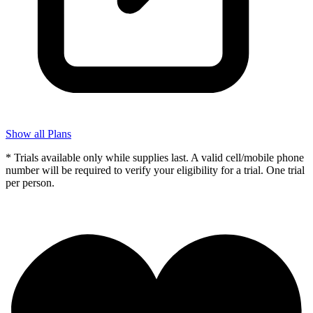
Show all Plans
* Trials available only while supplies last. A valid cell/mobile phone
number will be required to verify your eligibility for a trial. One trial
per person.