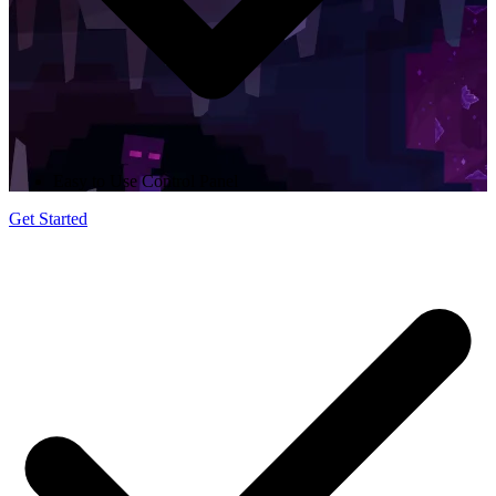
Easy to Use Control Panel
Get Started