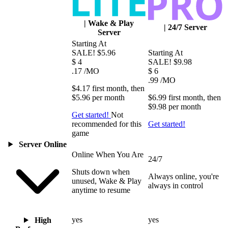
|
Wake & Play
|
24/7 Server
Server
Starting At
SALE!
$5.96
Starting At
$
4
SALE!
$9.98
.17
/MO
$
6
.99
/MO
$4.17
first
month
, then
$5.96
per
month
$6.99
first
month
, then
$9.98
per
month
Get started!
Not
recommended for this
Get started!
game
Server Online
Online When You Are
24/7
Shuts down when
Always online, you're
unused, Wake & Play
always in control
anytime to resume
yes
yes
High