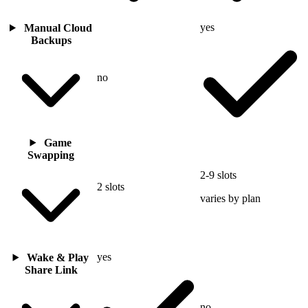
yes
Manual Cloud
Backups
no
Game
Swapping
2-9 slots
2 slots
varies by plan
yes
Wake & Play
Share Link
no