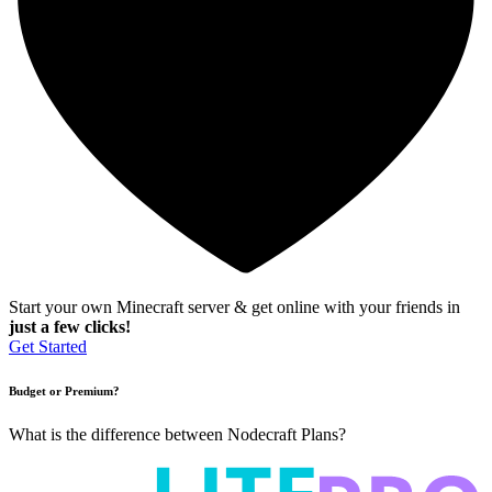
Start your own Minecraft server & get online with your friends in
just a few clicks!
Get Started
Budget or Premium?
What is the difference between Nodecraft Plans?