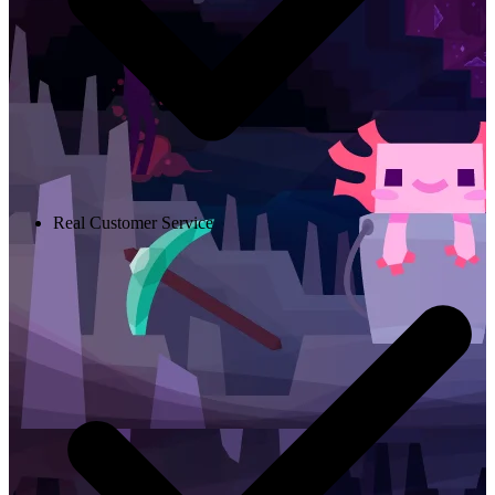
Real Customer Service