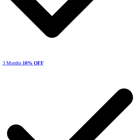
3 Months
10% OFF