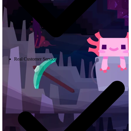
Real Customer Service