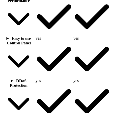
Performance
yes
yes
Easy to use
Control Panel
yes
yes
DDoS
Protection