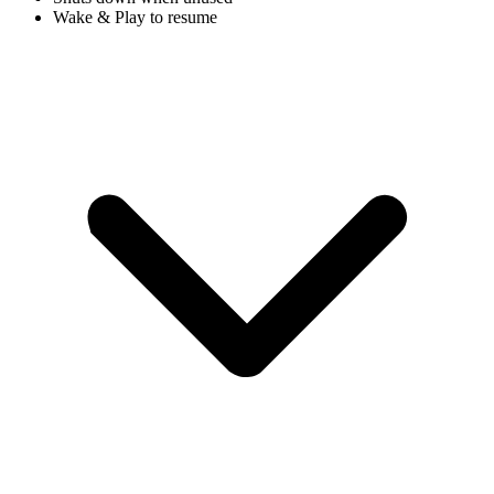
Wake & Play to resume