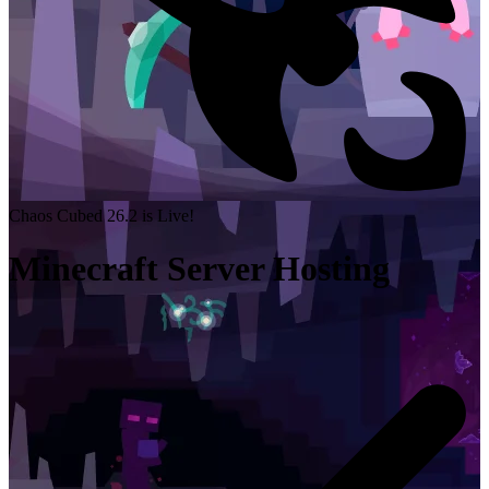
Chaos Cubed 26.2 is Live!
Minecraft Server Hosting