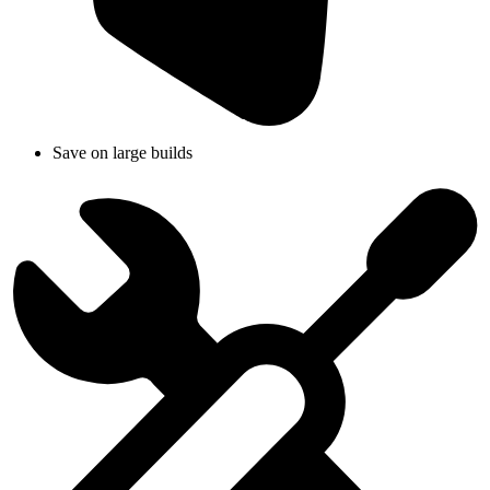
Save on large builds