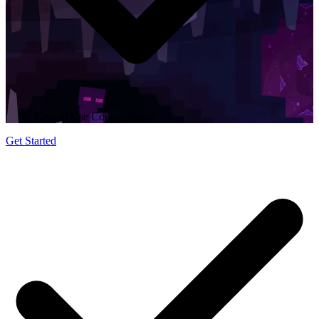
Easy to Use Control Panel
Get Started