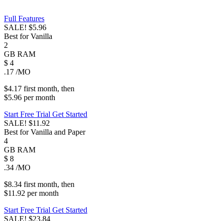
Full Features
SALE!
$5.96
Best for Vanilla
2
GB
RAM
$
4
.17
/MO
$4.17
first
month
, then
$5.96
per
month
Start Free Trial
Get Started
SALE!
$11.92
Best for Vanilla and Paper
4
GB
RAM
$
8
.34
/MO
$8.34
first
month
, then
$11.92
per
month
Start Free Trial
Get Started
SALE!
$23.84