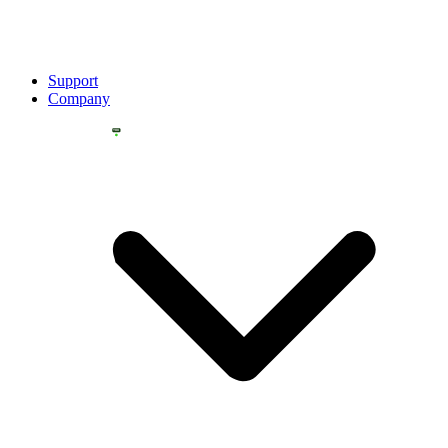
Support
Company
YOU