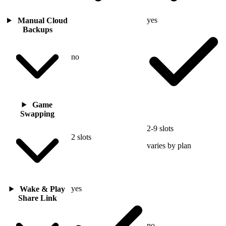
yes
Manual Cloud
Backups
no
Game
Swapping
2-9 slots
2 slots
varies by plan
yes
Wake & Play
Share Link
no