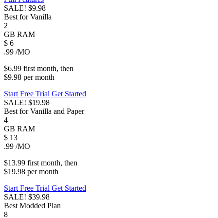
SALE!
$9.98
Best for Vanilla
2
GB
RAM
$
6
.99
/MO
$6.99
first
month
, then
$9.98
per
month
Start Free Trial
Get Started
SALE!
$19.98
Best for Vanilla and Paper
4
GB
RAM
$
13
.99
/MO
$13.99
first
month
, then
$19.98
per
month
Start Free Trial
Get Started
SALE!
$39.98
Best Modded Plan
8