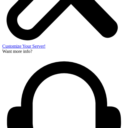
Customize Your Server!
Want more info?