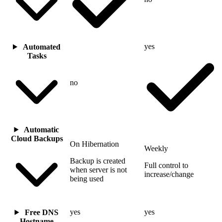
yes
Automated
Tasks
no
Automatic
Cloud Backups
On Hibernation
Weekly
Backup is created
Full control to
when server is not
increase/change
being used
yes
yes
Free DNS
Hostname