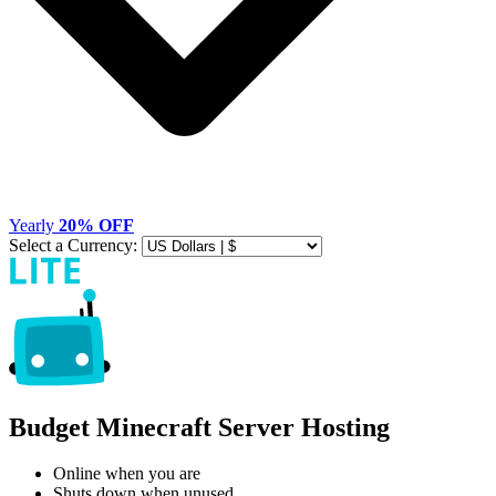
Yearly
20% OFF
Select a Currency:
Budget Minecraft Server Hosting
Online when you are
Shuts down when unused