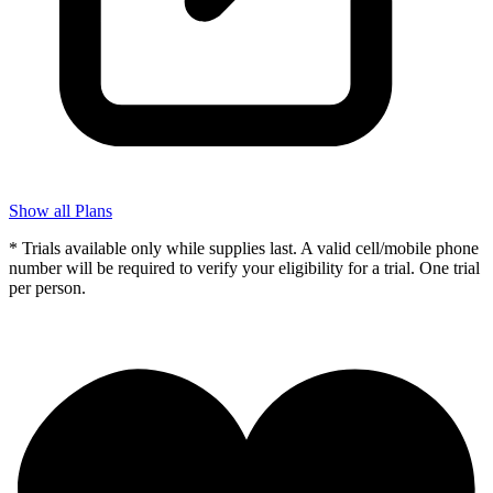
Show all Plans
* Trials available only while supplies last. A valid cell/mobile phone
number will be required to verify your eligibility for a trial. One trial
per person.