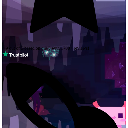
4.9 out of 5 based on
4.9/5 with
1700+
reviews!