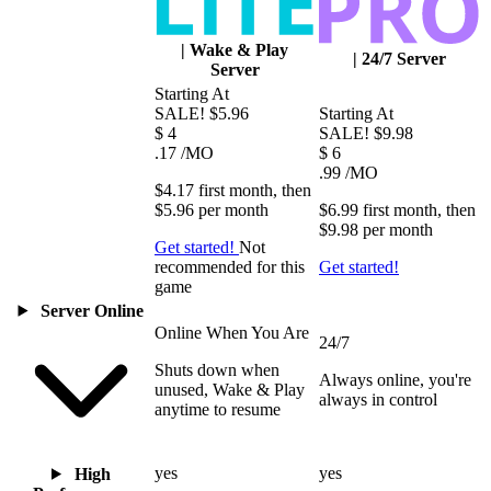
|
Wake & Play
|
24/7 Server
Server
Starting At
SALE!
$5.96
Starting At
$
4
SALE!
$9.98
.17
/MO
$
6
.99
/MO
$4.17
first
month
, then
$5.96
per
month
$6.99
first
month
, then
$9.98
per
month
Get started!
Not
recommended for this
Get started!
game
Server Online
Online When You Are
24/7
Shuts down when
Always online, you're
unused, Wake & Play
always in control
anytime to resume
yes
yes
High