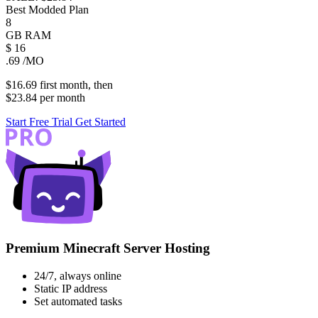
Best Modded Plan
8
GB
RAM
$
16
.69
/MO
$16.69
first
month
, then
$23.84
per
month
Start Free Trial
Get Started
Premium Minecraft Server Hosting
24/7, always online
Static IP address
Set automated tasks