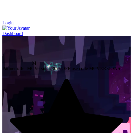
Login
Dashboard
M
Partner offer
MCVersions
30% OFF
use code MCVERSIONS