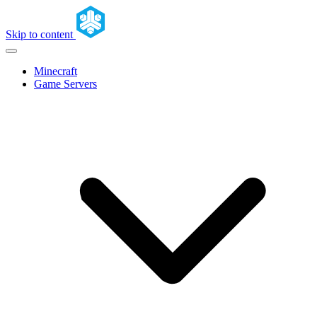
Skip to content
Minecraft
Game Servers