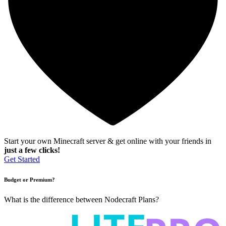
Start your own Minecraft server & get online with your friends in
just a few clicks!
Get Started
Budget or Premium?
What is the difference between Nodecraft Plans?