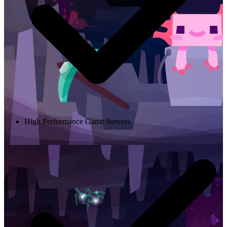
High Performance Game Servers