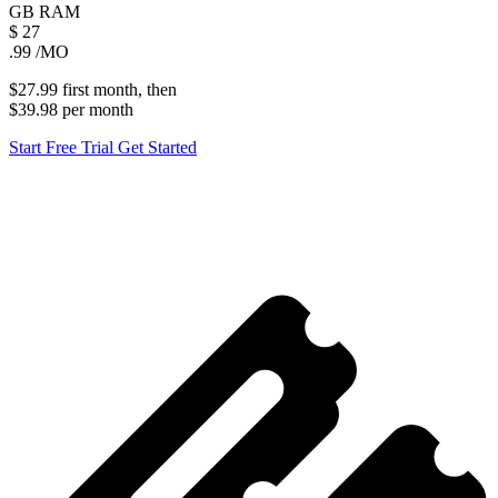
GB
RAM
$
27
.99
/MO
$27.99
first
month
, then
$39.98
per
month
Start Free Trial
Get Started