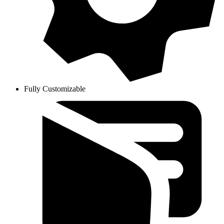
Fully Customizable