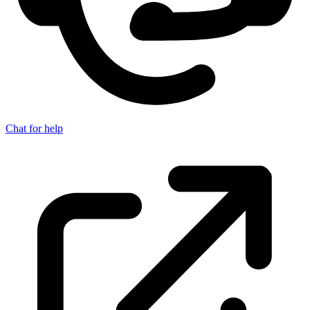
Chat for help