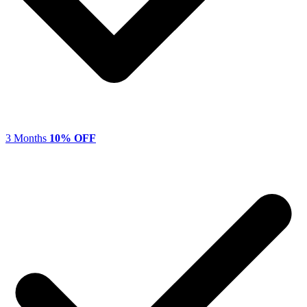
3 Months
10% OFF