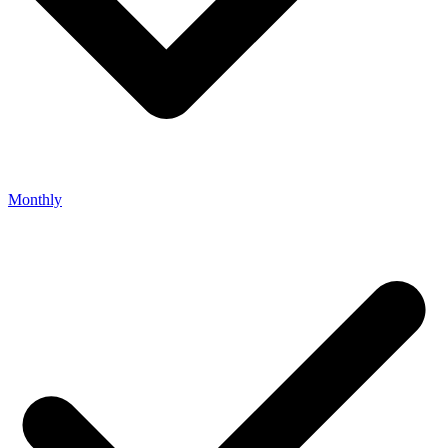
Monthly