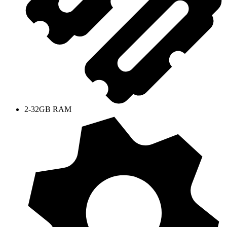
2-32GB RAM