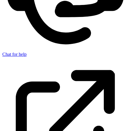
Chat for help