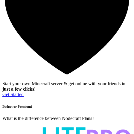
Start your own Minecraft server & get online with your friends in
just a few clicks!
Get Started
Budget or Premium?
What is the difference between Nodecraft Plans?