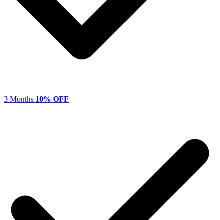
3 Months
10% OFF