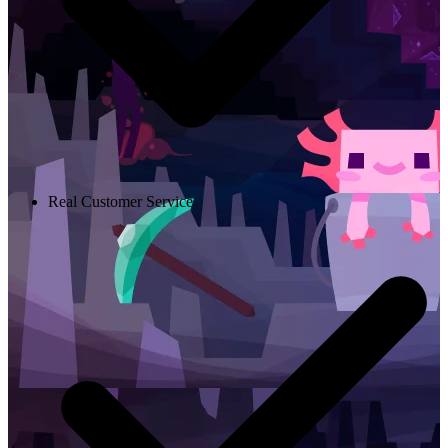
Real Customer Service