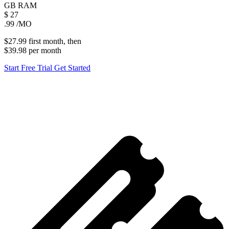
GB
RAM
$
27
.99
/MO
$27.99
first
month
, then
$39.98
per
month
Start Free Trial
Get Started