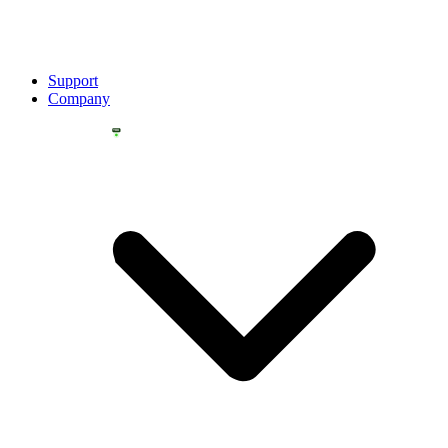
Support
Company
YOU