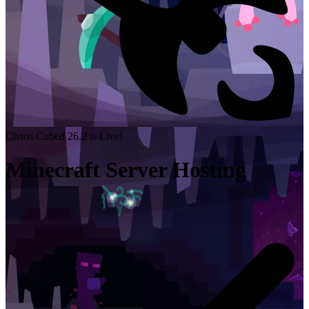
Chaos Cubed 26.2 is Live!
Minecraft Server Hosting