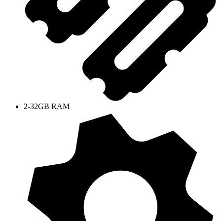
2-32GB RAM