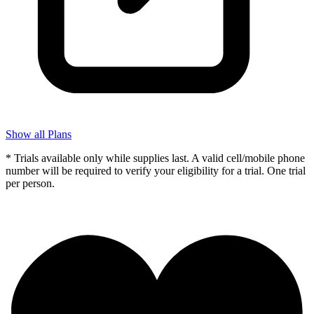
Show all Plans
* Trials available only while supplies last. A valid cell/mobile phone
number will be required to verify your eligibility for a trial. One trial
per person.