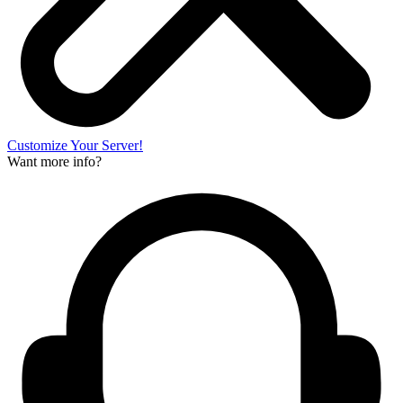
Customize Your Server!
Want more info?