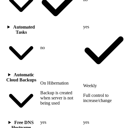
yes
Automated
Tasks
no
Automatic
Cloud Backups
On Hibernation
Weekly
Backup is created
Full control to
when server is not
increase/change
being used
yes
yes
Free DNS
Hostname