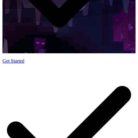
Easy to Use Control Panel
Get Started