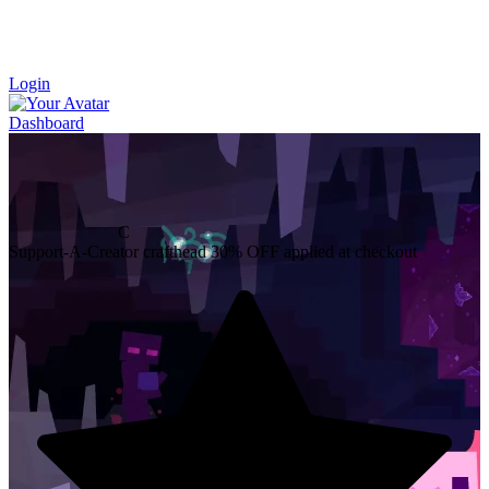
Login
Dashboard
C
Support-A-Creator
crafthead
30% OFF
applied at checkout