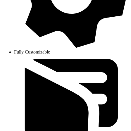
Fully Customizable