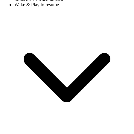
Wake & Play to resume