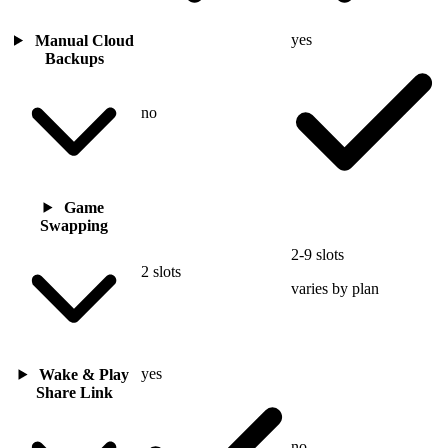
yes
Manual Cloud
Backups
no
Game
Swapping
2-9 slots
2 slots
varies by plan
yes
Wake & Play
Share Link
no