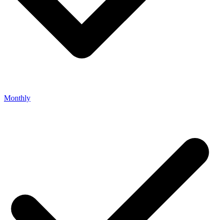
Monthly