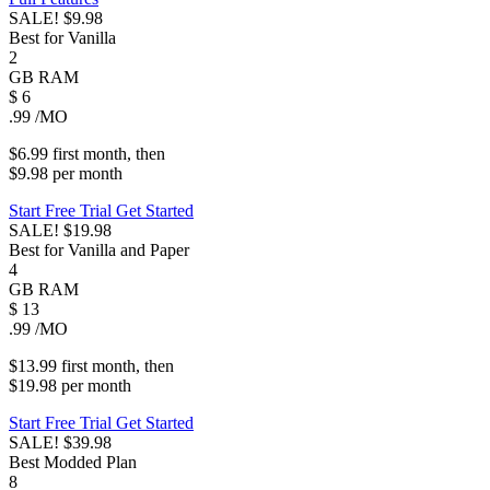
SALE!
$9.98
Best for Vanilla
2
GB
RAM
$
6
.99
/MO
$6.99
first
month
, then
$9.98
per
month
Start Free Trial
Get Started
SALE!
$19.98
Best for Vanilla and Paper
4
GB
RAM
$
13
.99
/MO
$13.99
first
month
, then
$19.98
per
month
Start Free Trial
Get Started
SALE!
$39.98
Best Modded Plan
8