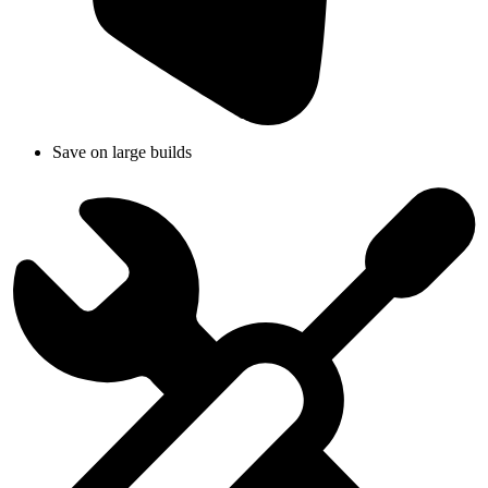
Save on large builds