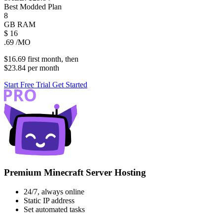
Best Modded Plan
8
GB
RAM
$
16
.69
/MO
$16.69
first
month
, then
$23.84
per
month
Start Free Trial
Get Started
Premium Minecraft Server Hosting
24/7, always online
Static IP address
Set automated tasks