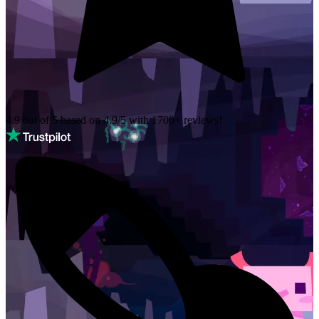
4.9 out of 5 based on
4.9/5 with
1700+
reviews!