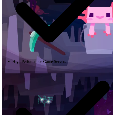
High Performance Game Servers