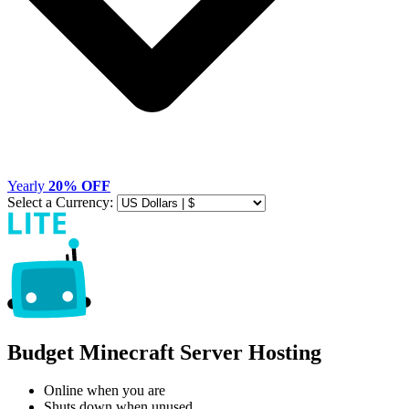
Yearly
20% OFF
Select a Currency:
Budget Minecraft Server Hosting
Online when you are
Shuts down when unused