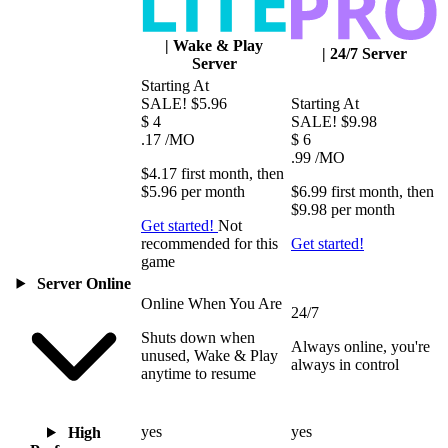
|
Wake & Play
|
24/7 Server
Server
Starting At
SALE!
$5.96
Starting At
$
4
SALE!
$9.98
.17
/MO
$
6
.99
/MO
$4.17
first
month
, then
$5.96
per
month
$6.99
first
month
, then
$9.98
per
month
Get started!
Not
recommended for this
Get started!
game
Server Online
Online When You Are
24/7
Shuts down when
Always online, you're
unused, Wake & Play
always in control
anytime to resume
yes
yes
High