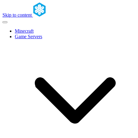
Skip to content
Minecraft
Game Servers