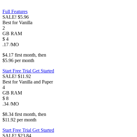
Full Features
SALE!
$5.96
Best for Vanilla
2
GB
RAM
$
4
.17
/MO
$4.17
first
month
, then
$5.96
per
month
Start Free Trial
Get Started
SALE!
$11.92
Best for Vanilla and Paper
4
GB
RAM
$
8
.34
/MO
$8.34
first
month
, then
$11.92
per
month
Start Free Trial
Get Started
SALE!
$23.84