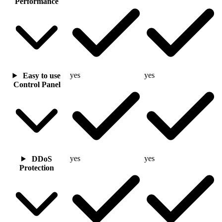
Performance
yes
yes
Easy to use
Control Panel
yes
yes
DDoS
Protection