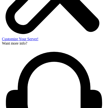
Customize Your Server!
Want more info?