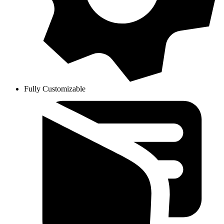
Fully Customizable