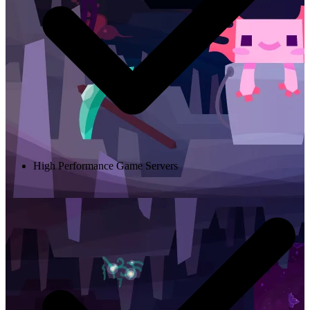
High Performance Game Servers