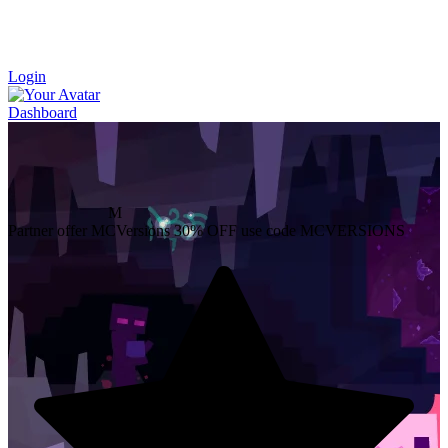
Login
Dashboard
M
Partner offer
MCVersions
30% OFF
use code MCVERSIONS