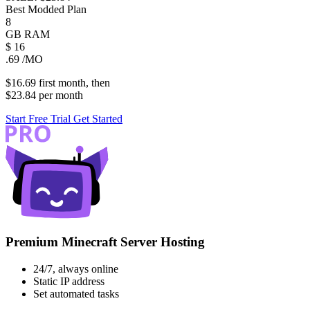
Best Modded Plan
8
GB
RAM
$
16
.69
/MO
$16.69
first
month
, then
$23.84
per
month
Start Free Trial
Get Started
Premium Minecraft Server Hosting
24/7, always online
Static IP address
Set automated tasks