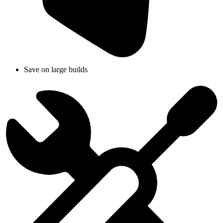
Save on large builds