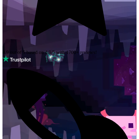
4.9 out of 5 based on
4.9/5 with
1700+
reviews!