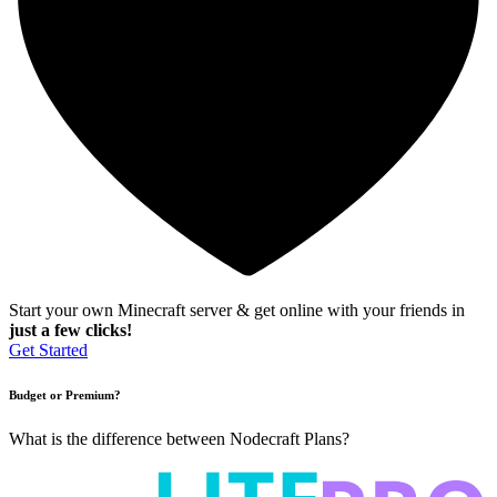
Start your own Minecraft server & get online with your friends in
just a few clicks!
Get Started
Budget or Premium?
What is the difference between Nodecraft Plans?