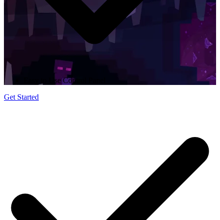
Easy to Use Control Panel
Get Started