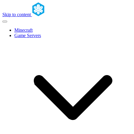
Skip to content
Minecraft
Game Servers