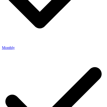
Monthly