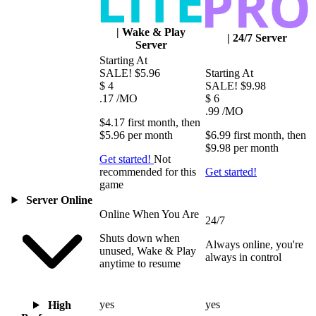
|
Wake & Play
|
24/7 Server
Server
Starting At
SALE!
$5.96
Starting At
$
4
SALE!
$9.98
.17
/MO
$
6
.99
/MO
$4.17
first
month
, then
$5.96
per
month
$6.99
first
month
, then
$9.98
per
month
Get started!
Not
recommended for this
Get started!
game
Server Online
Online When You Are
24/7
Shuts down when
Always online, you're
unused, Wake & Play
always in control
anytime to resume
yes
yes
High