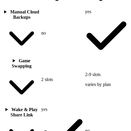
yes
Manual Cloud
Backups
no
Game
Swapping
2-9 slots
2 slots
varies by plan
yes
Wake & Play
Share Link
no