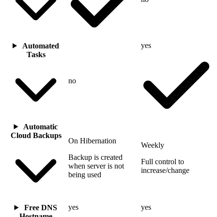
yes
Automated
Tasks
no
Automatic
Cloud Backups
On Hibernation
Weekly
Backup is created
Full control to
when server is not
increase/change
being used
yes
yes
Free DNS
Hostname