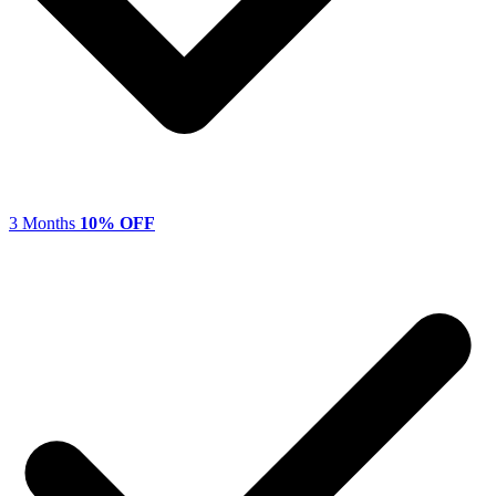
3 Months
10% OFF