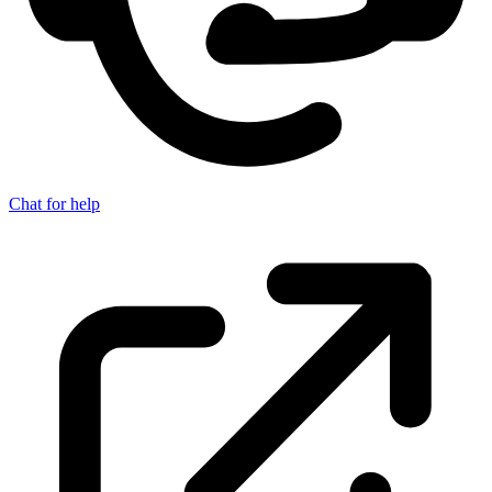
Chat for help