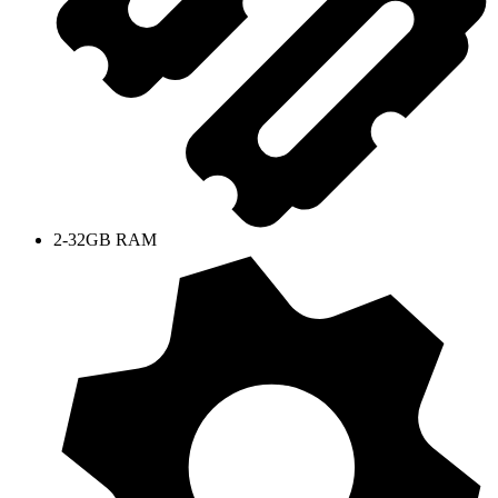
2-32GB RAM