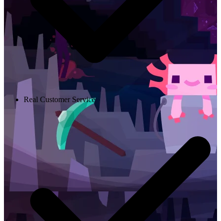
Real Customer Service