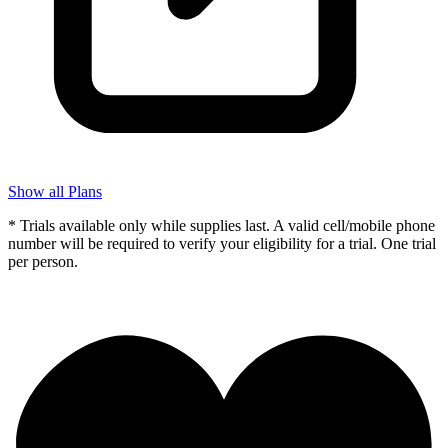
Show all Plans
* Trials available only while supplies last. A valid cell/mobile phone
number will be required to verify your eligibility for a trial. One trial
per person.