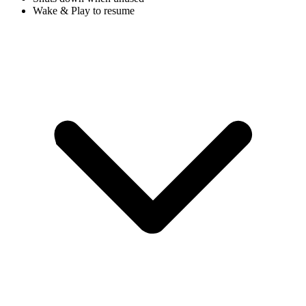
Wake & Play to resume