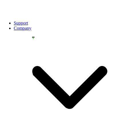
Support
Company
YOU