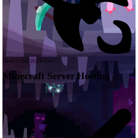
Chaos Cubed 26.2 is Live!
Minecraft Server Hosting