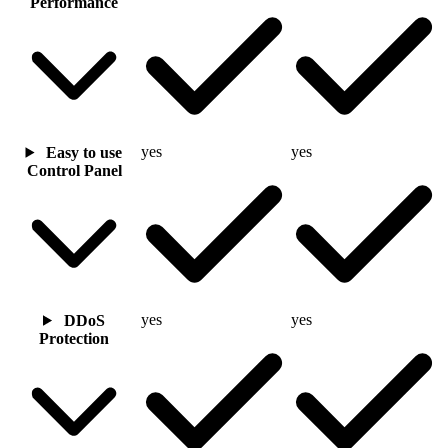
Performance
yes
yes
Easy to use
Control Panel
yes
yes
DDoS
Protection