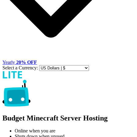
Yearly
20% OFF
Select a Currency:
Budget Minecraft Server Hosting
Online when you are
Shuts down when unused