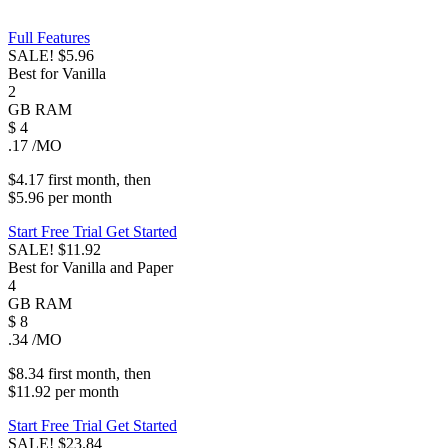
Full Features
SALE!
$5.96
Best for Vanilla
2
GB
RAM
$
4
.17
/MO
$4.17
first
month
, then
$5.96
per
month
Start Free Trial
Get Started
SALE!
$11.92
Best for Vanilla and Paper
4
GB
RAM
$
8
.34
/MO
$8.34
first
month
, then
$11.92
per
month
Start Free Trial
Get Started
SALE!
$23.84