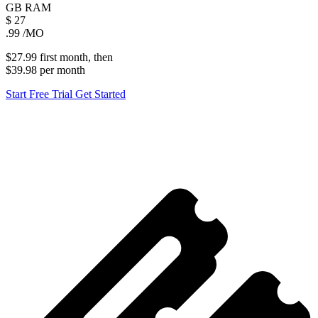
GB
RAM
$
27
.99
/MO
$27.99
first
month
, then
$39.98
per
month
Start Free Trial
Get Started