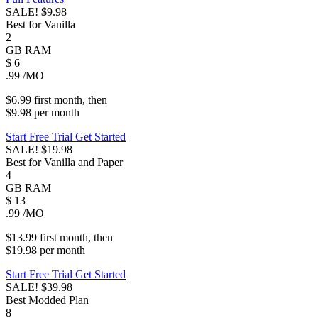
SALE!
$9.98
Best for Vanilla
2
GB
RAM
$
6
.99
/MO
$6.99
first
month
, then
$9.98
per
month
Start Free Trial
Get Started
SALE!
$19.98
Best for Vanilla and Paper
4
GB
RAM
$
13
.99
/MO
$13.99
first
month
, then
$19.98
per
month
Start Free Trial
Get Started
SALE!
$39.98
Best Modded Plan
8