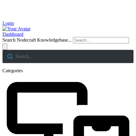
Login
Dashboard
Search Nodecraft Knowledgebase...
Search...
Categories