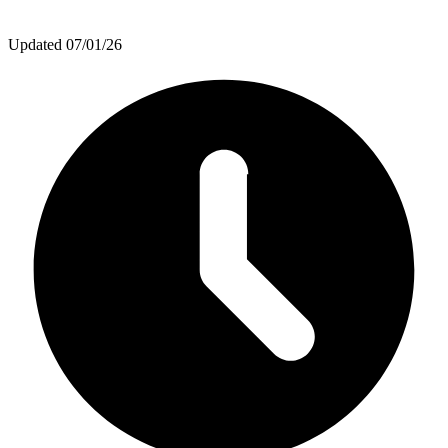
Updated
07/01/26