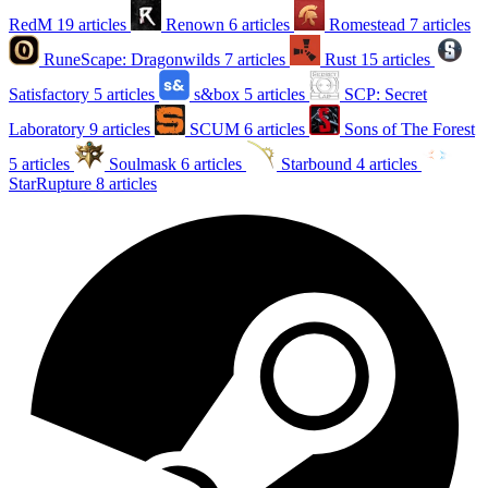
RedM
19 articles
Renown
6 articles
Romestead
7 articles
RuneScape: Dragonwilds
7 articles
Rust
15 articles
Satisfactory
5 articles
s&box
5 articles
SCP: Secret
Laboratory
9 articles
SCUM
6 articles
Sons of The Forest
5 articles
Soulmask
6 articles
Starbound
4 articles
StarRupture
8 articles