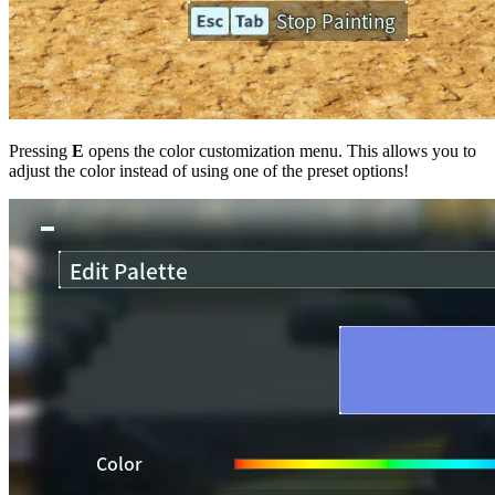
Pressing
E
opens the color customization menu. This allows you to
adjust the color instead of using one of the preset options!