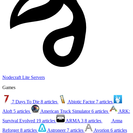
Nodecraft Lite Servers
Games
7 Days To Die
8 articles
Abiotic Factor
7 articles
Aloft
5 articles
American Truck Simulator
6 articles
ARK:
Survival Evolved
19 articles
ARMA 3
8 articles
Arma
Reforger
8 articles
Astroneer
7 articles
Avorion
6 articles