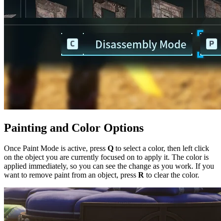
Painting and Color Options
Once Paint Mode is active, press
Q
to select a color, then left click
on the object you are currently focused on to apply it. The color is
applied immediately, so you can see the change as you work. If you
want to remove paint from an object, press
R
to clear the color.