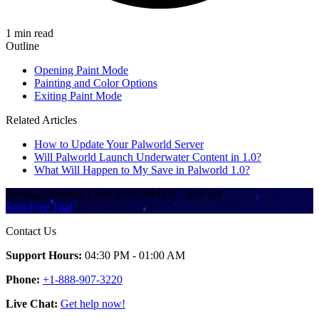
1 min read
Outline
Opening Paint Mode
Painting and Color Options
Exiting Paint Mode
Related Articles
How to Update Your Palworld Server
Will Palworld Launch Underwater Content in 1.0?
What Will Happen to My Save in Palworld 1.0?
Hosting Discount
Code
26SUMMER
·
30%
off
Start Free Trial
Contact Us
Support Hours:
04:30 PM - 01:00 AM
Phone:
+1-888-907-3220
Live Chat:
Get help now!