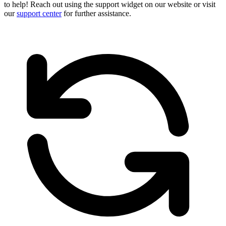
to help! Reach out using the support widget on our website or visit
our
support center
for further assistance.