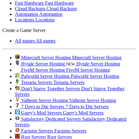
Fast Hardware
Fast Hardware
Cloud Backups
Cloud Backups
Automation
Automation
Locations
Locations
Create a Game Server
All games
All games
Minecraft Server Hosting
Minecraft Server Hosting
Hytale Server Hosting
Hytale Server Hosting
NEW
FiveM Server Hosting
FiveM Server Hosting
Palworld Server Hosting
Palworld Server Hosting
Terraria Servers
Terraria Servers
Don't Starve Together Servers
Don't Starve Together
Servers
Valheim Server Hosting
Valheim Server Hosting
7 Days to Die Servers
7 Days to Die Servers
Garry's Mod Servers
Garry's Mod Servers
Satisfactory Dedicated Servers
Satisfactory Dedicated
Servers
Factorio Servers
Factorio Servers
Rust Servers
Rust Servers