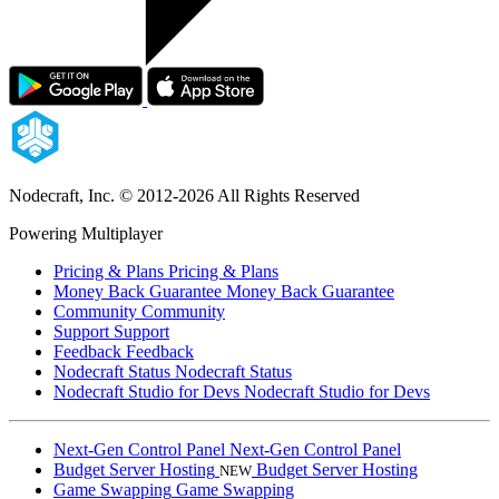
Nodecraft, Inc.
© 2012-2026 All Rights Reserved
Powering Multiplayer
Pricing & Plans
Pricing & Plans
Money Back Guarantee
Money Back Guarantee
Community
Community
Support
Support
Feedback
Feedback
Nodecraft Status
Nodecraft Status
Nodecraft Studio for Devs
Nodecraft Studio for Devs
Next-Gen Control Panel
Next-Gen Control Panel
Budget Server Hosting
Budget Server Hosting
NEW
Game Swapping
Game Swapping