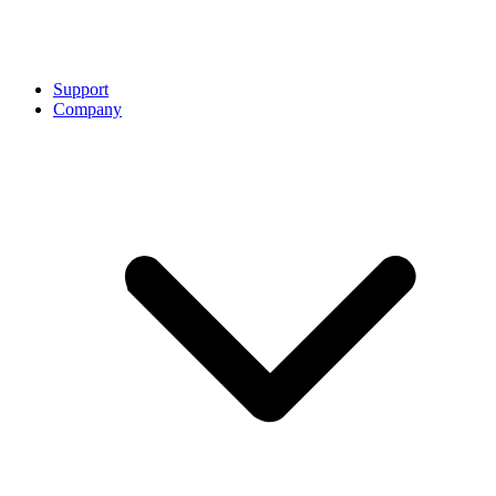
Support
Company