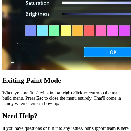
Exiting Paint Mode
When you are finished painting,
right click
to return to the main
build menu. Press
Esc
to close the menu entirely. That'll come in
handy when enemies show up.
Need Help?
If you have questions or run into any issues, our support team is here