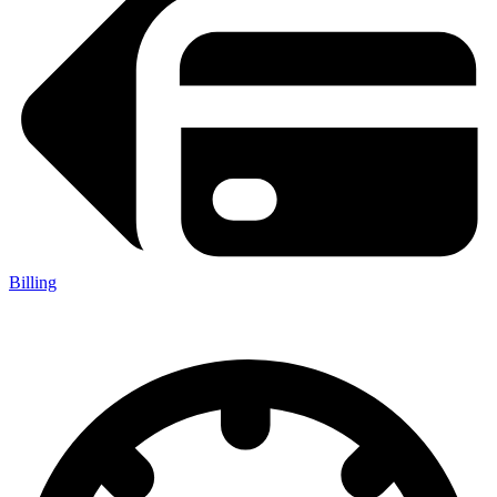
Billing