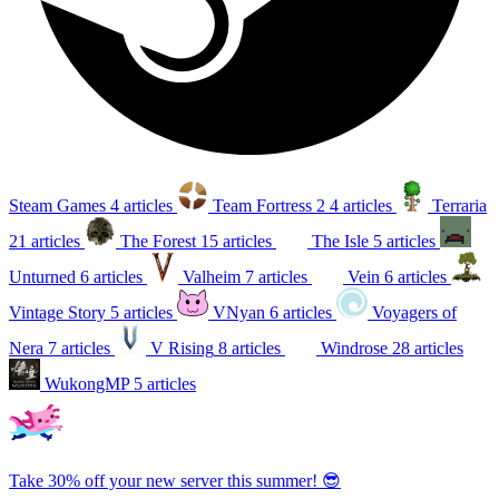
Steam Games
4 articles
Team Fortress 2
4 articles
Terraria
21 articles
The Forest
15 articles
The Isle
5 articles
Unturned
6 articles
Valheim
7 articles
Vein
6 articles
Vintage Story
5 articles
VNyan
6 articles
Voyagers of
Nera
7 articles
V Rising
8 articles
Windrose
28 articles
WukongMP
5 articles
Take 30% off your new server this summer! 😎