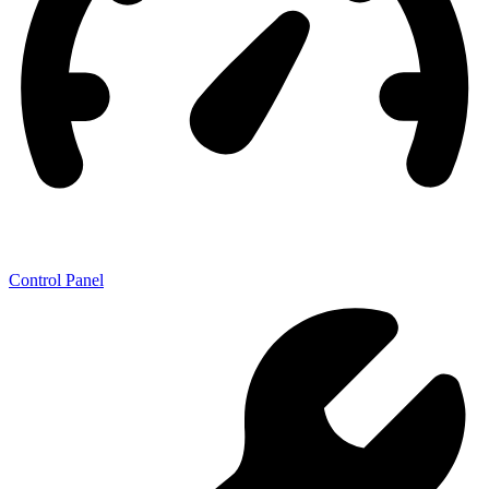
Control Panel