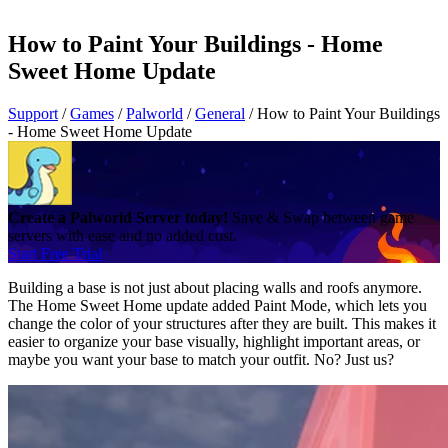
How to Paint Your Buildings - Home
Sweet Home Update
Support
/
Games
/
Palworld
/
General
/
How to Paint Your Buildings
- Home Sweet Home Update
Create a Palworld Server today!
Save & Swap between game
servers with ease and no added cost.
Start Free Trial
Building a base is not just about placing walls and roofs anymore.
The Home Sweet Home update added Paint Mode, which lets you
change the color of your structures after they are built. This makes it
easier to organize your base visually, highlight important areas, or
maybe you want your base to match your outfit. No? Just us?