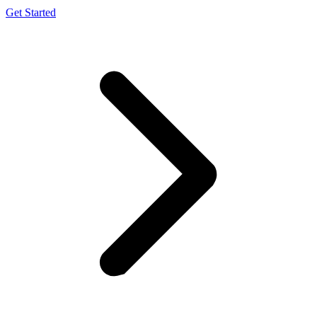
Get Started