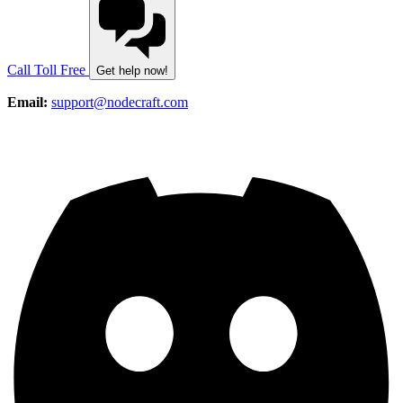
Call Toll Free
Get help now!
Email:
support@nodecraft.com