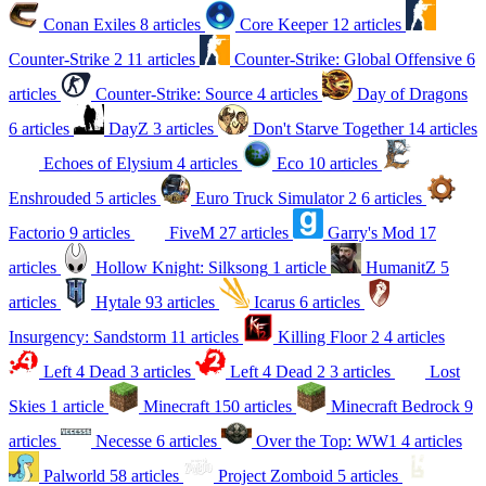
Conan Exiles
8 articles
Core Keeper
12 articles
Counter-Strike 2
11 articles
Counter-Strike: Global Offensive
6
articles
Counter-Strike: Source
4 articles
Day of Dragons
6 articles
DayZ
3 articles
Don't Starve Together
14 articles
Echoes of Elysium
4 articles
Eco
10 articles
Enshrouded
5 articles
Euro Truck Simulator 2
6 articles
Factorio
9 articles
FiveM
27 articles
Garry's Mod
17
articles
Hollow Knight: Silksong
1 article
HumanitZ
5
articles
Hytale
93 articles
Icarus
6 articles
Insurgency: Sandstorm
11 articles
Killing Floor 2
4 articles
Left 4 Dead
3 articles
Left 4 Dead 2
3 articles
Lost
Skies
1 article
Minecraft
150 articles
Minecraft Bedrock
9
articles
Necesse
6 articles
Over the Top: WW1
4 articles
Palworld
58 articles
Project Zomboid
5 articles