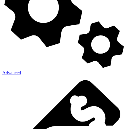
Advanced