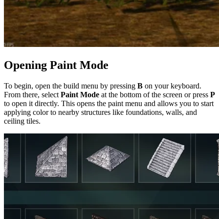
Opening Paint Mode
To begin, open the build menu by pressing
B
on your keyboard.
From there, select
Paint Mode
at the bottom of the screen or press
P
to open it directly. This opens the paint menu and allows you to start
applying color to nearby structures like foundations, walls, and
ceiling tiles.