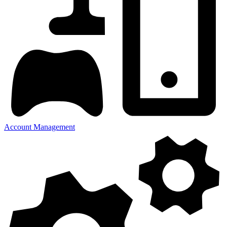
Account Management