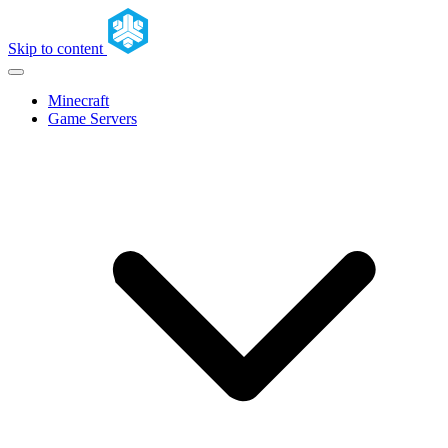
Skip to content
Minecraft
Game Servers