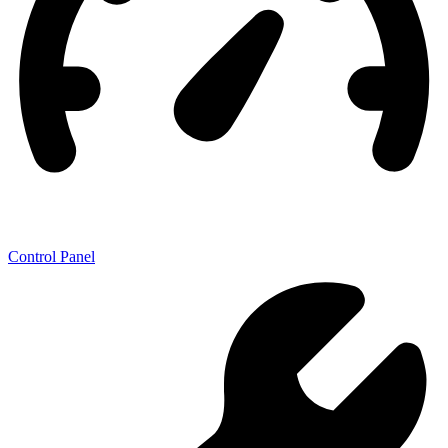
Control Panel