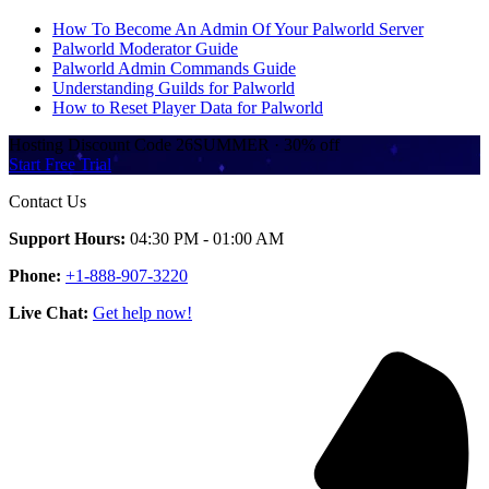
How To Become An Admin Of Your Palworld Server
Palworld Moderator Guide
Palworld Admin Commands Guide
Understanding Guilds for Palworld
How to Reset Player Data for Palworld
Hosting Discount
Code
26SUMMER
·
30%
off
Start Free Trial
Contact Us
Support Hours:
04:30 PM - 01:00 AM
Phone:
+1-888-907-3220
Live Chat:
Get help now!