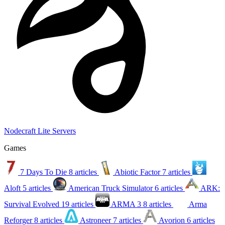
Nodecraft Lite Servers
Games
7 Days To Die
8 articles
Abiotic Factor
7 articles
Aloft
5 articles
American Truck Simulator
6 articles
ARK:
Survival Evolved
19 articles
ARMA 3
8 articles
Arma
Reforger
8 articles
Astroneer
7 articles
Avorion
6 articles