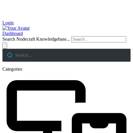
Login
Dashboard
Search Nodecraft Knowledgebase...
Search...
Categories