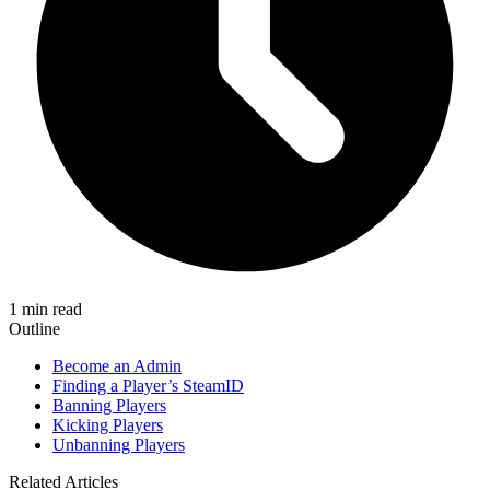
1 min read
Outline
Become an Admin
Finding a Player’s SteamID
Banning Players
Kicking Players
Unbanning Players
Related Articles