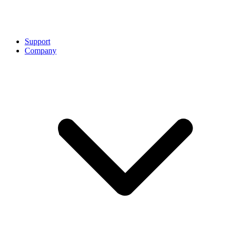
Support
Company