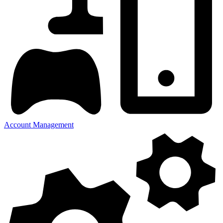
Account Management