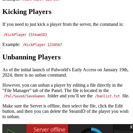
Kicking Players
If you need to just kick a player from the server, the command is:
/KickPlayer {SteamID}
Example:
/KickPlayer 1234567
Unbanning Players
As of the initial launch of Palworld's Early Access on January 19th,
2024, there is no unban command.
However, you can unban a player by editing a file directly in the
“File Manager” tab of the Panel. The file is located in the
folder and you’ll see the
file.
/Pal/Saved/SaveGames
/banlist.txt
Make sure the Server is offline, then select the file, click the Edit
button, and then you can delete the SteamID of the player you wish
to unban.