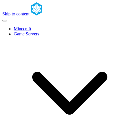
Skip to content
Minecraft
Game Servers