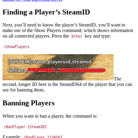
Finding a Player’s SteamID
Next, you’ll need to know the player’s SteamID, you’ll want to
make use of the Show Players command, which shows information
on all connected players. Press the
key and type:
Enter
/ShowPlayers
The
second, longer ID here is the SteamID64 of the player that you can
use for banning them.
Banning Players
When you want to ban a player, the command is:
/BanPlayer {SteamID}
Example:
/BanPlayer 1234567