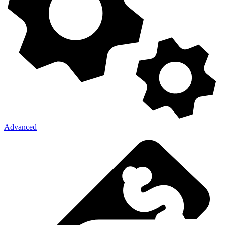
Advanced