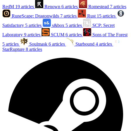
RedM
19 articles
Renown
6 articles
Romestead
7 articles
RuneScape: Dragonwilds
7 articles
Rust
15 articles
Satisfactory
5 articles
s&box
5 articles
SCP: Secret
Laboratory
9 articles
SCUM
6 articles
Sons of The Forest
5 articles
Soulmask
6 articles
Starbound
4 articles
StarRupture
8 articles