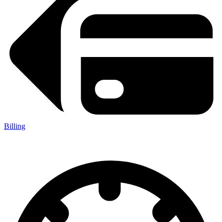
Billing