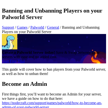
Banning and Unbanning Players on your
Palworld Server
Support
/
Games
/
Palworld
/
General
/
Banning and Unbanning
Players on your Palworld Server
Create a Palworld Server today!
Save & Swap between game
servers with ease and no added cost.
Start Free Trial
This guide will cover how to ban players from your Palworld server,
as well as how to unban them!
Become an Admin
First things first, you’ll want to become an Admin for your server,
we have a guide on how to do that here:
https://nodecraft.com/support/games/palworld/how-to-become-an-
admin-of-your-palworld-server