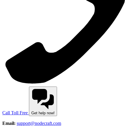
Call Toll Free
Get help now!
Email:
support@nodecraft.com