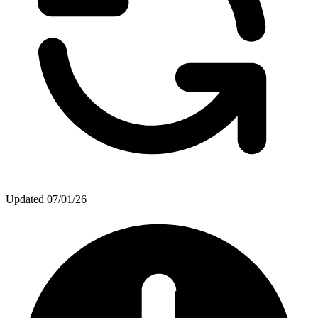
Updated
07/01/26