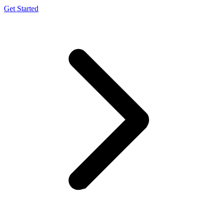
Get Started