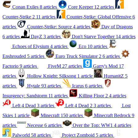
Conan Exiles
8 articles
Core Keeper
12 articles
Counter-Strike 2
11 articles
Counter-Strike: Global Offensive
6
articles
Counter-Strike: Source
4 articles
Day of Dragons
6 articles
DayZ
3 articles
Don't Starve Together
14 articles
Echoes of Elysium
4 articles
Eco
10 articles
Enshrouded
5 articles
Euro Truck Simulator 2
6 articles
Factorio
9 articles
FiveM
27 articles
Garry's Mod
17
articles
Hollow Knight: Silksong
1 article
HumanitZ
5
articles
Hytale
93 articles
Icarus
6 articles
Insurgency: Sandstorm
11 articles
Killing Floor 2
4 articles
Left 4 Dead
3 articles
Left 4 Dead 2
3 articles
Lost
Skies
1 article
Minecraft
150 articles
Minecraft Bedrock
9
articles
Necesse
6 articles
Over the Top: WW1
4 articles
Palworld
58 articles
Project Zomboid
5 articles