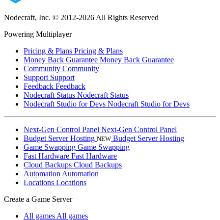
Nodecraft, Inc.
© 2012-2026 All Rights Reserved
Powering Multiplayer
Pricing & Plans
Pricing & Plans
Money Back Guarantee
Money Back Guarantee
Community
Community
Support
Support
Feedback
Feedback
Nodecraft Status
Nodecraft Status
Nodecraft Studio for Devs
Nodecraft Studio for Devs
Next-Gen Control Panel
Next-Gen Control Panel
Budget Server Hosting
Budget Server Hosting
NEW
Game Swapping
Game Swapping
Fast Hardware
Fast Hardware
Cloud Backups
Cloud Backups
Automation
Automation
Locations
Locations
Create a Game Server
All games
All games