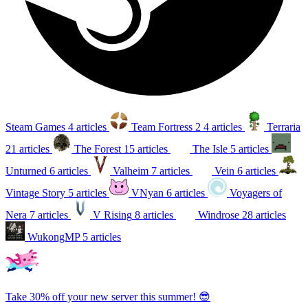
Steam Games
4 articles
Team Fortress 2
4 articles
Terraria
21 articles
The Forest
15 articles
The Isle
5 articles
Unturned
6 articles
Valheim
7 articles
Vein
6 articles
Vintage Story
5 articles
VNyan
6 articles
Voyagers of
Nera
7 articles
V Rising
8 articles
Windrose
28 articles
WukongMP
5 articles
Take 30% off your new server this summer! 😎