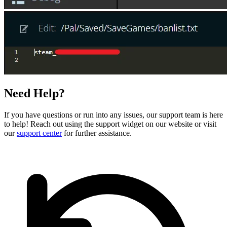
Need Help?
If you have questions or run into any issues, our support team is here
to help! Reach out using the support widget on our website or visit
our
support center
for further assistance.