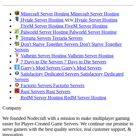
Minecraft Server Hosting
Minecraft Server Hosting
Hytale Server Hosting
Hytale Server Hosting
NEW
FiveM Server Hosting
FiveM Server Hosting
Palworld Server Hosting
Palworld Server Hosting
Terraria Servers
Terraria Servers
Don't Starve Together Servers
Don't Starve Together
Servers
Valheim Server Hosting
Valheim Server Hosting
7 Days to Die Servers
7 Days to Die Servers
Garry's Mod Servers
Garry's Mod Servers
Satisfactory Dedicated Servers
Satisfactory Dedicated
Servers
Factorio Servers
Factorio Servers
Rust Servers
Rust Servers
RedM Server Hosting
RedM Server Hosting
Company
We founded Nodecraft with a mission to make multiplayer gaming
easier for Player-Created Game Servers. We continue our promise to
serve gamers with the best quality service, real customer support, &
innovation.