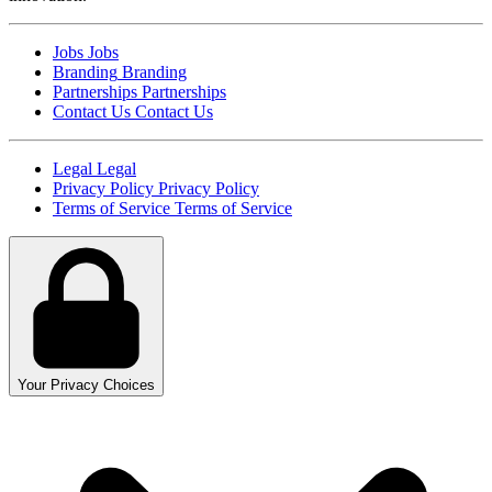
Jobs
Jobs
Branding
Branding
Partnerships
Partnerships
Contact Us
Contact Us
Legal
Legal
Privacy Policy
Privacy Policy
Terms of Service
Terms of Service
Your Privacy Choices