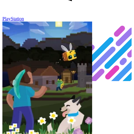
PlayStation