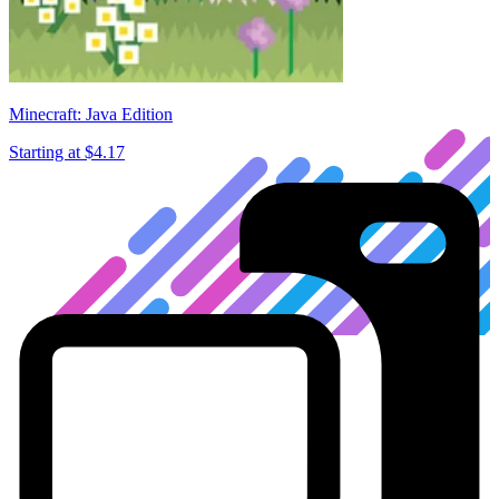
Minecraft: Java Edition
Starting at
$4.17