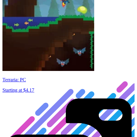
Terraria: PC
Starting at
$4.17