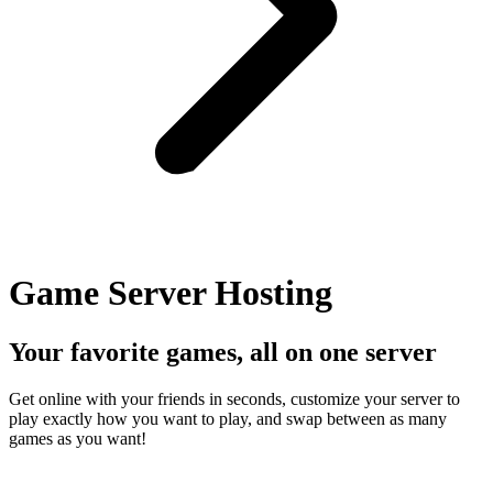
Game Server Hosting
Your favorite games, all on one server
Get online with your friends in seconds, customize your server to
play exactly how you want to play, and swap between as many
games as you want!