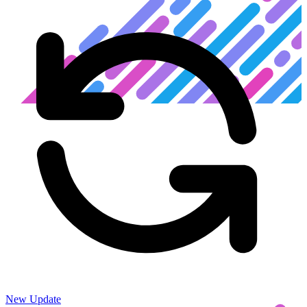
New Update