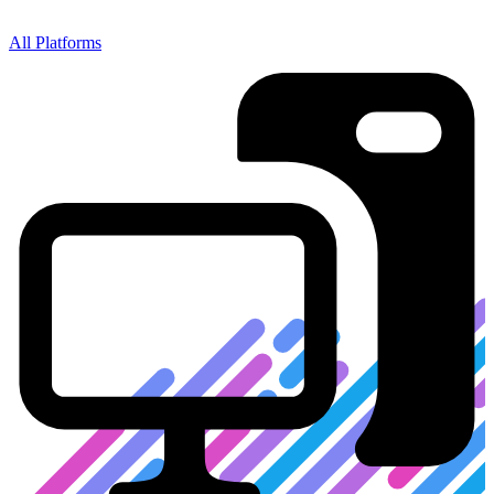
All
Platforms