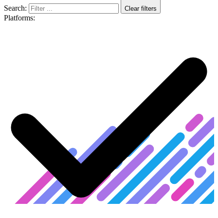
Search:
Clear filters
Platforms: