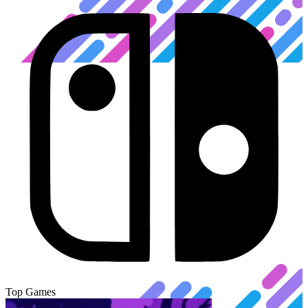
Top Games