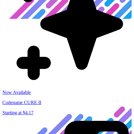
Now Available
Codename CURE II
Starting at
$4.17