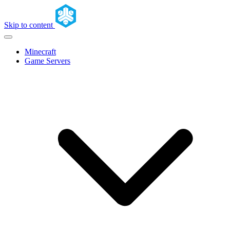
Skip to content
Minecraft
Game Servers