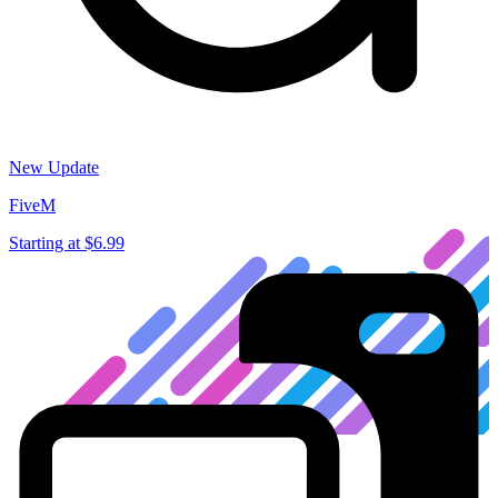
New Update
FiveM
Starting at
$6.99