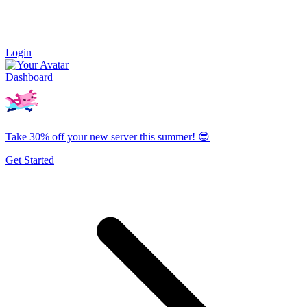
Login
Dashboard
Take 30% off your new server this summer! 😎
Get Started