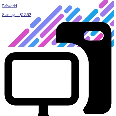
Palworld
Starting at
$12.52