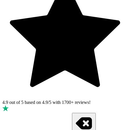
4.9 out of 5 based on
4.9/5 with
1700+
reviews!