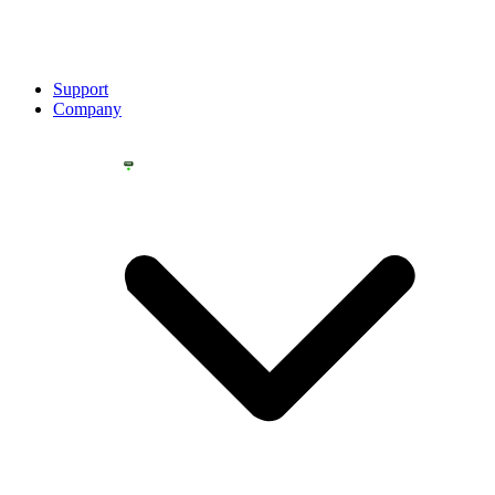
Support
Company
YOU