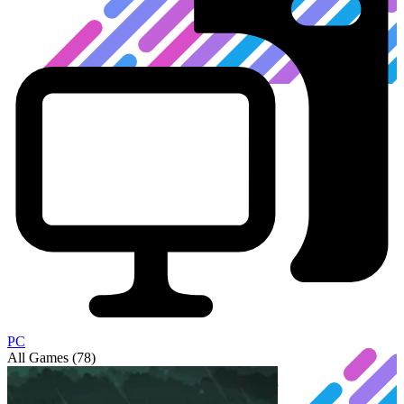
PC
All Games (78)