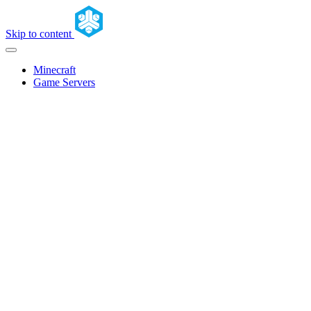
Skip to content
Minecraft
Game Servers