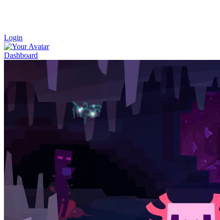
Login
Dashboard