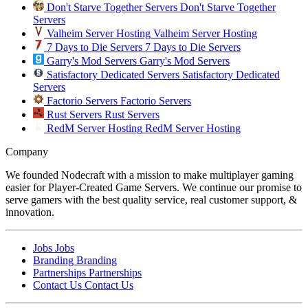
Don't Starve Together Servers
Don't Starve Together
Servers
Valheim Server Hosting
Valheim Server Hosting
7 Days to Die Servers
7 Days to Die Servers
Garry's Mod Servers
Garry's Mod Servers
Satisfactory Dedicated Servers
Satisfactory Dedicated
Servers
Factorio Servers
Factorio Servers
Rust Servers
Rust Servers
RedM Server Hosting
RedM Server Hosting
Company
We founded Nodecraft with a mission to make multiplayer gaming
easier for Player-Created Game Servers. We continue our promise to
serve gamers with the best quality service, real customer support, &
innovation.
Jobs
Jobs
Branding
Branding
Partnerships
Partnerships
Contact Us
Contact Us