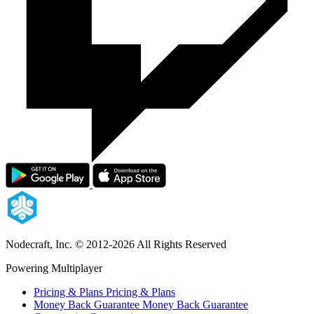
Nodecraft, Inc.
© 2012-2026 All Rights Reserved
Powering Multiplayer
Pricing & Plans
Pricing & Plans
Money Back Guarantee
Money Back Guarantee