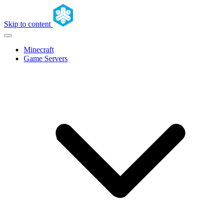
Skip to content
Minecraft
Game Servers