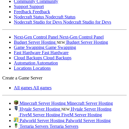
Community
Community
Support
Support
Feedback
Feedback
Nodecraft Status
Nodecraft Status
Nodecraft Studio for Devs
Nodecraft Studio for Devs
Next-Gen Control Panel
Next-Gen Control Panel
Budget Server Hosting
Budget Server Hosting
NEW
Game Swapping
Game Swapping
Fast Hardware
Fast Hardware
Cloud Backups
Cloud Backups
Automation
Automation
Locations
Locations
Create a Game Server
All games
All games
Minecraft Server Hosting
Minecraft Server Hosting
Hytale Server Hosting
Hytale Server Hosting
NEW
FiveM Server Hosting
FiveM Server Hosting
Palworld Server Hosting
Palworld Server Hosting
Terraria Servers
Terraria Servers