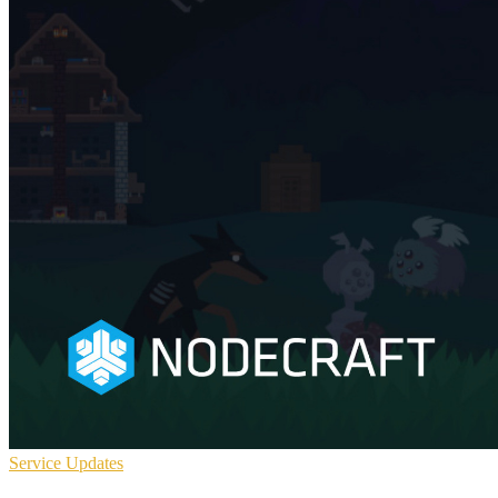
Service Updates