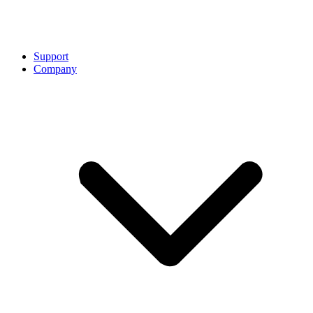
Support
Company