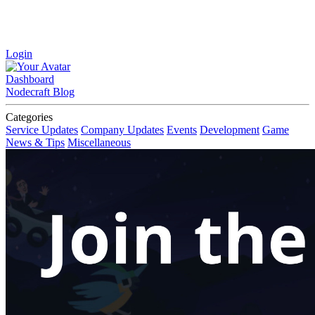
Login
Dashboard
Nodecraft Blog
Categories
Service Updates
Company Updates
Events
Development
Game
News & Tips
Miscellaneous