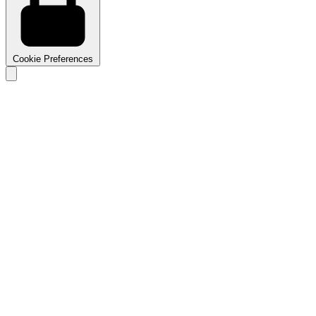
Cookie Preferences