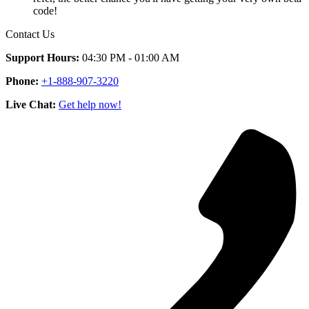
code!
Contact Us
Support Hours:
04:30 PM - 01:00 AM
Phone:
+1-888-907-3220
Live Chat:
Get help now!