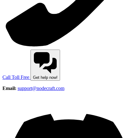
Call Toll Free
Get help now!
Email:
support@nodecraft.com