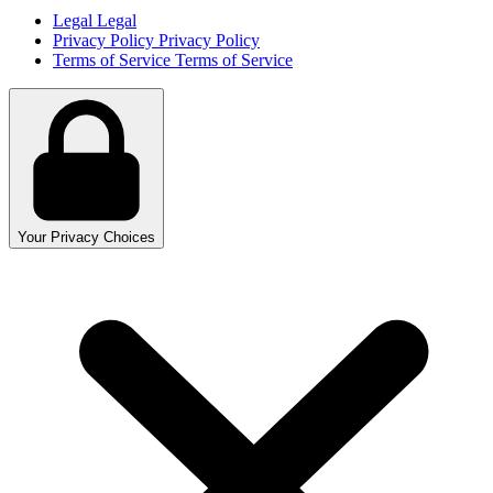
Legal
Legal
Privacy Policy
Privacy Policy
Terms of Service
Terms of Service
Your Privacy Choices