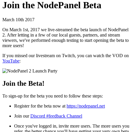
Join the NodePanel Beta
March 10th 2017
On March 1st, 2017 we live-streamed the beta launch of NodePanel
2. After letting in a few of our local guests, partners, and stream
viewers, we've performed enough testing to start opening the beta to
more users!
If you missed our livestream on Twitch, you can watch the VOD on
YouTube
:
Join the Beta!
To sign-up for the beta you need to follow these steps:
Register for the beta now at
https://nodepanel.net
Join our
Discord #feedback Channel
Once you've logged in, invite more users. The more users you
refer, the better chance you'll have getting your very own beta