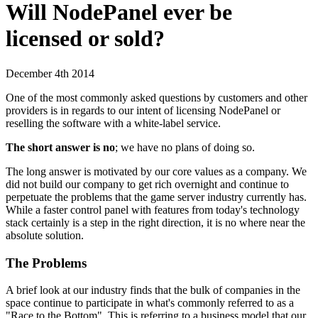
Will NodePanel ever be
licensed or sold?
December 4th 2014
One of the most commonly asked questions by customers and other
providers is in regards to our intent of licensing NodePanel or
reselling the software with a white-label service.
The short answer is no
; we have no plans of doing so.
The long answer is motivated by our core values as a company. We
did not build our company to get rich overnight and continue to
perpetuate the problems that the game server industry currently has.
While a faster control panel with features from today's technology
stack certainly is a step in the right direction, it is no where near the
absolute solution.
The Problems
A brief look at our industry finds that the bulk of companies in the
space continue to participate in what's commonly referred to as a
"Race to the Bottom". This is referring to a business model that our