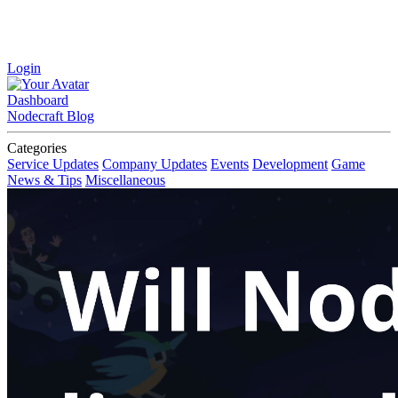
Login
Dashboard
Nodecraft Blog
Categories
Service Updates
Company Updates
Events
Development
Game
News & Tips
Miscellaneous