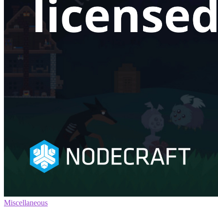
Miscellaneous