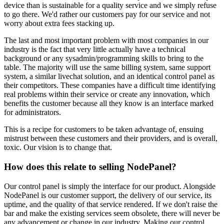
device than is sustainable for a quality service and we simply refuse
to go there. We'd rather our customers pay for our service and not
worry about extra fees stacking up.
The last and most important problem with most companies in our
industry is the fact that very little actually have a technical
background or any sysadmin/programming skills to bring to the
table. The majority will use the same billing system, same support
system, a similar livechat solution, and an identical control panel as
their competitors. These companies have a difficult time identifying
real problems within their service or create any innovation, which
benefits the customer because all they know is an interface marked
for administrators.
This is a recipe for customers to be taken advantage of, ensuing
mistrust between these customers and their providers, and is overall,
toxic. Our vision is to change that.
How does this relate to selling NodePanel?
Our control panel is simply the interface for our product. Alongside
NodePanel is our customer support, the delivery of our service, its
uptime, and the quality of that service rendered. If we don't raise the
bar and make the existing services seem obsolete, there will never be
any advancement or change in our industry. Making our control