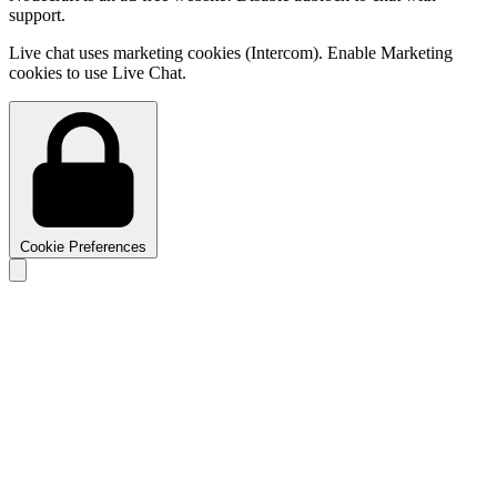
support.
Live chat uses marketing cookies (Intercom). Enable Marketing
cookies to use Live Chat.
Cookie Preferences