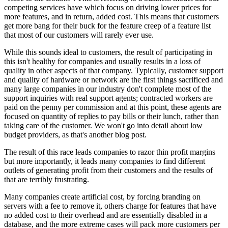
competing services have which focus on driving lower prices for
more features, and in return, added cost. This means that customers
get more bang for their buck for the feature creep of a feature list
that most of our customers will rarely ever use.
While this sounds ideal to customers, the result of participating in
this isn't healthy for companies and usually results in a loss of
quality in other aspects of that company. Typically, customer support
and quality of hardware or network are the first things sacrificed and
many large companies in our industry don't complete most of the
support inquiries with real support agents; contracted workers are
paid on the penny per commission and at this point, these agents are
focused on quantity of replies to pay bills or their lunch, rather than
taking care of the customer. We won't go into detail about low
budget providers, as that's another blog post.
The result of this race leads companies to razor thin profit margins
but more importantly, it leads many companies to find different
outlets of generating profit from their customers and the results of
that are terribly frustrating.
Many companies create artificial cost, by forcing branding on
servers with a fee to remove it, others charge for features that have
no added cost to their overhead and are essentially disabled in a
database, and the more extreme cases will pack more customers per