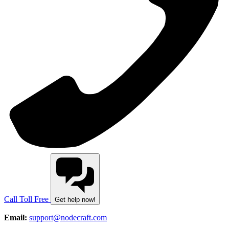
Call Toll Free
Get help now!
Email:
support@nodecraft.com