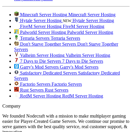
Minecraft Server Hosting
Minecraft Server Hosting
Hytale Server Hosting
Hytale Server Hosting
NEW
FiveM Server Hosting
FiveM Server Hosting
Palworld Server Hosting
Palworld Server Hosting
Terraria Servers
Terraria Servers
Don't Starve Together Servers
Don't Starve Together
Servers
Valheim Server Hosting
Valheim Server Hosting
7 Days to Die Servers
7 Days to Die Servers
Garry's Mod Servers
Garry's Mod Servers
Satisfactory Dedicated Servers
Satisfactory Dedicated
Servers
Factorio Servers
Factorio Servers
Rust Servers
Rust Servers
RedM Server Hosting
RedM Server Hosting
Company
We founded Nodecraft with a mission to make multiplayer gaming
easier for Player-Created Game Servers. We continue our promise to
serve gamers with the best quality service, real customer support, &
innovation.