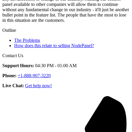
panel available to other companies will allow them to continue
without any fundamental change in our industry - it'll just be another
bullet point in the feature list. The people that have the most to lose
in this situation are the customers.
Outline
The Problems
How does this relate to selling NodePanel?
Contact Us
Support Hours:
04:30 PM - 01:00 AM
Phone:
+1-888-907-3220
Live Chat:
Get help now!