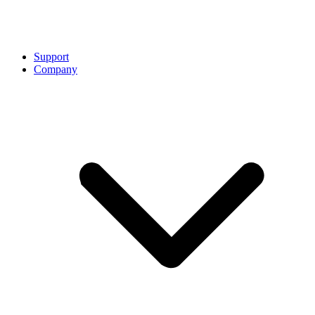
Support
Company