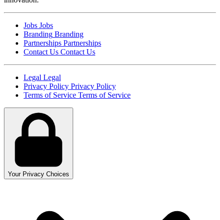
Jobs
Jobs
Branding
Branding
Partnerships
Partnerships
Contact Us
Contact Us
Legal
Legal
Privacy Policy
Privacy Policy
Terms of Service
Terms of Service
Your Privacy Choices