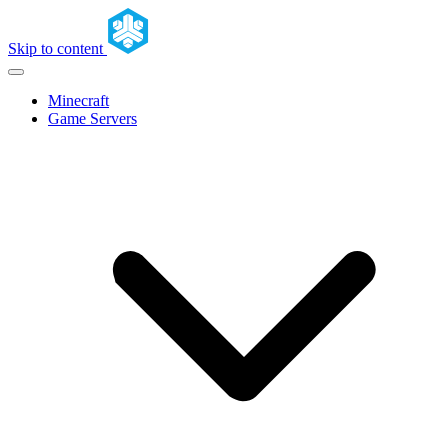
Skip to content
Minecraft
Game Servers