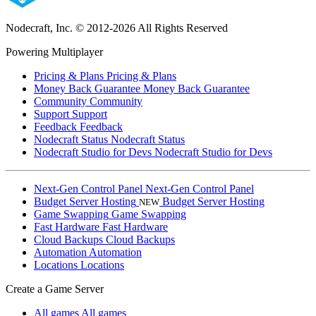
Nodecraft, Inc.
© 2012-2026 All Rights Reserved
Powering Multiplayer
Pricing & Plans
Pricing & Plans
Money Back Guarantee
Money Back Guarantee
Community
Community
Support
Support
Feedback
Feedback
Nodecraft Status
Nodecraft Status
Nodecraft Studio for Devs
Nodecraft Studio for Devs
Next-Gen Control Panel
Next-Gen Control Panel
Budget Server Hosting
Budget Server Hosting
NEW
Game Swapping
Game Swapping
Fast Hardware
Fast Hardware
Cloud Backups
Cloud Backups
Automation
Automation
Locations
Locations
Create a Game Server
All games
All games