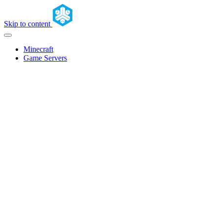
Skip to content
Minecraft
Game Servers