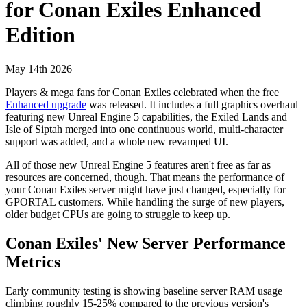
for Conan Exiles Enhanced
Edition
May 14th 2026
Players & mega fans for Conan Exiles celebrated when the free
Enhanced upgrade
was released. It includes a full graphics overhaul
featuring new Unreal Engine 5 capabilities, the Exiled Lands and
Isle of Siptah merged into one continuous world, multi-character
support was added, and a whole new revamped UI.
All of those new Unreal Engine 5 features aren't free as far as
resources are concerned, though. That means the performance of
your Conan Exiles server might have just changed, especially for
GPORTAL customers. While handling the surge of new players,
older budget CPUs are going to struggle to keep up.
Conan Exiles' New Server Performance
Metrics
Early community testing is showing baseline server RAM usage
climbing roughly 15-25% compared to the previous version's