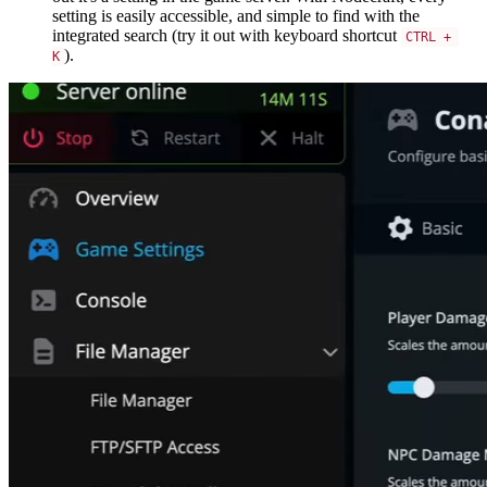
setting is easily accessible, and simple to find with the
integrated search (try it out with keyboard shortcut
CTRL + 
).
K