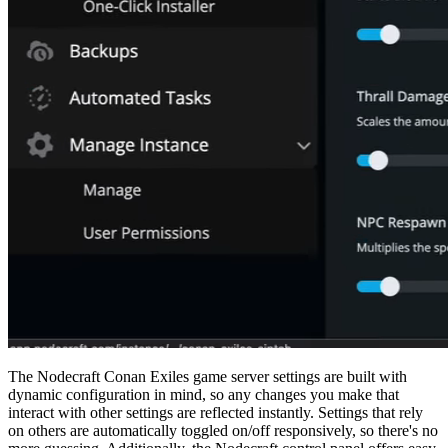
The Nodecraft Conan Exiles game server settings are built with
dynamic configuration in mind, so any changes you make that
interact with other settings are reflected instantly. Settings that rely
on others are automatically toggled on/off responsively, so there's no