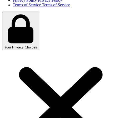
Privacy Policy
Privacy Policy
Terms of Service
Terms of Service
Your Privacy Choices