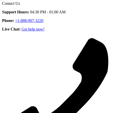
Contact Us
Support Hours:
04:30 PM - 01:00 AM
Phone:
+1-888-907-3220
Live Chat:
Get help now!