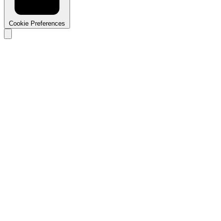
Cookie Preferences