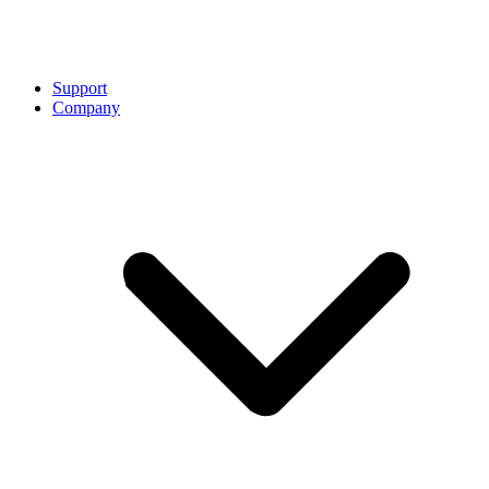
Support
Company