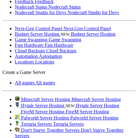
Feedback
Feedback
Nodecraft Status
Nodecraft Status
Nodecraft Studio for Devs
Nodecraft Studio for Devs
Next-Gen Control Panel
Next-Gen Control Panel
Budget Server Hosting
Budget Server Hosting
NEW
Game Swapping
Game Swapping
Fast Hardware
Fast Hardware
Cloud Backups
Cloud Backups
Automation
Automation
Locations
Locations
Create a Game Server
All games
All games
Minecraft Server Hosting
Minecraft Server Hosting
Hytale Server Hosting
Hytale Server Hosting
NEW
FiveM Server Hosting
FiveM Server Hosting
Palworld Server Hosting
Palworld Server Hosting
Terraria Servers
Terraria Servers
Don't Starve Together Servers
Don't Starve Together
Servers