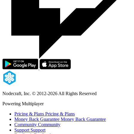
Nodecraft, Inc.
© 2012-2026 All Rights Reserved
Powering Multiplayer
Pricing & Plans
Pricing & Plans
Money Back Guarantee
Money Back Guarantee
Community
Community
Support
Support