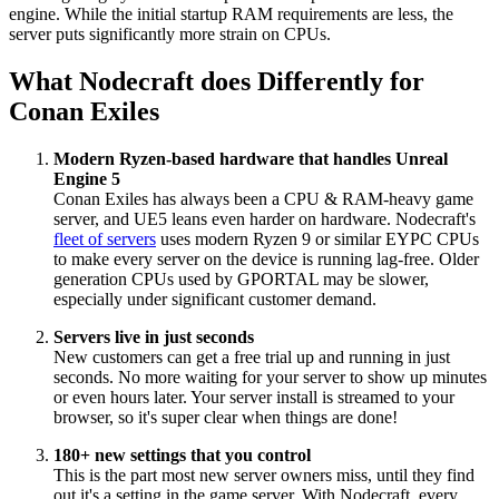
engine. While the initial startup RAM requirements are less, the
server puts significantly more strain on CPUs.
What Nodecraft does Differently for
Conan Exiles
Modern Ryzen-based hardware that handles Unreal
Engine 5
Conan Exiles has always been a CPU & RAM-heavy game
server, and UE5 leans even harder on hardware. Nodecraft's
fleet of servers
uses modern Ryzen 9 or similar EYPC CPUs
to make every server on the device is running lag-free. Older
generation CPUs used by GPORTAL may be slower,
especially under significant customer demand.
Servers live in just seconds
New customers can get a free trial up and running in just
seconds. No more waiting for your server to show up minutes
or even hours later. Your server install is streamed to your
browser, so it's super clear when things are done!
180+ new settings that you control
This is the part most new server owners miss, until they find
out it's a setting in the game server. With Nodecraft, every