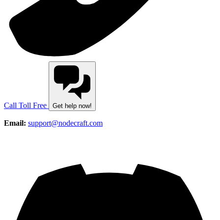
Call Toll Free
Get help now!
Email:
support@nodecraft.com