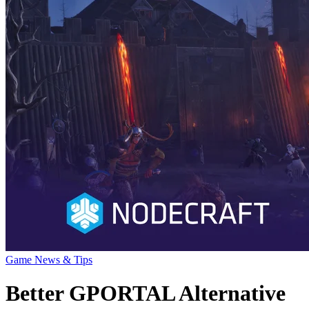
Game News & Tips
Better GPORTAL Alternative