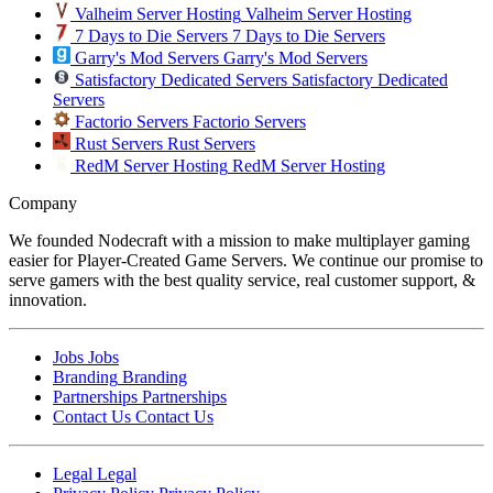
Valheim Server Hosting
Valheim Server Hosting
7 Days to Die Servers
7 Days to Die Servers
Garry's Mod Servers
Garry's Mod Servers
Satisfactory Dedicated Servers
Satisfactory Dedicated
Servers
Factorio Servers
Factorio Servers
Rust Servers
Rust Servers
RedM Server Hosting
RedM Server Hosting
Company
We founded Nodecraft with a mission to make multiplayer gaming
easier for Player-Created Game Servers. We continue our promise to
serve gamers with the best quality service, real customer support, &
innovation.
Jobs
Jobs
Branding
Branding
Partnerships
Partnerships
Contact Us
Contact Us
Legal
Legal