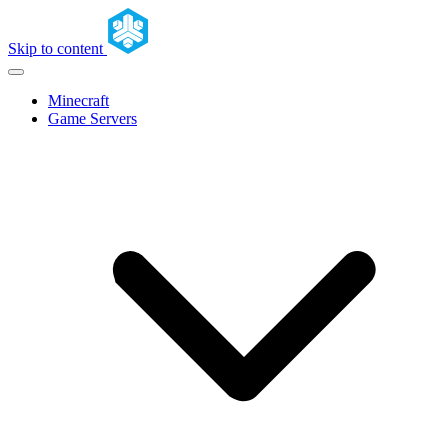
Skip to content
Minecraft
Game Servers