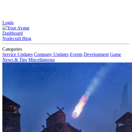
Login
Dashboard
Nodecraft Blog
Categories
Service Updates
Company Updates
Events
Development
Game
News & Tips
Miscellaneous