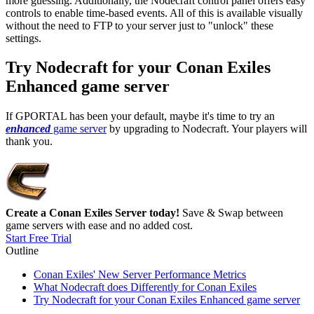
more guessing. Additionally, the Nodecraft control panel offers easy
controls to enable time-based events. All of this is available visually
without the need to FTP to your server just to "unlock" these
settings.
Try Nodecraft for your Conan Exiles
Enhanced game server
If GPORTAL has been your default, maybe it's time to try an
enhanced
game server
by upgrading to Nodecraft. Your players will
thank you.
Create a Conan Exiles Server today!
Save & Swap between
game servers with ease and no added cost.
Start Free Trial
Outline
Conan Exiles' New Server Performance Metrics
What Nodecraft does Differently for Conan Exiles
Try Nodecraft for your Conan Exiles Enhanced game server