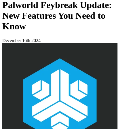
Palworld Feybreak Update:
New Features You Need to
Know
December 16th 2024