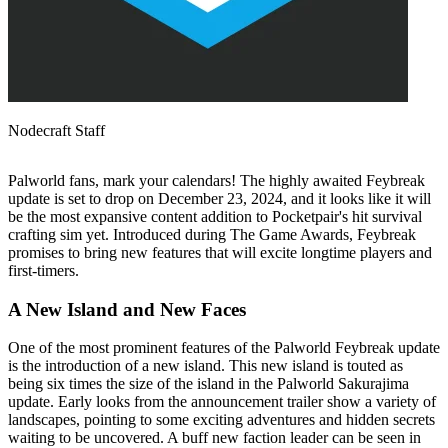
Nodecraft Staff
Palworld fans, mark your calendars! The highly awaited Feybreak
update is set to drop on December 23, 2024, and it looks like it will
be the most expansive content addition to Pocketpair's hit survival
crafting sim yet. Introduced during The Game Awards, Feybreak
promises to bring new features that will excite longtime players and
first-timers.
A New Island and New Faces
One of the most prominent features of the Palworld Feybreak update
is the introduction of a new island. This new island is touted as
being six times the size of the island in the Palworld Sakurajima
update. Early looks from the announcement trailer show a variety of
landscapes, pointing to some exciting adventures and hidden secrets
waiting to be uncovered. A buff new faction leader can be seen in