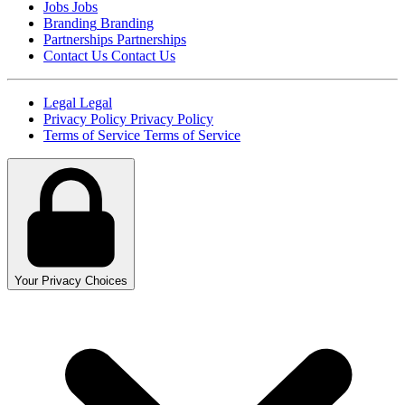
Jobs
Jobs
Branding
Branding
Partnerships
Partnerships
Contact Us
Contact Us
Legal
Legal
Privacy Policy
Privacy Policy
Terms of Service
Terms of Service
Your Privacy Choices