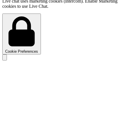
Live chat uses marketing cookies (Intercom). Enable Marketing
cookies to use Live Chat.
Cookie Preferences