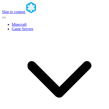
Skip to content
Minecraft
Game Servers