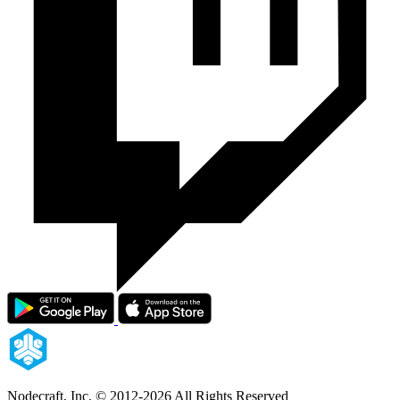
Nodecraft, Inc.
© 2012-2026 All Rights Reserved