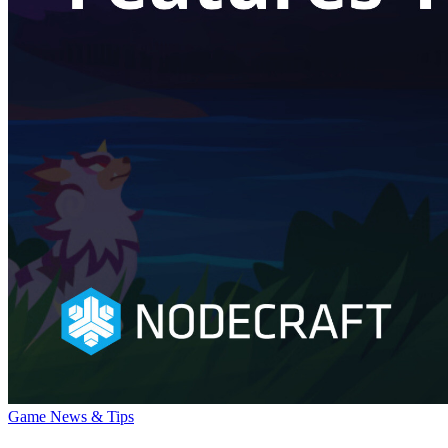
Game News & Tips