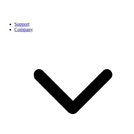
Support
Company