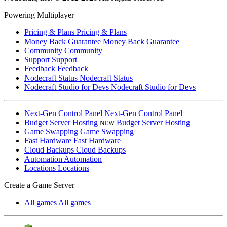
Powering Multiplayer
Pricing & Plans
Pricing & Plans
Money Back Guarantee
Money Back Guarantee
Community
Community
Support
Support
Feedback
Feedback
Nodecraft Status
Nodecraft Status
Nodecraft Studio for Devs
Nodecraft Studio for Devs
Next-Gen Control Panel
Next-Gen Control Panel
Budget Server Hosting
Budget Server Hosting
NEW
Game Swapping
Game Swapping
Fast Hardware
Fast Hardware
Cloud Backups
Cloud Backups
Automation
Automation
Locations
Locations
Create a Game Server
All games
All games