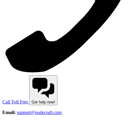
Call Toll Free
Get help now!
Email:
support@nodecraft.com