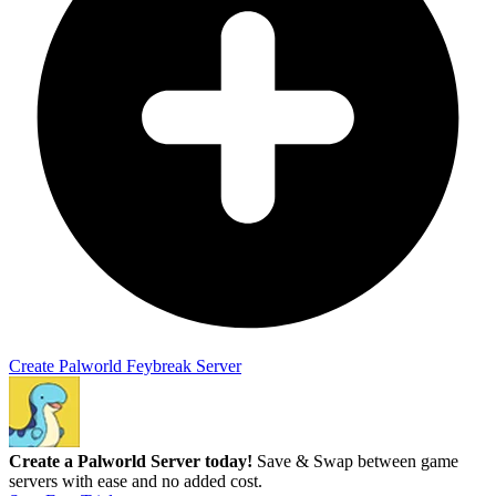
Create Palworld Feybreak Server
Create a Palworld Server today!
Save & Swap between game
servers with ease and no added cost.