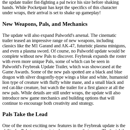
the update trailer fist-fighting a pal twice his size before shaking
hands. While Pocketpair has kept the specifics of this character
under wraps, their arrival is set to shake up gameplay!
New Weapons, Pals, and Mechanics
The update will also expand Palworld's arsenal. The cinematic
trailer teased an impressive range of new weapons, including
classics like the M1 Garand and AK-47, futuristic plasma miniguns,
and even a plasma sword. Of course, no Palworld update would be
complete without new Pals to discover. Feybreak expands the roster
with even more unique Pals, some of which can be seen in
Palworld's Feybreak Update Trailer, which was showcased at the
Game Awards. Some of the new pals spotted are a black and blue
dragon with silver dragonfly-type wings a blue and white, humanoid
lion type of creature with fluffy white mane, and a small black and
red cat-like creature, but watch the trailer for a first glance at all the
new pals. While details are still under wraps, the update will also
introduce new game mechanics and building options that will
continue to encourage both creativity and strategy.
Pals Take the Lead
One of the most exciting new features in the Feybreak update is the