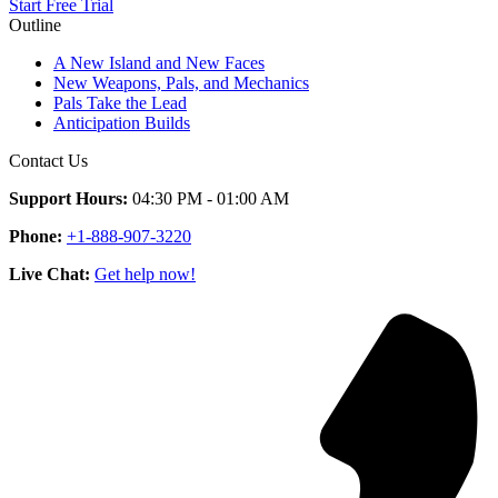
Start Free Trial
Outline
A New Island and New Faces
New Weapons, Pals, and Mechanics
Pals Take the Lead
Anticipation Builds
Contact Us
Support Hours:
04:30 PM - 01:00 AM
Phone:
+1-888-907-3220
Live Chat:
Get help now!