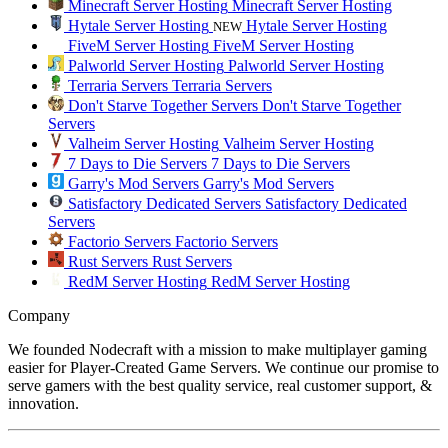
Minecraft Server Hosting
Minecraft Server Hosting
Hytale Server Hosting
Hytale Server Hosting
NEW
FiveM Server Hosting
FiveM Server Hosting
Palworld Server Hosting
Palworld Server Hosting
Terraria Servers
Terraria Servers
Don't Starve Together Servers
Don't Starve Together
Servers
Valheim Server Hosting
Valheim Server Hosting
7 Days to Die Servers
7 Days to Die Servers
Garry's Mod Servers
Garry's Mod Servers
Satisfactory Dedicated Servers
Satisfactory Dedicated
Servers
Factorio Servers
Factorio Servers
Rust Servers
Rust Servers
RedM Server Hosting
RedM Server Hosting
Company
We founded Nodecraft with a mission to make multiplayer gaming
easier for Player-Created Game Servers. We continue our promise to
serve gamers with the best quality service, real customer support, &
innovation.