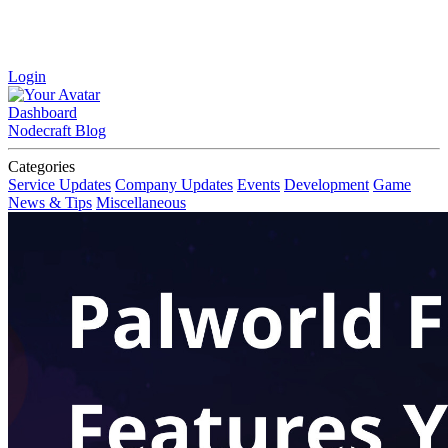
Login
Dashboard
Nodecraft Blog
Categories
Service Updates
Company Updates
Events
Development
Game
News & Tips
Miscellaneous