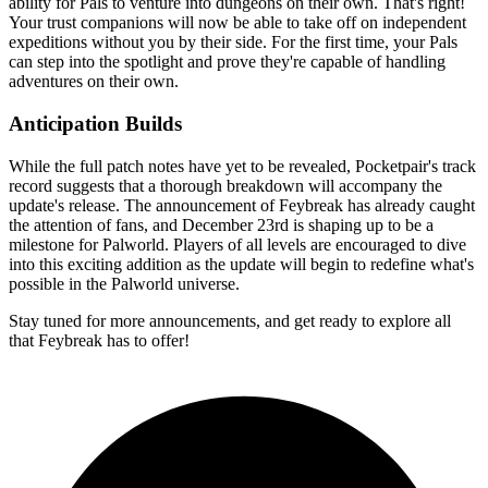
ability for Pals to venture into dungeons on their own. That's right!
Your trust companions will now be able to take off on independent
expeditions without you by their side. For the first time, your Pals
can step into the spotlight and prove they're capable of handling
adventures on their own.
Anticipation Builds
While the full patch notes have yet to be revealed, Pocketpair's track
record suggests that a thorough breakdown will accompany the
update's release
. The announcement of Feybreak has already caught
the attention of fans, and December 23rd is shaping up to be a
milestone for Palworld. Players of all levels are encouraged to dive
into this exciting addition as the update will begin to redefine what's
possible in the Palworld universe.
Stay tuned for more announcements, and get ready to explore all
that Feybreak has to offer!