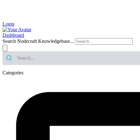
Login
Dashboard
Search Nodecraft Knowledgebase...
Categories