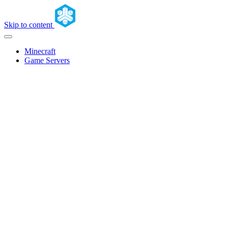
Skip to content
Minecraft
Game Servers