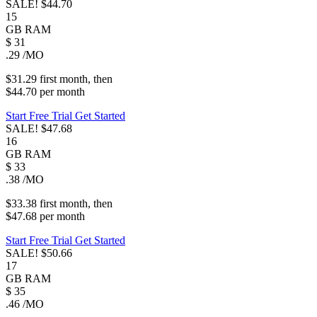
SALE!
$44.70
15
GB
RAM
$
31
.29
/MO
$31.29
first
month
, then
$44.70
per
month
Start Free Trial
Get Started
SALE!
$47.68
16
GB
RAM
$
33
.38
/MO
$33.38
first
month
, then
$47.68
per
month
Start Free Trial
Get Started
SALE!
$50.66
17
GB
RAM
$
35
.46
/MO