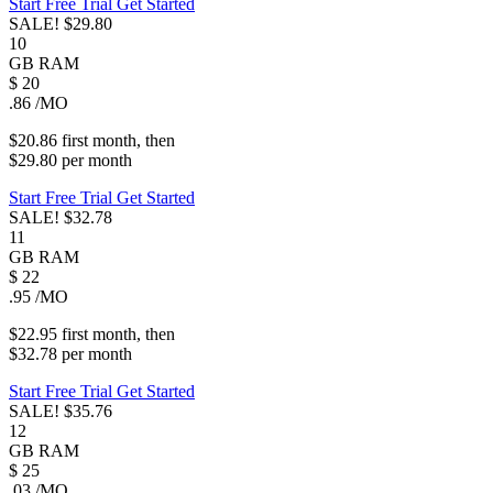
Start Free Trial
Get Started
SALE!
$29.80
10
GB
RAM
$
20
.86
/MO
$20.86
first
month
, then
$29.80
per
month
Start Free Trial
Get Started
SALE!
$32.78
11
GB
RAM
$
22
.95
/MO
$22.95
first
month
, then
$32.78
per
month
Start Free Trial
Get Started
SALE!
$35.76
12
GB
RAM
$
25
.03
/MO