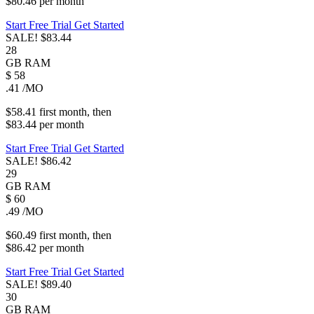
$80.46
per
month
Start Free Trial
Get Started
SALE!
$83.44
28
GB
RAM
$
58
.41
/MO
$58.41
first
month
, then
$83.44
per
month
Start Free Trial
Get Started
SALE!
$86.42
29
GB
RAM
$
60
.49
/MO
$60.49
first
month
, then
$86.42
per
month
Start Free Trial
Get Started
SALE!
$89.40
30
GB
RAM