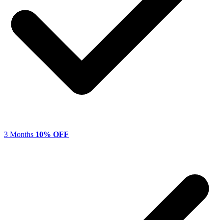
3 Months
10% OFF