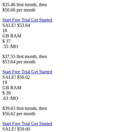
$35.46
first
month
, then
$50.66
per
month
Start Free Trial
Get Started
SALE!
$53.64
18
GB
RAM
$
37
.55
/MO
$37.55
first
month
, then
$53.64
per
month
Start Free Trial
Get Started
SALE!
$56.62
19
GB
RAM
$
39
.63
/MO
$39.63
first
month
, then
$56.62
per
month
Start Free Trial
Get Started
SALE!
$59.60