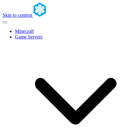
Skip to content
Minecraft
Game Servers