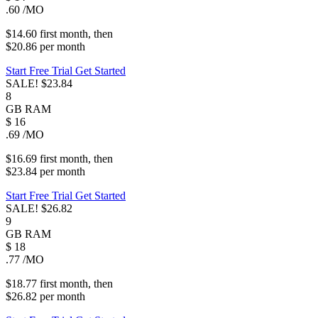
.60
/MO
$14.60
first
month
, then
$20.86
per
month
Start Free Trial
Get Started
SALE!
$23.84
8
GB
RAM
$
16
.69
/MO
$16.69
first
month
, then
$23.84
per
month
Start Free Trial
Get Started
SALE!
$26.82
9
GB
RAM
$
18
.77
/MO
$18.77
first
month
, then
$26.82
per
month