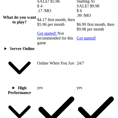
SALE!
$5.96
Starting At
$
4
SALE!
$9.98
.17
/MO
$
6
.99
/MO
What do you want
$4.17
first
month
, then
to play?
$5.96
per
month
$6.99
first
month
, then
$9.98
per
month
Get started!
Not
recommended for this
Get started!
game
Server Online
Online When You Are
24/7
yes
yes
High
Performance