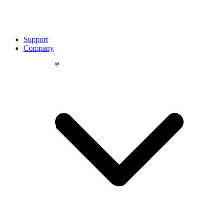
Support
Company
YOU