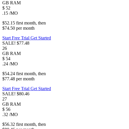
GB
RAM
$
52
.15
/MO
$52.15
first
month
, then
$74.50
per
month
Start Free Trial
Get Started
SALE!
$77.48
26
GB
RAM
$
54
.24
/MO
$54.24
first
month
, then
$77.48
per
month
Start Free Trial
Get Started
SALE!
$80.46
27
GB
RAM
$
56
.32
/MO
$56.32
first
month
, then