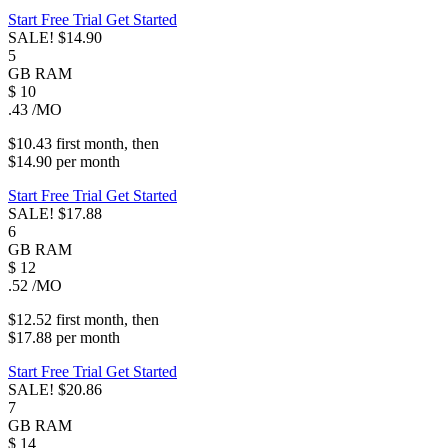
Start Free Trial
Get Started
SALE!
$14.90
5
GB
RAM
$
10
.43
/MO
$10.43
first
month
, then
$14.90
per
month
Start Free Trial
Get Started
SALE!
$17.88
6
GB
RAM
$
12
.52
/MO
$12.52
first
month
, then
$17.88
per
month
Start Free Trial
Get Started
SALE!
$20.86
7
GB
RAM
$
14