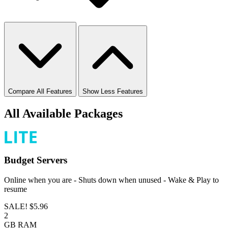
Compare All Features
Show Less Features
All Available Packages
Budget
Servers
Online when you are - Shuts down when unused - Wake & Play to
resume
SALE!
$5.96
2
GB
RAM