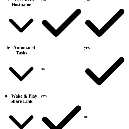
Hostname
yes
Automated
Tasks
no
yes
Wake & Play
Share Link
no