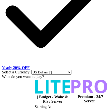
Yearly
20% OFF
Select a Currency:
What do you want to play?
|
Premium - 24/7
|
Budget - Wake &
Server
Play Server
Starting At