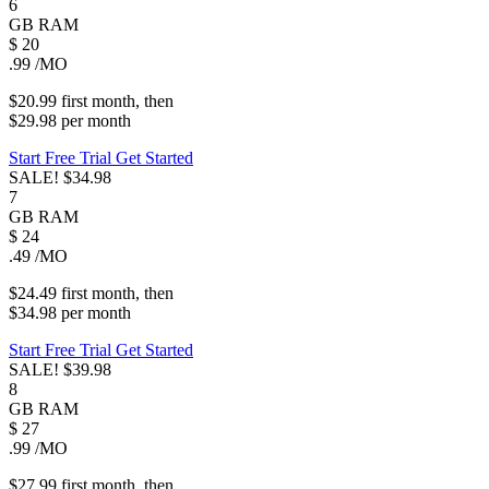
6
GB
RAM
$
20
.99
/MO
$20.99
first
month
, then
$29.98
per
month
Start Free Trial
Get Started
SALE!
$34.98
7
GB
RAM
$
24
.49
/MO
$24.49
first
month
, then
$34.98
per
month
Start Free Trial
Get Started
SALE!
$39.98
8
GB
RAM
$
27
.99
/MO
$27.99
first
month
, then