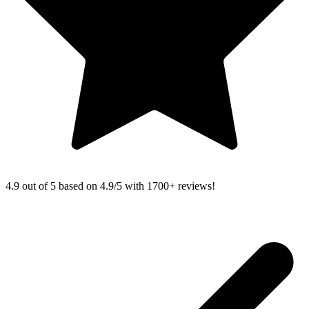
4.9 out of 5 based on
4.9/5 with
1700+
reviews!