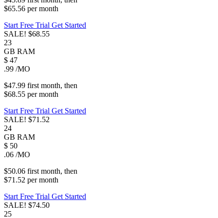
$65.56
per
month
Start Free Trial
Get Started
SALE!
$68.55
23
GB
RAM
$
47
.99
/MO
$47.99
first
month
, then
$68.55
per
month
Start Free Trial
Get Started
SALE!
$71.52
24
GB
RAM
$
50
.06
/MO
$50.06
first
month
, then
$71.52
per
month
Start Free Trial
Get Started
SALE!
$74.50
25