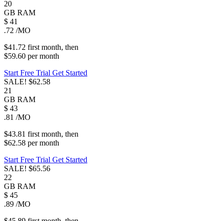
20
GB
RAM
$
41
.72
/MO
$41.72
first
month
, then
$59.60
per
month
Start Free Trial
Get Started
SALE!
$62.58
21
GB
RAM
$
43
.81
/MO
$43.81
first
month
, then
$62.58
per
month
Start Free Trial
Get Started
SALE!
$65.56
22
GB
RAM
$
45
.89
/MO
$45.89
first
month
, then