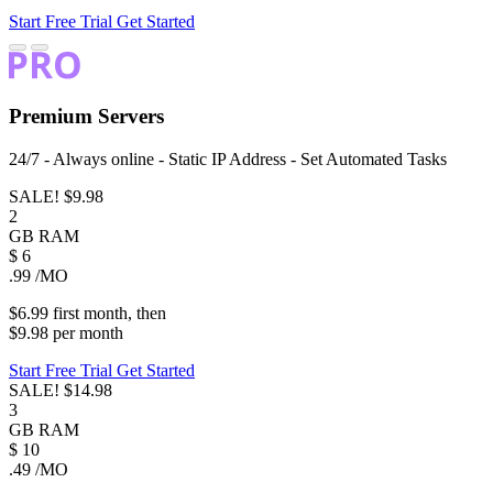
Start Free Trial
Get Started
Premium
Servers
24/7 - Always online - Static IP Address - Set Automated Tasks
SALE!
$9.98
2
GB
RAM
$
6
.99
/MO
$6.99
first
month
, then
$9.98
per
month
Start Free Trial
Get Started
SALE!
$14.98
3
GB
RAM
$
10
.49
/MO