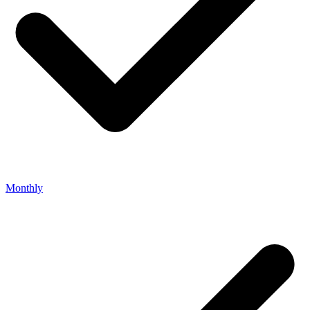
Monthly