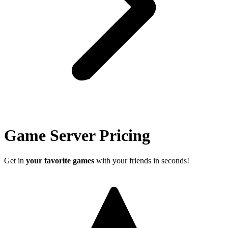
Game Server Pricing
Get in
your favorite games
with your friends in seconds!