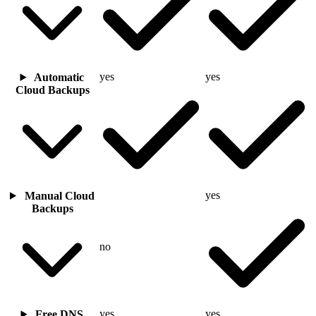
yes
yes
Automatic
Cloud Backups
yes
Manual Cloud
Backups
no
yes
yes
Free DNS