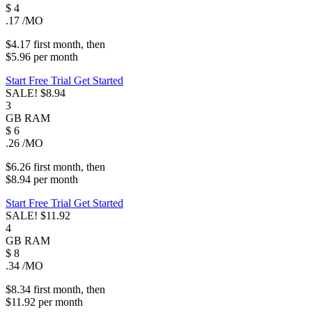
$
4
.17
/MO
$4.17
first
month
, then
$5.96
per
month
Start Free Trial
Get Started
SALE!
$8.94
3
GB
RAM
$
6
.26
/MO
$6.26
first
month
, then
$8.94
per
month
Start Free Trial
Get Started
SALE!
$11.92
4
GB
RAM
$
8
.34
/MO
$8.34
first
month
, then
$11.92
per
month