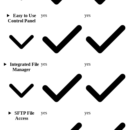
yes
yes
Easy to Use
Control Panel
yes
yes
Integrated File
Manager
yes
yes
SFTP File
Access