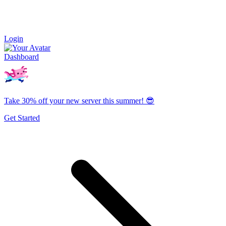
Login
Dashboard
Take 30% off your new server this summer! 😎
Get Started