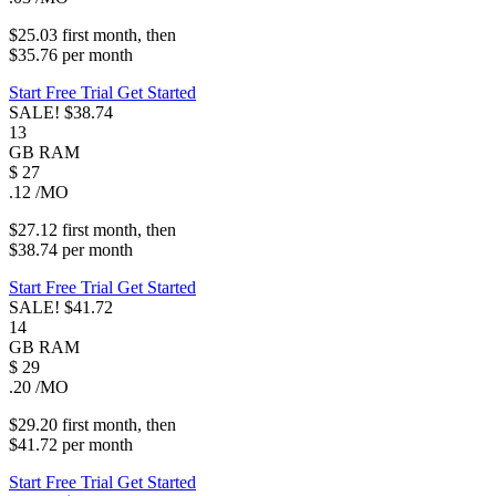
$25.03
first
month
, then
$35.76
per
month
Start Free Trial
Get Started
SALE!
$38.74
13
GB
RAM
$
27
.12
/MO
$27.12
first
month
, then
$38.74
per
month
Start Free Trial
Get Started
SALE!
$41.72
14
GB
RAM
$
29
.20
/MO
$29.20
first
month
, then
$41.72
per
month
Start Free Trial
Get Started