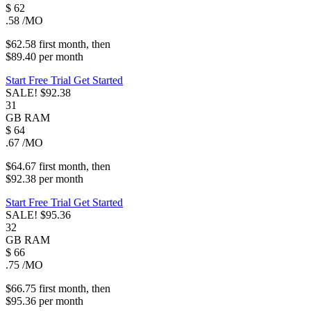
$
62
.58
/MO
$62.58
first
month
, then
$89.40
per
month
Start Free Trial
Get Started
SALE!
$92.38
31
GB
RAM
$
64
.67
/MO
$64.67
first
month
, then
$92.38
per
month
Start Free Trial
Get Started
SALE!
$95.36
32
GB
RAM
$
66
.75
/MO
$66.75
first
month
, then
$95.36
per
month