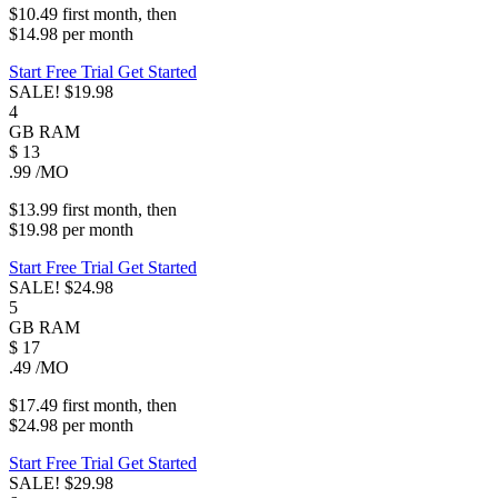
$10.49
first
month
, then
$14.98
per
month
Start Free Trial
Get Started
SALE!
$19.98
4
GB
RAM
$
13
.99
/MO
$13.99
first
month
, then
$19.98
per
month
Start Free Trial
Get Started
SALE!
$24.98
5
GB
RAM
$
17
.49
/MO
$17.49
first
month
, then
$24.98
per
month
Start Free Trial
Get Started
SALE!
$29.98