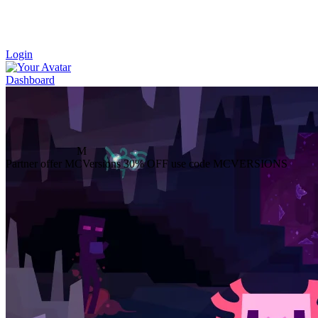
Login
Dashboard
M
Partner offer
MCVersions
30% OFF
use code MCVERSIONS