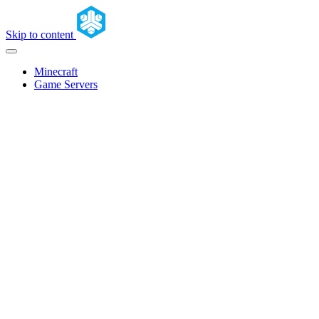
Skip to content
Minecraft
Game Servers