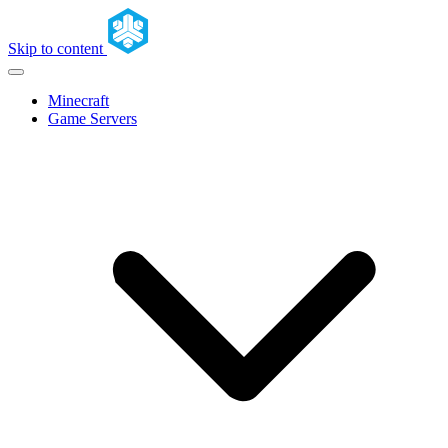
Skip to content
Minecraft
Game Servers