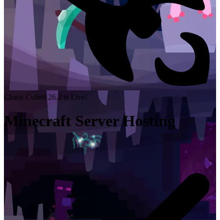
Chaos Cubed 26.2 is Live!
Minecraft Server Hosting