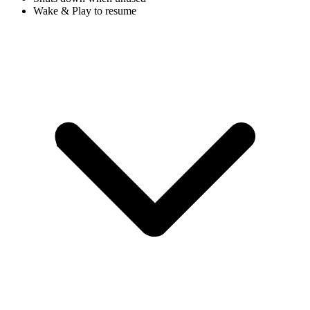
Wake & Play to resume