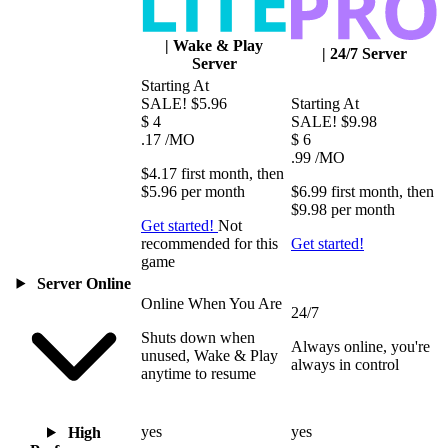
|
Wake & Play
|
24/7 Server
Server
Starting At
SALE!
$5.96
Starting At
$
4
SALE!
$9.98
.17
/MO
$
6
.99
/MO
$4.17
first
month
, then
$5.96
per
month
$6.99
first
month
, then
$9.98
per
month
Get started!
Not
recommended for this
Get started!
game
Server Online
Online When You Are
24/7
Shuts down when
Always online, you're
unused, Wake & Play
always in control
anytime to resume
yes
yes
High