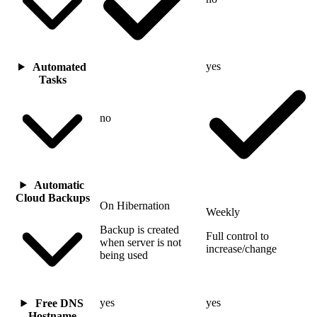
yes
Automated
Tasks
no
Automatic
Cloud Backups
On Hibernation
Weekly
Backup is created
Full control to
when server is not
increase/change
being used
yes
yes
Free DNS
Hostname