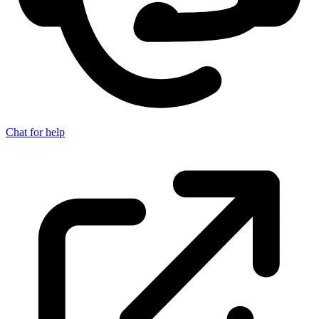
Chat for help