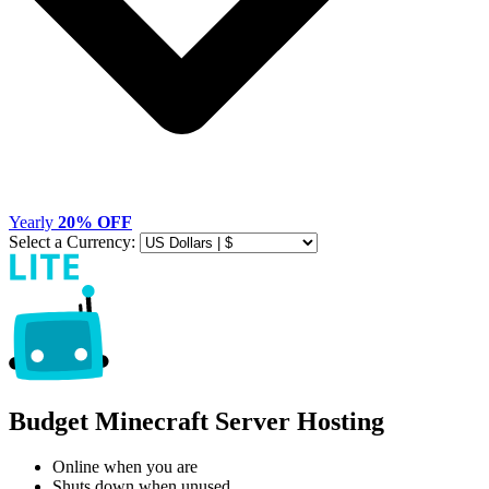
Yearly
20% OFF
Select a Currency:
Budget Minecraft Server Hosting
Online when you are
Shuts down when unused