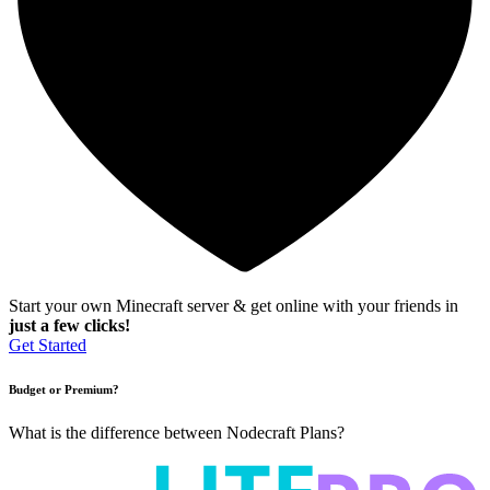
Start your own Minecraft server & get online with your friends in
just a few clicks!
Get Started
Budget or Premium?
What is the difference between Nodecraft Plans?