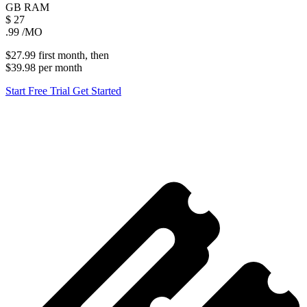
GB
RAM
$
27
.99
/MO
$27.99
first
month
, then
$39.98
per
month
Start Free Trial
Get Started