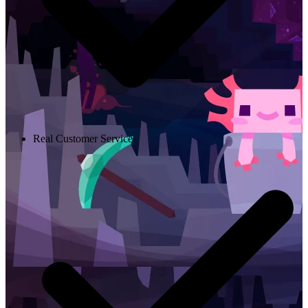
Real Customer Service