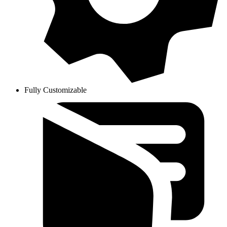
Fully Customizable