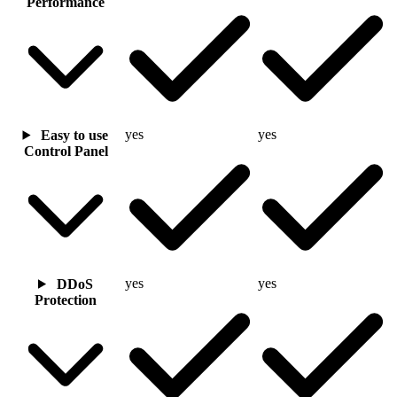
Performance
yes
yes
Easy to use
Control Panel
yes
yes
DDoS
Protection