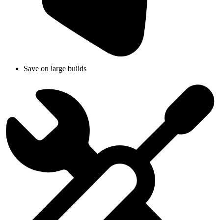
Save on large builds