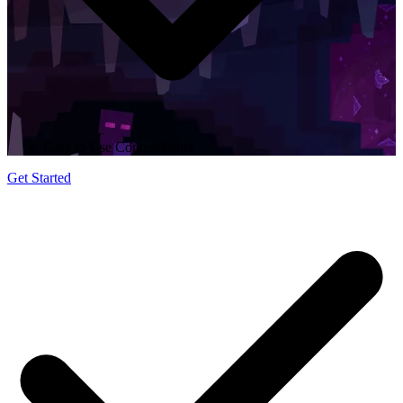
Easy to Use Control Panel
Get Started