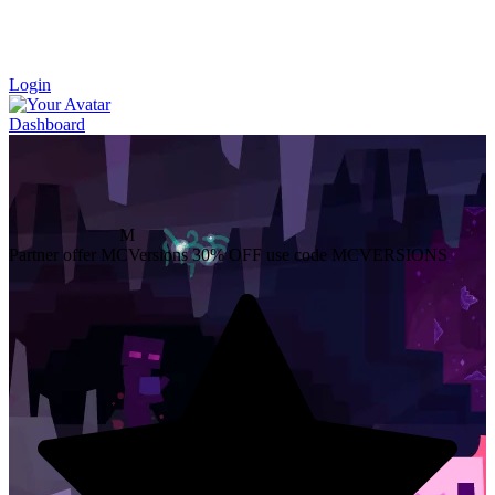
Login
Dashboard
M
Partner offer
MCVersions
30% OFF
use code MCVERSIONS