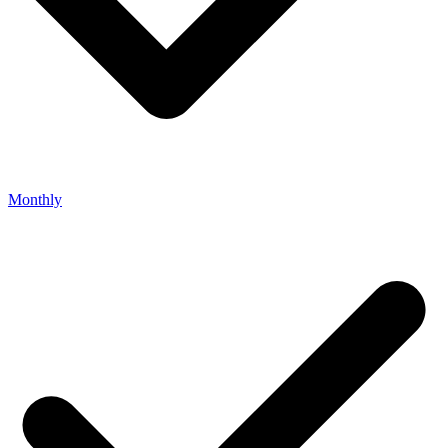
Monthly