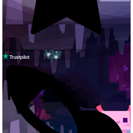
4.9 out of 5 based on
4.9/5 with
1700+
reviews!