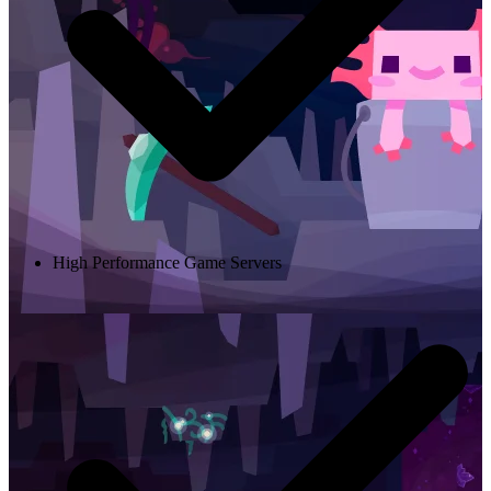
High Performance Game Servers