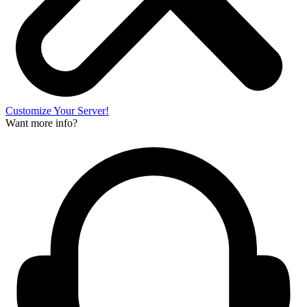
Customize Your Server!
Want more info?