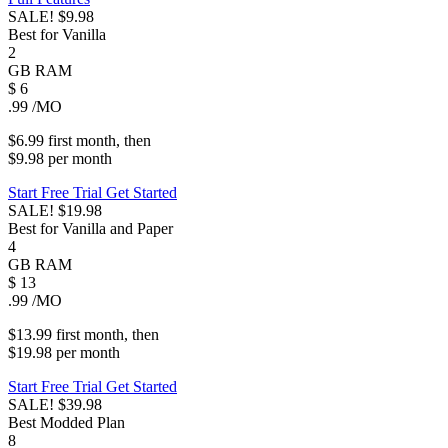
SALE!
$9.98
Best for Vanilla
2
GB
RAM
$
6
.99
/MO
$6.99
first
month
, then
$9.98
per
month
Start Free Trial
Get Started
SALE!
$19.98
Best for Vanilla and Paper
4
GB
RAM
$
13
.99
/MO
$13.99
first
month
, then
$19.98
per
month
Start Free Trial
Get Started
SALE!
$39.98
Best Modded Plan
8