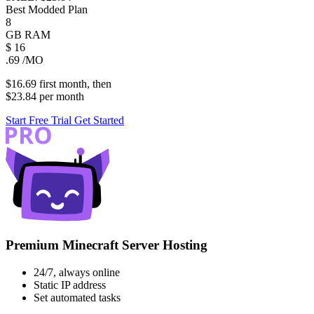
Best Modded Plan
8
GB
RAM
$
16
.69
/MO
$16.69
first
month
, then
$23.84
per
month
Start Free Trial
Get Started
Premium Minecraft Server Hosting
24/7, always online
Static IP address
Set automated tasks