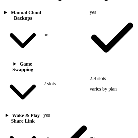
yes
Manual Cloud
Backups
no
Game
Swapping
2-9 slots
2 slots
varies by plan
yes
Wake & Play
Share Link
no