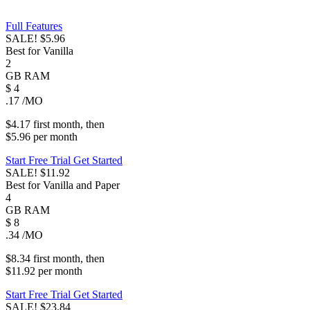
Full Features
SALE!
$5.96
Best for Vanilla
2
GB
RAM
$
4
.17
/MO
$4.17
first
month
, then
$5.96
per
month
Start Free Trial
Get Started
SALE!
$11.92
Best for Vanilla and Paper
4
GB
RAM
$
8
.34
/MO
$8.34
first
month
, then
$11.92
per
month
Start Free Trial
Get Started
SALE!
$23.84