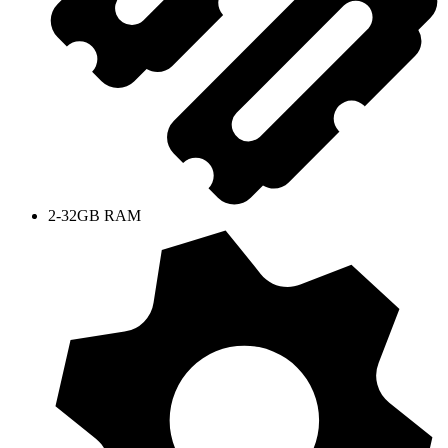
2-32GB RAM