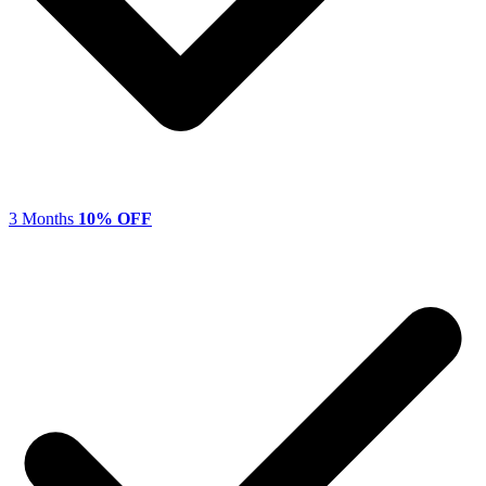
3 Months
10% OFF