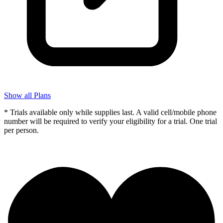
Show all Plans
* Trials available only while supplies last. A valid cell/mobile phone
number will be required to verify your eligibility for a trial. One trial
per person.