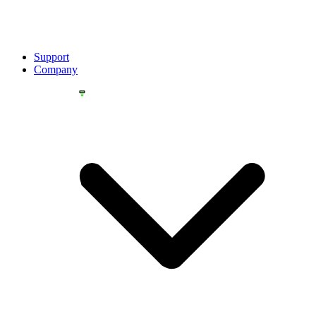
Support
Company
YOU