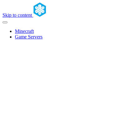
Skip to content
Minecraft
Game Servers