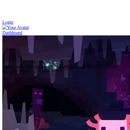
Login
Dashboard
M
Partner offer
MCVersions
30% OFF
use code MCVERSIONS