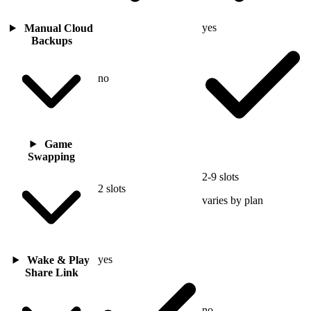
yes
Manual Cloud
Backups
no
Game
Swapping
2-9 slots
2 slots
varies by plan
yes
Wake & Play
Share Link
no