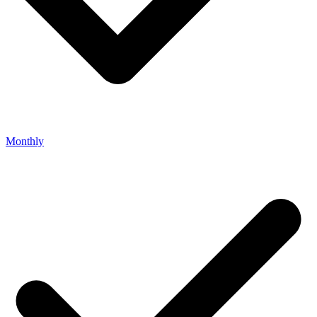
Monthly