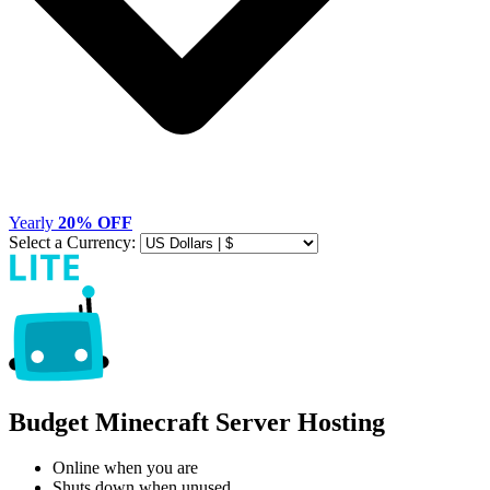
Yearly
20% OFF
Select a Currency:
Budget Minecraft Server Hosting
Online when you are
Shuts down when unused