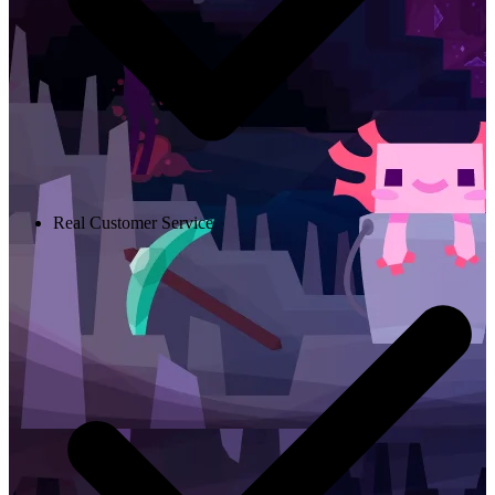
Real Customer Service