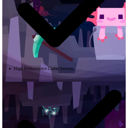
High Performance Game Servers