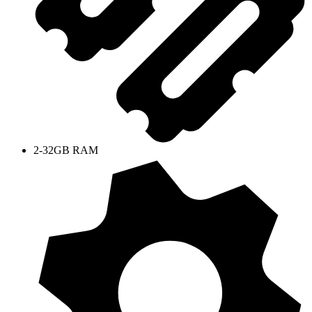
2-32GB RAM