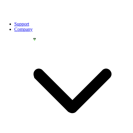
Support
Company
YOU