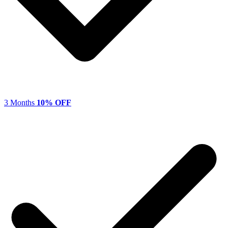
3 Months
10% OFF