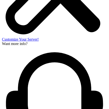
Customize Your Server!
Want more info?