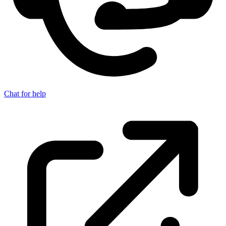
Chat for help