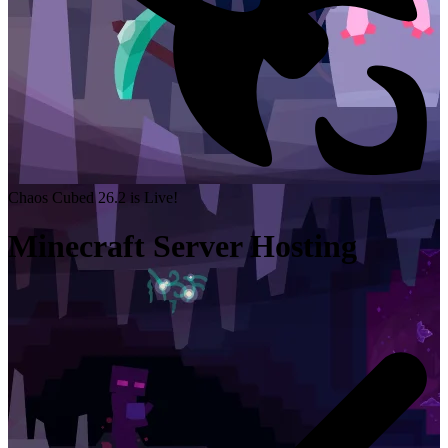
Chaos Cubed 26.2 is Live!
Minecraft Server Hosting