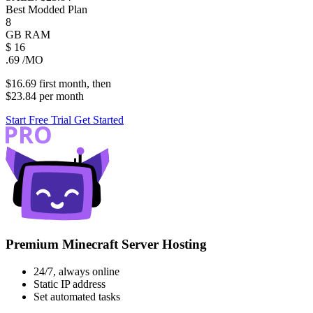
Best Modded Plan
8
GB
RAM
$
16
.69
/MO
$16.69
first
month
, then
$23.84
per
month
Start Free Trial
Get Started
Premium Minecraft Server Hosting
24/7, always online
Static IP address
Set automated tasks