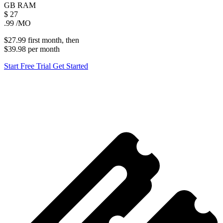
GB
RAM
$
27
.99
/MO
$27.99
first
month
, then
$39.98
per
month
Start Free Trial
Get Started