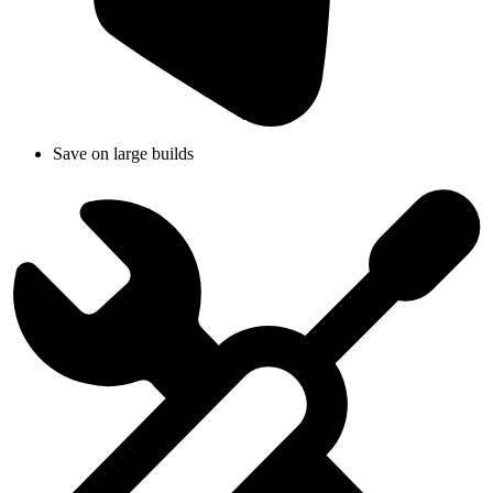
Save on large builds