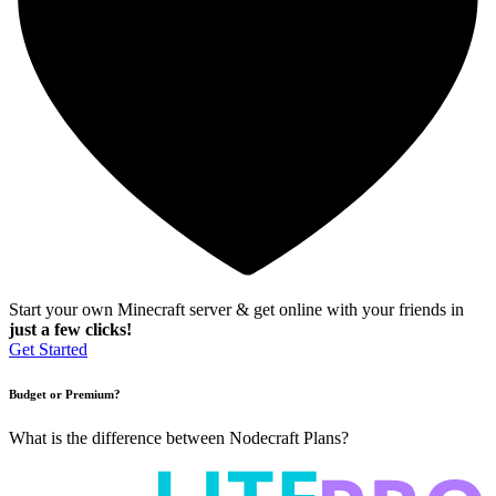
Start your own Minecraft server & get online with your friends in
just a few clicks!
Get Started
Budget or Premium?
What is the difference between Nodecraft Plans?