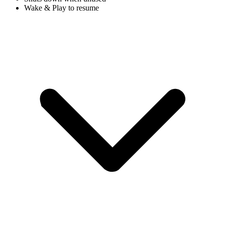
Wake & Play to resume