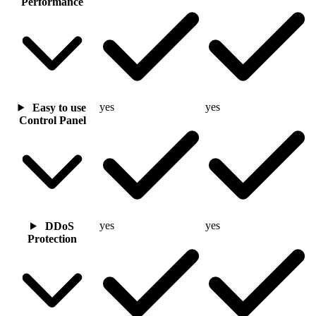
Performance
yes
yes
Easy to use
Control Panel
yes
yes
DDoS
Protection