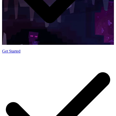
Easy to Use Control Panel
Get Started