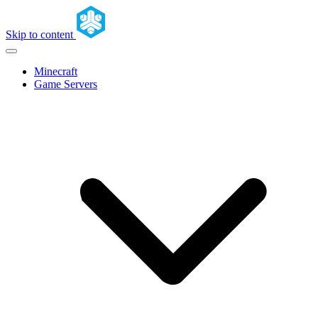
Skip to content
Minecraft
Game Servers