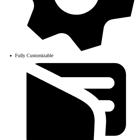
Fully Customizable