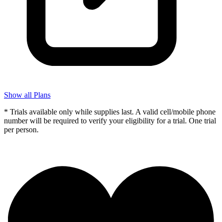
Show all Plans
* Trials available only while supplies last. A valid cell/mobile phone
number will be required to verify your eligibility for a trial. One trial
per person.