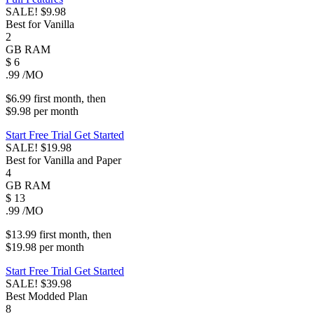
SALE!
$9.98
Best for Vanilla
2
GB
RAM
$
6
.99
/MO
$6.99
first
month
, then
$9.98
per
month
Start Free Trial
Get Started
SALE!
$19.98
Best for Vanilla and Paper
4
GB
RAM
$
13
.99
/MO
$13.99
first
month
, then
$19.98
per
month
Start Free Trial
Get Started
SALE!
$39.98
Best Modded Plan
8