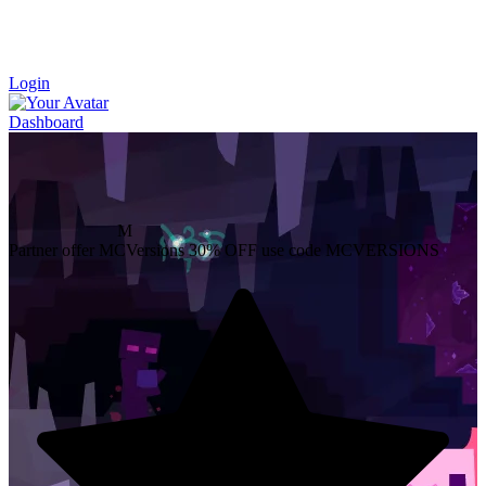
Login
Dashboard
M
Partner offer
MCVersions
30% OFF
use code MCVERSIONS