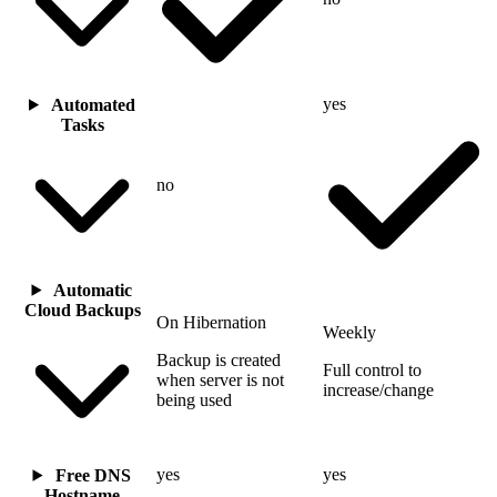
yes
Automated
Tasks
no
Automatic
Cloud Backups
On Hibernation
Weekly
Backup is created
Full control to
when server is not
increase/change
being used
yes
yes
Free DNS
Hostname