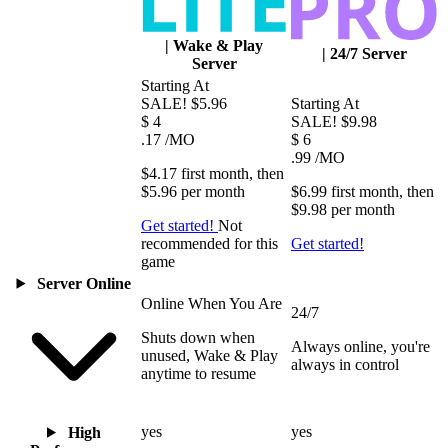
|
Wake & Play
|
24/7 Server
Server
Starting At
SALE!
$5.96
Starting At
$
4
SALE!
$9.98
.17
/MO
$
6
.99
/MO
$4.17
first
month
, then
$5.96
per
month
$6.99
first
month
, then
$9.98
per
month
Get started!
Not
recommended for this
Get started!
game
Server Online
Online When You Are
24/7
Shuts down when
Always online, you're
unused, Wake & Play
always in control
anytime to resume
yes
yes
High