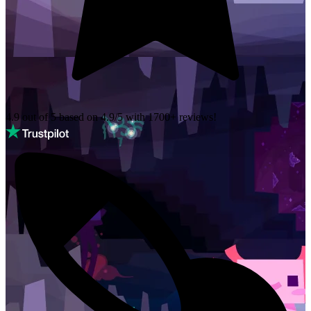
4.9 out of 5 based on
4.9/5 with
1700+
reviews!