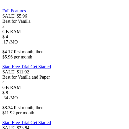
Full Features
SALE!
$5.96
Best for Vanilla
2
GB
RAM
$
4
.17
/MO
$4.17
first
month
, then
$5.96
per
month
Start Free Trial
Get Started
SALE!
$11.92
Best for Vanilla and Paper
4
GB
RAM
$
8
.34
/MO
$8.34
first
month
, then
$11.92
per
month
Start Free Trial
Get Started
SALE!
$23.84