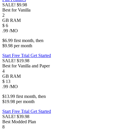
SALE!
$9.98
Best for Vanilla
2
GB
RAM
$
6
.99
/MO
$6.99
first
month
, then
$9.98
per
month
Start Free Trial
Get Started
SALE!
$19.98
Best for Vanilla and Paper
4
GB
RAM
$
13
.99
/MO
$13.99
first
month
, then
$19.98
per
month
Start Free Trial
Get Started
SALE!
$39.98
Best Modded Plan
8