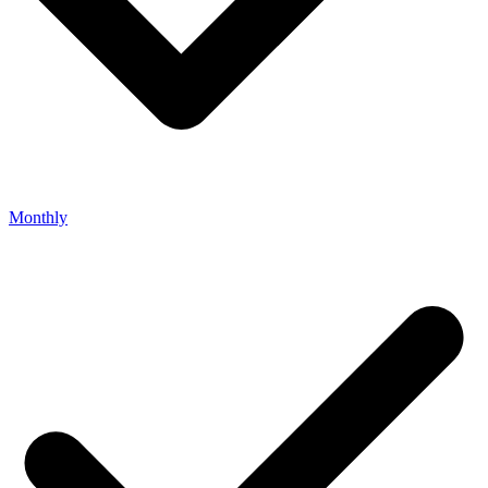
Monthly