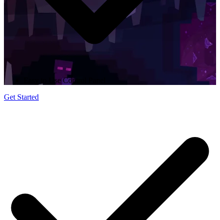
Easy to Use Control Panel
Get Started