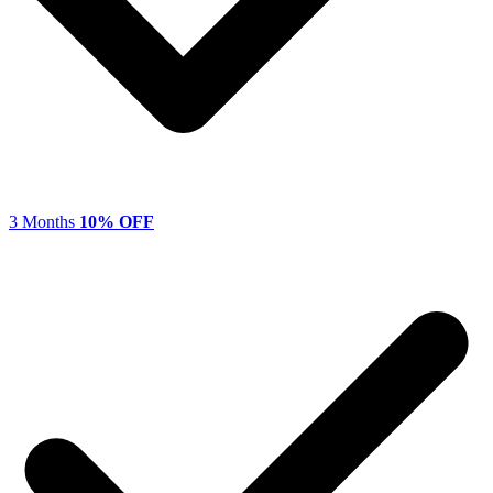
3 Months
10% OFF