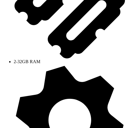
2-32GB RAM