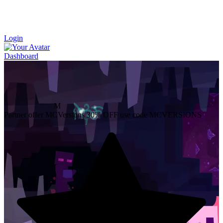
Login
Dashboard
M
Partner offer
MCVersions
30% OFF
use code MCVERSIONS