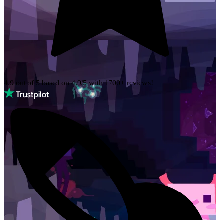
4.9 out of 5 based on
4.9/5 with
1700+
reviews!