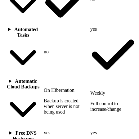
yes
Automated
Tasks
no
Automatic
Cloud Backups
On Hibernation
Weekly
Backup is created
Full control to
when server is not
increase/change
being used
yes
yes
Free DNS
Hostname