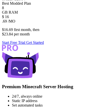
Best Modded Plan
8
GB
RAM
$
16
.69
/MO
$16.69
first
month
, then
$23.84
per
month
Start Free Trial
Get Started
Premium Minecraft Server Hosting
24/7, always online
Static IP address
Set automated tasks