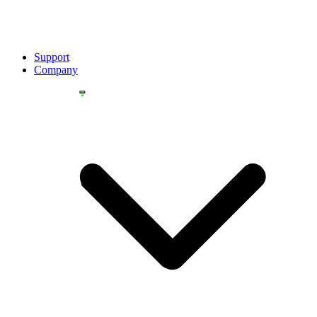
Support
Company
YOU