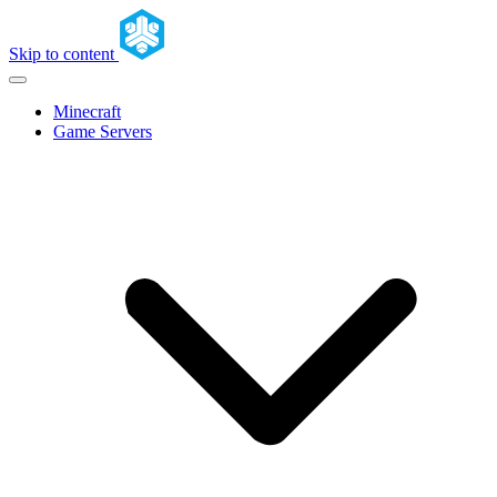
Skip to content
Minecraft
Game Servers