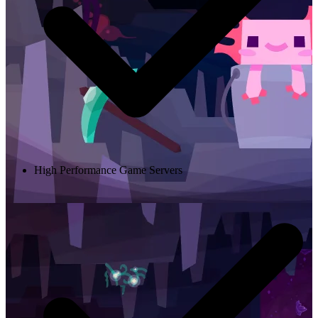
High Performance Game Servers