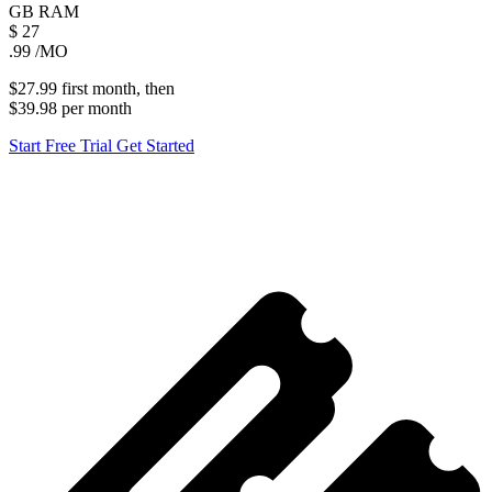
GB
RAM
$
27
.99
/MO
$27.99
first
month
, then
$39.98
per
month
Start Free Trial
Get Started