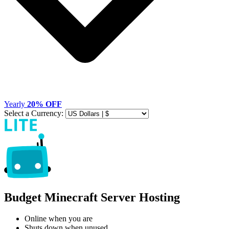
Yearly
20% OFF
Select a Currency:
Budget Minecraft Server Hosting
Online when you are
Shuts down when unused