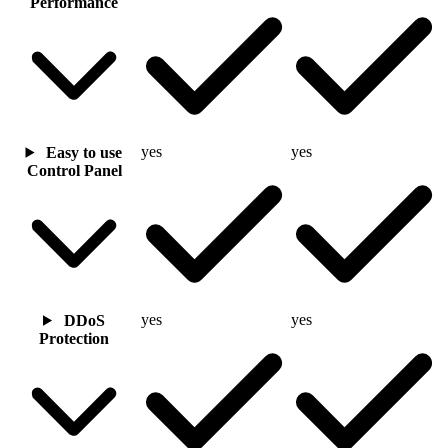
Performance
yes
yes
Easy to use
Control Panel
yes
yes
DDoS
Protection