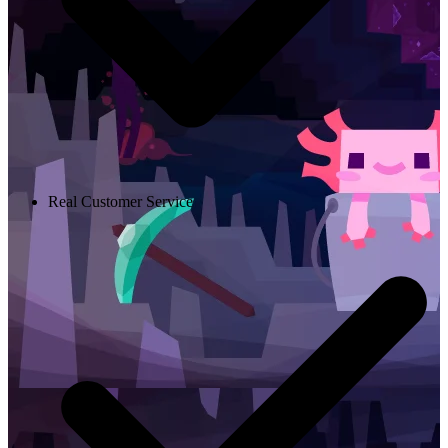
Real Customer Service