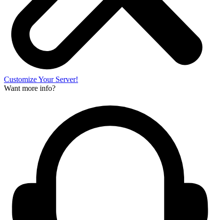
Customize Your Server!
Want more info?