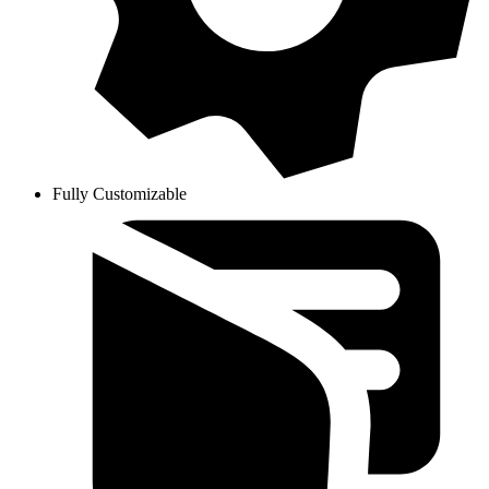
Fully Customizable