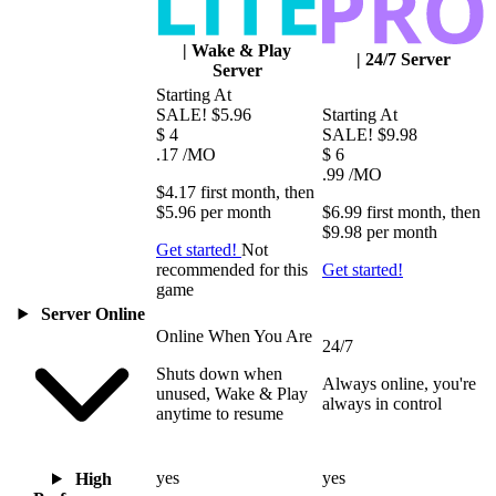
|
Wake & Play
|
24/7 Server
Server
Starting At
SALE!
$5.96
Starting At
$
4
SALE!
$9.98
.17
/MO
$
6
.99
/MO
$4.17
first
month
, then
$5.96
per
month
$6.99
first
month
, then
$9.98
per
month
Get started!
Not
recommended for this
Get started!
game
Server Online
Online When You Are
24/7
Shuts down when
Always online, you're
unused, Wake & Play
always in control
anytime to resume
yes
yes
High