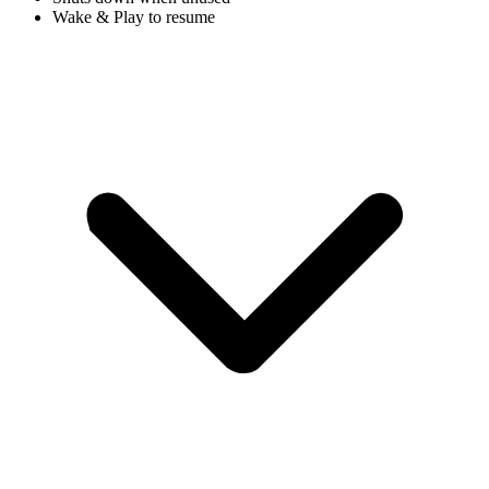
Wake & Play to resume