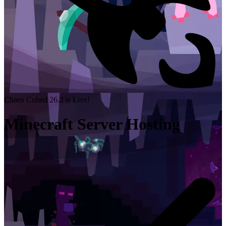
Chaos Cubed 26.2 is Live!
Minecraft Server Hosting