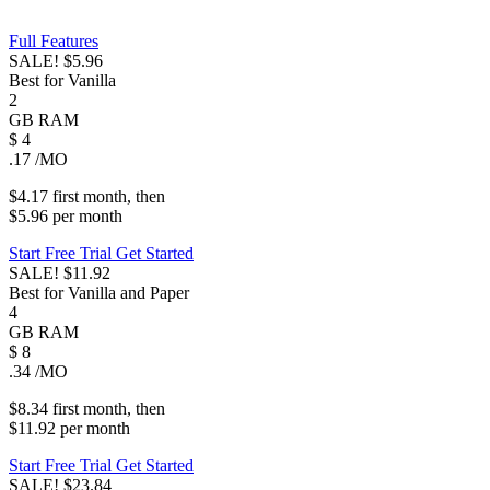
Full Features
SALE!
$5.96
Best for Vanilla
2
GB
RAM
$
4
.17
/MO
$4.17
first
month
, then
$5.96
per
month
Start Free Trial
Get Started
SALE!
$11.92
Best for Vanilla and Paper
4
GB
RAM
$
8
.34
/MO
$8.34
first
month
, then
$11.92
per
month
Start Free Trial
Get Started
SALE!
$23.84