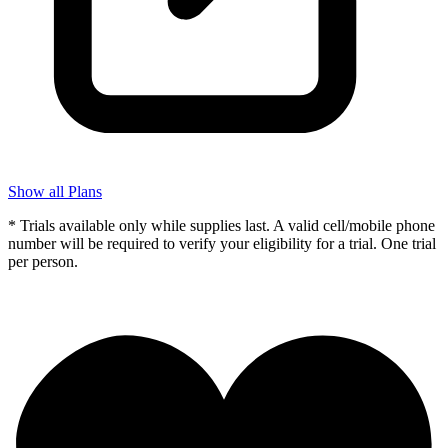
Show all Plans
* Trials available only while supplies last. A valid cell/mobile phone
number will be required to verify your eligibility for a trial. One trial
per person.