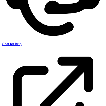
Chat for help