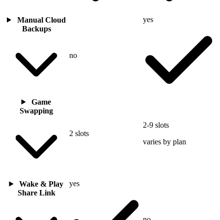
yes
Manual Cloud
Backups
no
Game
Swapping
2-9 slots
2 slots
varies by plan
yes
Wake & Play
Share Link
no