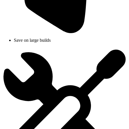
Save on large builds