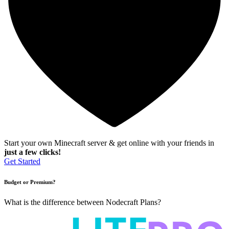
Start your own Minecraft server & get online with your friends in
just a few clicks!
Get Started
Budget or Premium?
What is the difference between Nodecraft Plans?