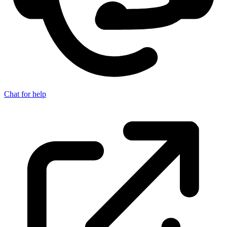
Chat for help