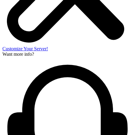
Customize Your Server!
Want more info?