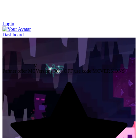
Login
Dashboard
M
Partner offer
MCVersions
30% OFF
use code MCVERSIONS