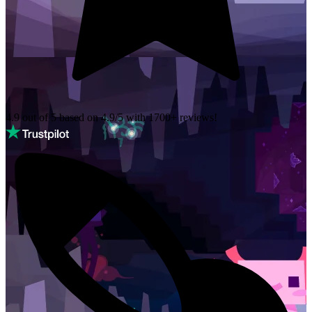
4.9 out of 5 based on
4.9/5 with
1700+
reviews!