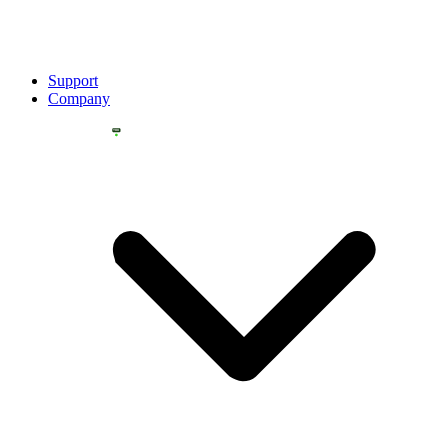
Support
Company
YOU