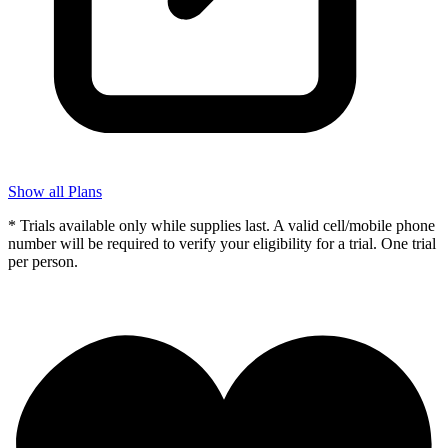
Show all Plans
* Trials available only while supplies last. A valid cell/mobile phone
number will be required to verify your eligibility for a trial. One trial
per person.