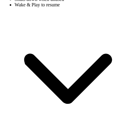
Wake & Play to resume