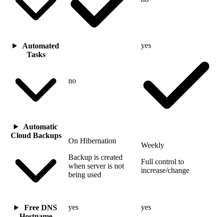
yes
Automated
Tasks
no
Automatic
Cloud Backups
On Hibernation
Weekly
Backup is created
Full control to
when server is not
increase/change
being used
yes
yes
Free DNS
Hostname