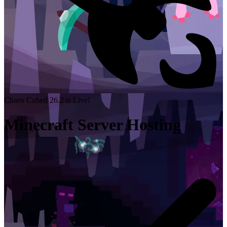
Chaos Cubed 26.2 is Live!
Minecraft Server Hosting