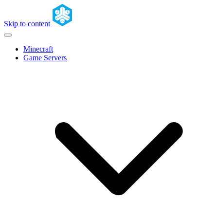
Skip to content
Minecraft
Game Servers