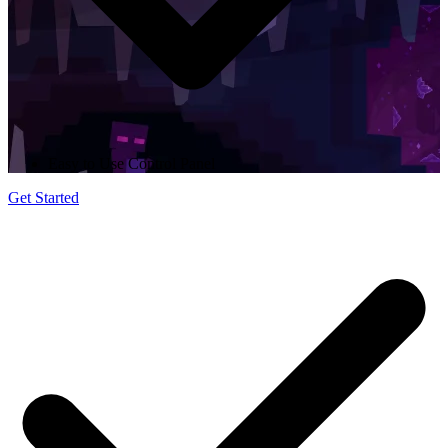
Easy to Use Control Panel
Get Started