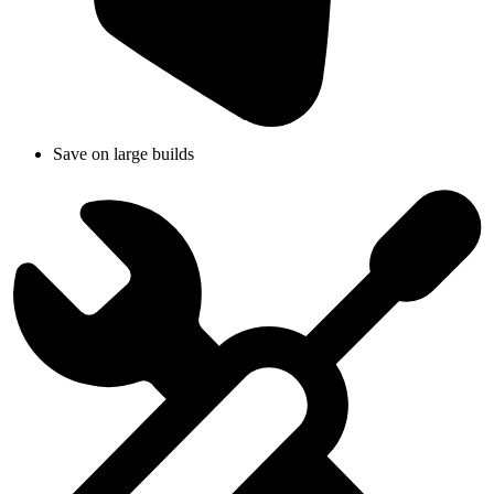
Save on large builds