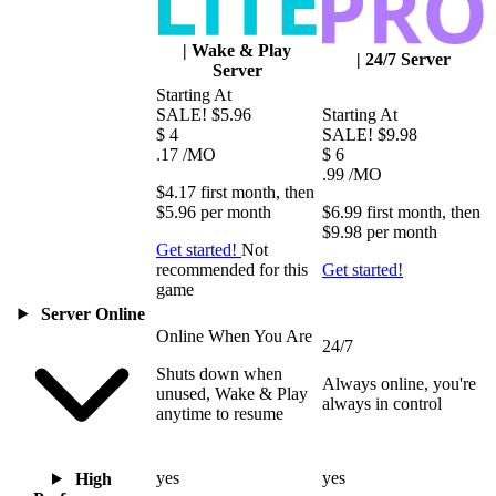
|
Wake & Play
|
24/7 Server
Server
Starting At
SALE!
$5.96
Starting At
$
4
SALE!
$9.98
.17
/MO
$
6
.99
/MO
$4.17
first
month
, then
$5.96
per
month
$6.99
first
month
, then
$9.98
per
month
Get started!
Not
recommended for this
Get started!
game
Server Online
Online When You Are
24/7
Shuts down when
Always online, you're
unused, Wake & Play
always in control
anytime to resume
yes
yes
High