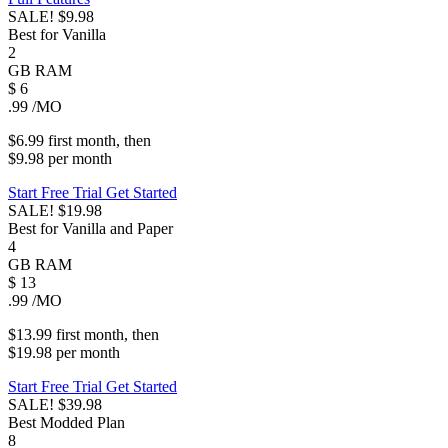
SALE!
$9.98
Best for Vanilla
2
GB
RAM
$
6
.99
/MO
$6.99
first
month
, then
$9.98
per
month
Start Free Trial
Get Started
SALE!
$19.98
Best for Vanilla and Paper
4
GB
RAM
$
13
.99
/MO
$13.99
first
month
, then
$19.98
per
month
Start Free Trial
Get Started
SALE!
$39.98
Best Modded Plan
8