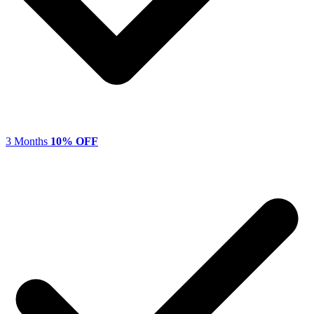
3 Months
10% OFF