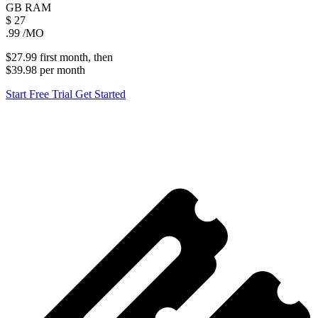
GB
RAM
$
27
.99
/MO
$27.99
first
month
, then
$39.98
per
month
Start Free Trial
Get Started