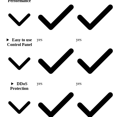
Performance
yes
yes
Easy to use
Control Panel
yes
yes
DDoS
Protection