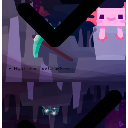
High Performance Game Servers