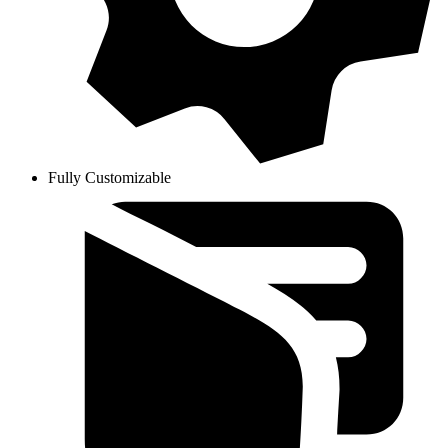
Fully Customizable