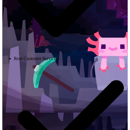
Real Customer Service