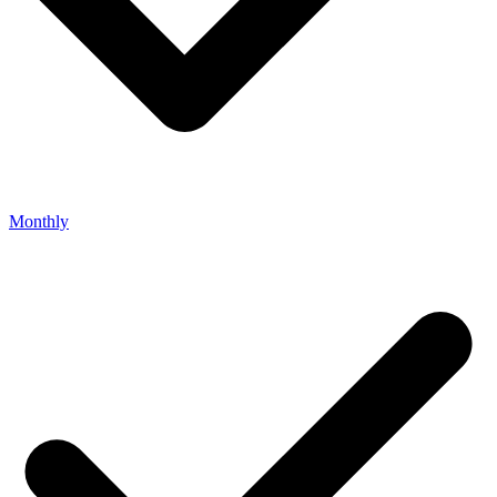
Monthly