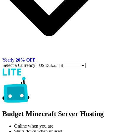
Yearly
20% OFF
Select a Currency:
Budget Minecraft Server Hosting
Online when you are
Shuts down when unused