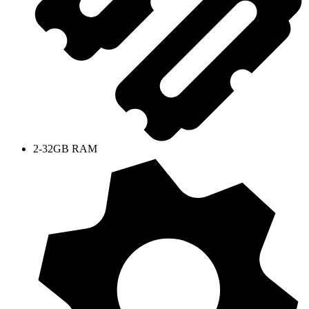
2-32GB RAM