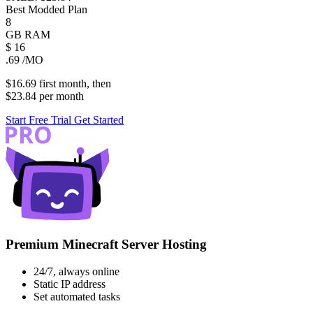
Best Modded Plan
8
GB
RAM
$
16
.69
/MO
$16.69
first
month
, then
$23.84
per
month
Start Free Trial
Get Started
Premium Minecraft Server Hosting
24/7, always online
Static IP address
Set automated tasks