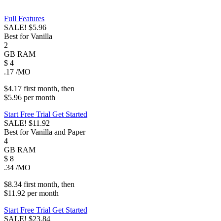
Full Features
SALE!
$5.96
Best for Vanilla
2
GB
RAM
$
4
.17
/MO
$4.17
first
month
, then
$5.96
per
month
Start Free Trial
Get Started
SALE!
$11.92
Best for Vanilla and Paper
4
GB
RAM
$
8
.34
/MO
$8.34
first
month
, then
$11.92
per
month
Start Free Trial
Get Started
SALE!
$23.84