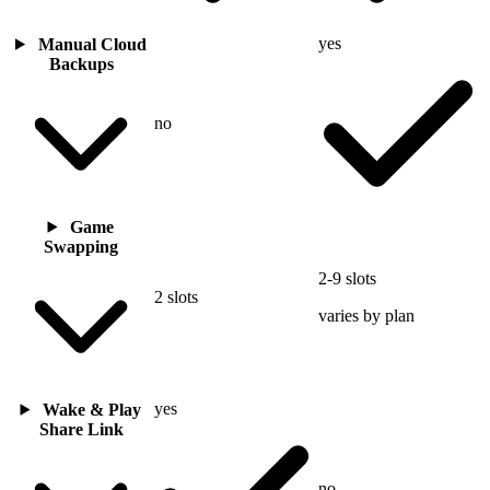
yes
Manual Cloud
Backups
no
Game
Swapping
2-9 slots
2 slots
varies by plan
yes
Wake & Play
Share Link
no