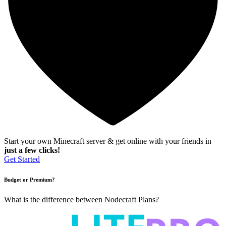
Start your own Minecraft server & get online with your friends in
just a few clicks!
Get Started
Budget or Premium?
What is the difference between Nodecraft Plans?