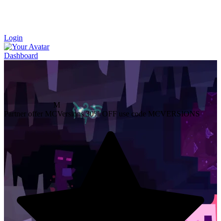
Login
Dashboard
M
Partner offer
MCVersions
30% OFF
use code MCVERSIONS