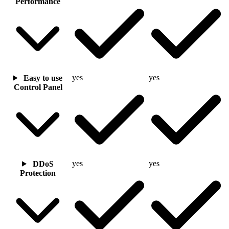
Performance
yes
yes
Easy to use
Control Panel
yes
yes
DDoS
Protection