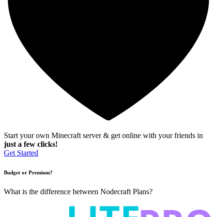
Start your own Minecraft server & get online with your friends in
just a few clicks!
Get Started
Budget or Premium?
What is the difference between Nodecraft Plans?