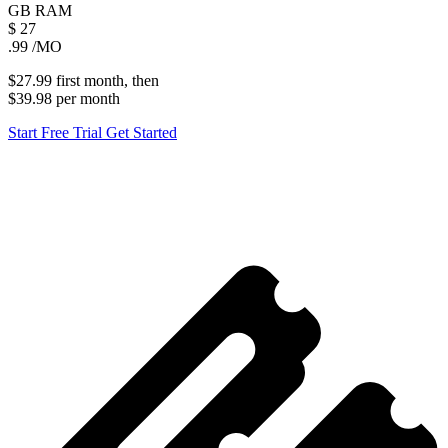
GB
RAM
$
27
.99
/MO
$27.99
first
month
, then
$39.98
per
month
Start Free Trial
Get Started