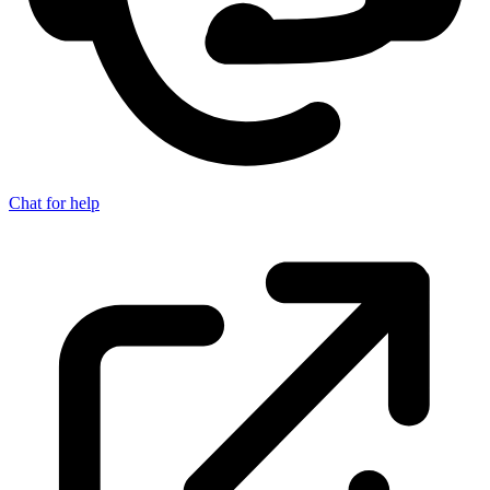
Chat for help