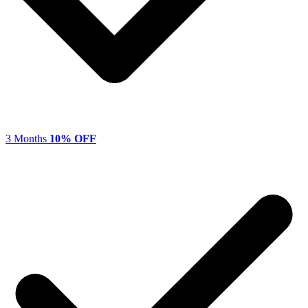
3 Months
10% OFF