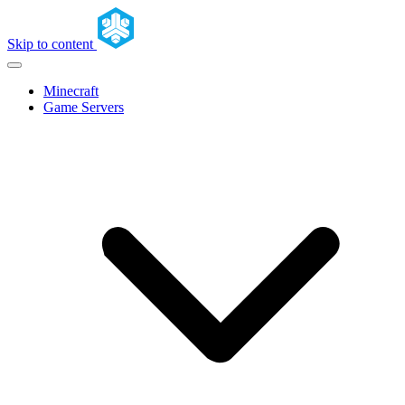
Skip to content
Minecraft
Game Servers