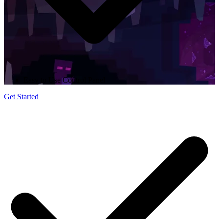
Easy to Use Control Panel
Get Started