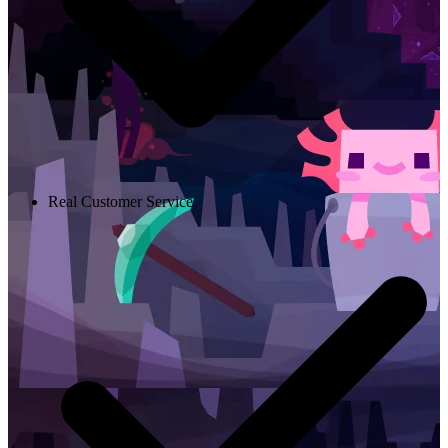
Real Customer Service