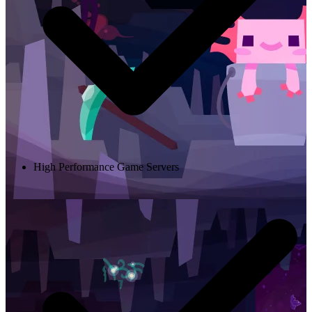
High Performance Game Servers