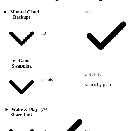
yes
Manual Cloud
Backups
no
Game
Swapping
2-9 slots
2 slots
varies by plan
yes
Wake & Play
Share Link
no