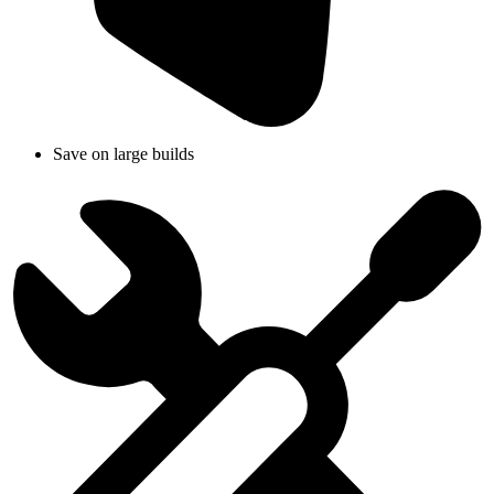
Save on large builds