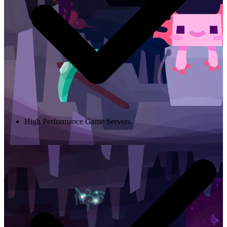
High Performance Game Servers