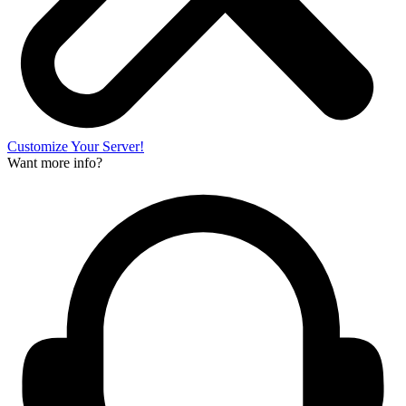
Customize Your Server!
Want more info?