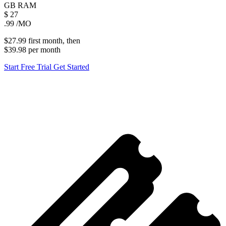
GB
RAM
$
27
.99
/MO
$27.99
first
month
, then
$39.98
per
month
Start Free Trial
Get Started