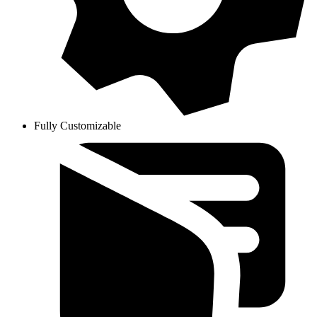
Fully Customizable