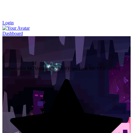
Login
Dashboard
M
Partner offer
MCVersions
30% OFF
use code MCVERSIONS