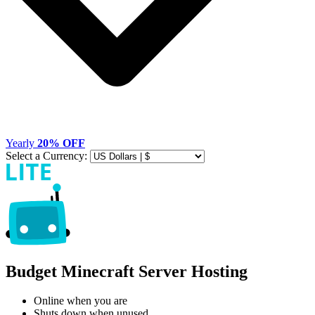
Yearly
20% OFF
Select a Currency:
Budget Minecraft Server Hosting
Online when you are
Shuts down when unused