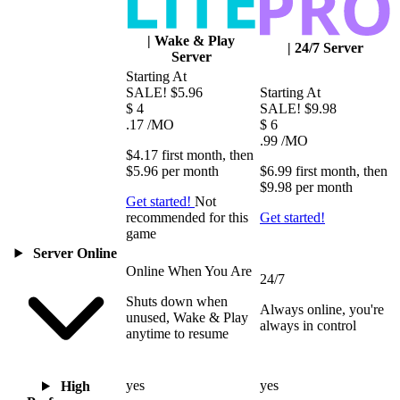
|
Wake & Play
|
24/7 Server
Server
Starting At
SALE!
$5.96
Starting At
$
4
SALE!
$9.98
.17
/MO
$
6
.99
/MO
$4.17
first
month
, then
$5.96
per
month
$6.99
first
month
, then
$9.98
per
month
Get started!
Not
recommended for this
Get started!
game
Server Online
Online When You Are
24/7
Shuts down when
Always online, you're
unused, Wake & Play
always in control
anytime to resume
yes
yes
High