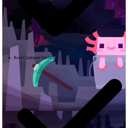
Real Customer Service