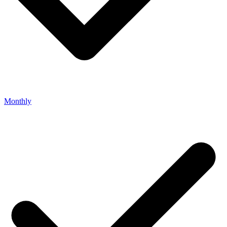
Monthly