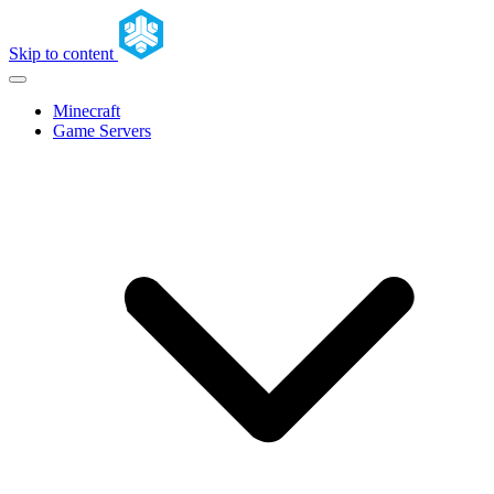
Skip to content
Minecraft
Game Servers