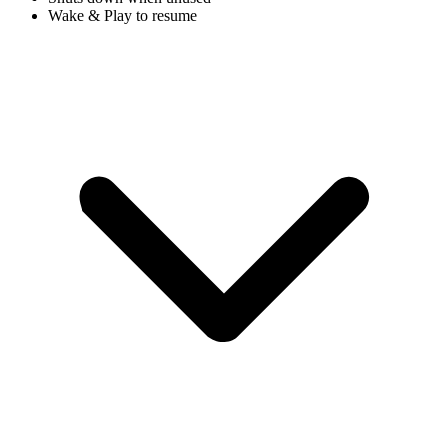
Wake & Play to resume