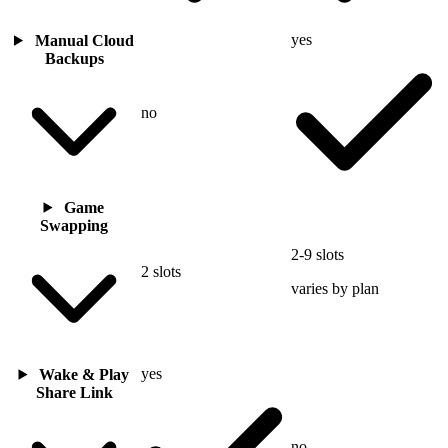
yes
Manual Cloud
Backups
no
Game
Swapping
2-9 slots
2 slots
varies by plan
yes
Wake & Play
Share Link
no