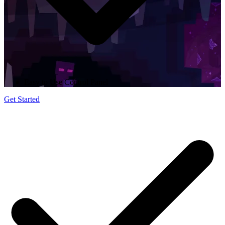
Easy to Use Control Panel
Get Started