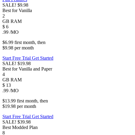
SALE!
$9.98
Best for Vanilla
2
GB
RAM
$
6
.99
/MO
$6.99
first
month
, then
$9.98
per
month
Start Free Trial
Get Started
SALE!
$19.98
Best for Vanilla and Paper
4
GB
RAM
$
13
.99
/MO
$13.99
first
month
, then
$19.98
per
month
Start Free Trial
Get Started
SALE!
$39.98
Best Modded Plan
8