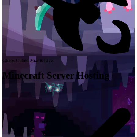
Chaos Cubed 26.2 is Live!
Minecraft Server Hosting