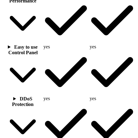
Performance
yes
yes
Easy to use
Control Panel
yes
yes
DDoS
Protection