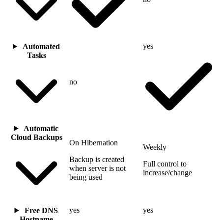
yes
Automated
Tasks
no
Automatic
Cloud Backups
On Hibernation
Weekly
Backup is created
Full control to
when server is not
increase/change
being used
yes
yes
Free DNS
Hostname