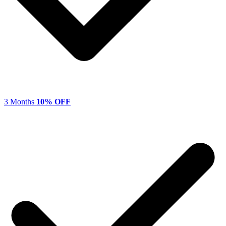
3 Months
10% OFF