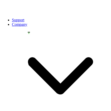
Support
Company
YOU