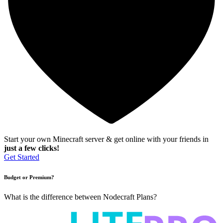
Start your own Minecraft server & get online with your friends in
just a few clicks!
Get Started
Budget or Premium?
What is the difference between Nodecraft Plans?