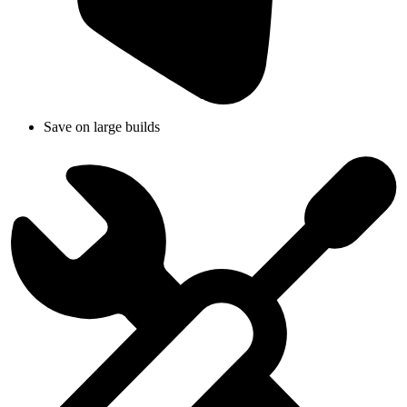
Save on large builds