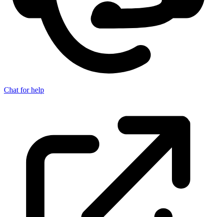
Chat for help