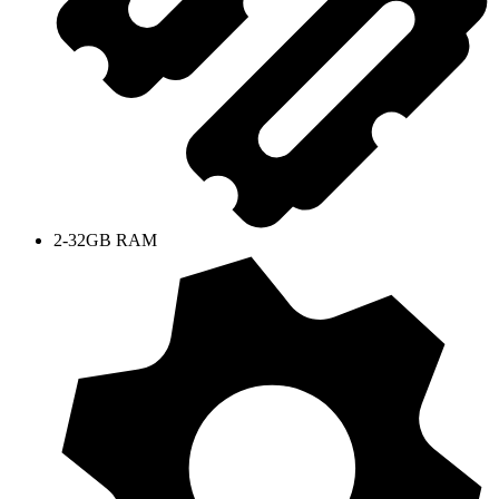
2-32GB RAM