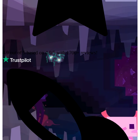
4.9 out of 5 based on
4.9/5 with
1700+
reviews!