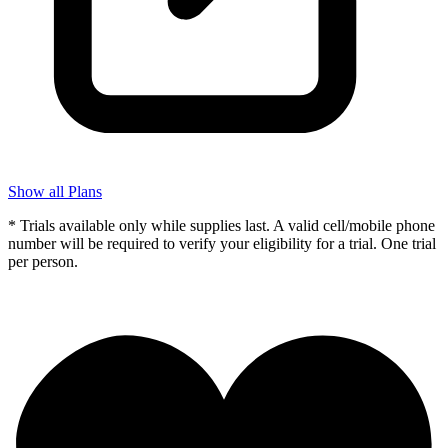
Show all Plans
* Trials available only while supplies last. A valid cell/mobile phone
number will be required to verify your eligibility for a trial. One trial
per person.