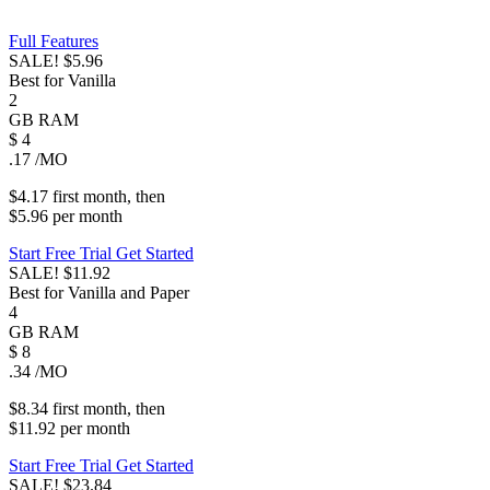
Full Features
SALE!
$5.96
Best for Vanilla
2
GB
RAM
$
4
.17
/MO
$4.17
first
month
, then
$5.96
per
month
Start Free Trial
Get Started
SALE!
$11.92
Best for Vanilla and Paper
4
GB
RAM
$
8
.34
/MO
$8.34
first
month
, then
$11.92
per
month
Start Free Trial
Get Started
SALE!
$23.84