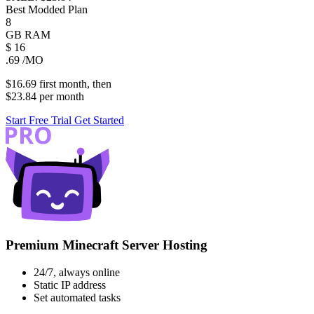
Best Modded Plan
8
GB
RAM
$
16
.69
/MO
$16.69
first
month
, then
$23.84
per
month
Start Free Trial
Get Started
Premium Minecraft Server Hosting
24/7, always online
Static IP address
Set automated tasks