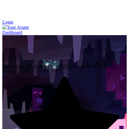
Login
Dashboard
M
Partner offer
MCVersions
30% OFF
use code MCVERSIONS