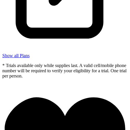
Show all Plans
* Trials available only while supplies last. A valid cell/mobile phone
number will be required to verify your eligibility for a trial. One trial
per person.