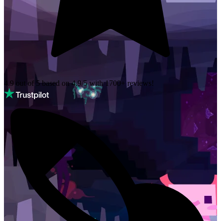
4.9 out of 5 based on
4.9/5 with
1700+
reviews!