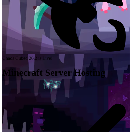
Chaos Cubed 26.2 is Live!
Minecraft Server Hosting