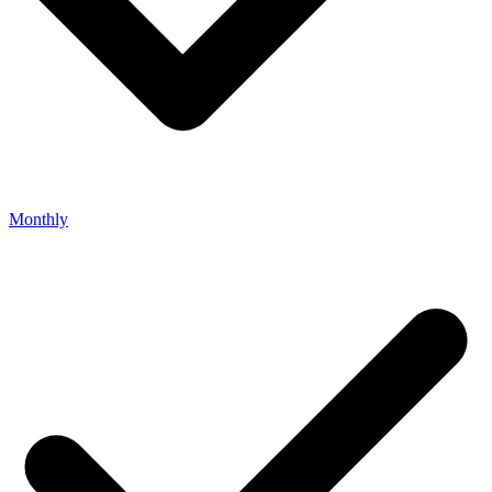
Monthly