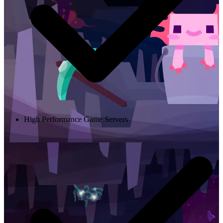
High Performance Game Servers