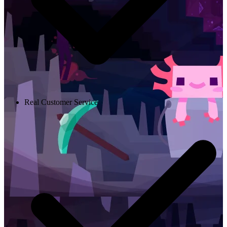
Real Customer Service