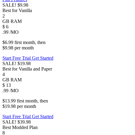
SALE!
$9.98
Best for Vanilla
2
GB
RAM
$
6
.99
/MO
$6.99
first
month
, then
$9.98
per
month
Start Free Trial
Get Started
SALE!
$19.98
Best for Vanilla and Paper
4
GB
RAM
$
13
.99
/MO
$13.99
first
month
, then
$19.98
per
month
Start Free Trial
Get Started
SALE!
$39.98
Best Modded Plan
8