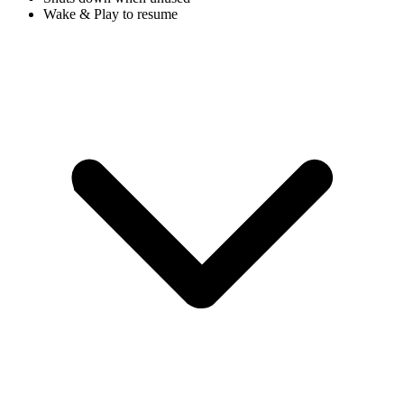
Wake & Play to resume