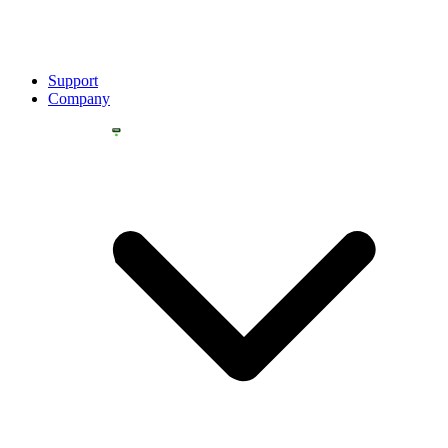
Support
Company
YOU