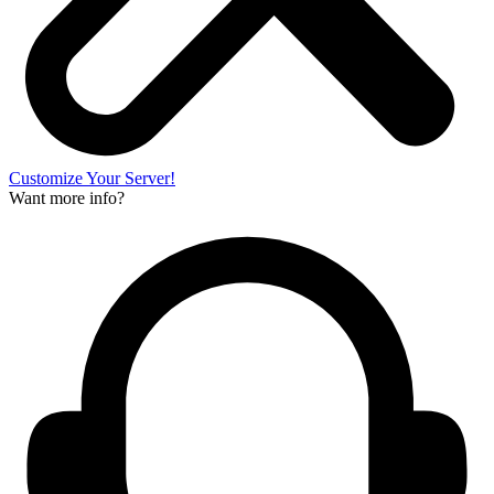
Customize Your Server!
Want more info?