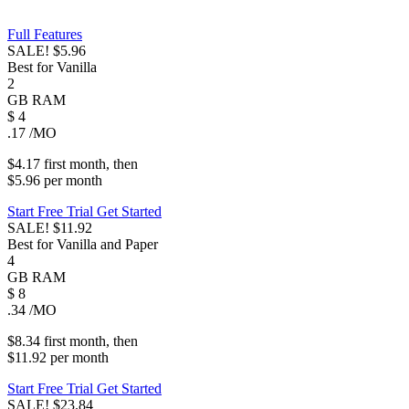
Full Features
SALE!
$5.96
Best for Vanilla
2
GB
RAM
$
4
.17
/MO
$4.17
first
month
, then
$5.96
per
month
Start Free Trial
Get Started
SALE!
$11.92
Best for Vanilla and Paper
4
GB
RAM
$
8
.34
/MO
$8.34
first
month
, then
$11.92
per
month
Start Free Trial
Get Started
SALE!
$23.84