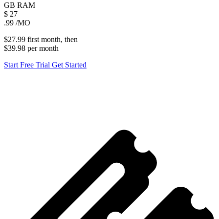
GB
RAM
$
27
.99
/MO
$27.99
first
month
, then
$39.98
per
month
Start Free Trial
Get Started