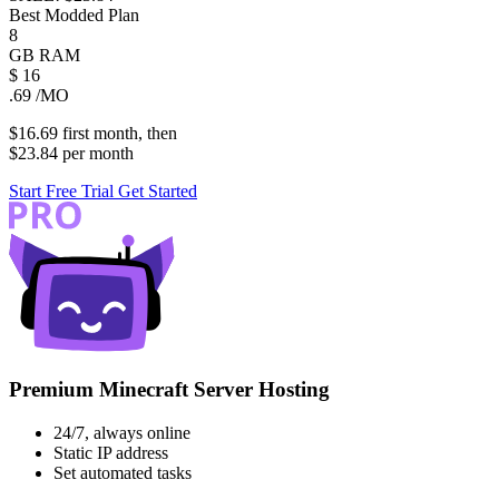
Best Modded Plan
8
GB
RAM
$
16
.69
/MO
$16.69
first
month
, then
$23.84
per
month
Start Free Trial
Get Started
Premium Minecraft Server Hosting
24/7, always online
Static IP address
Set automated tasks