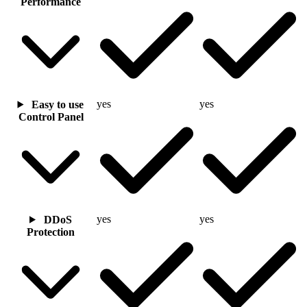
Performance
yes
yes
Easy to use
Control Panel
yes
yes
DDoS
Protection