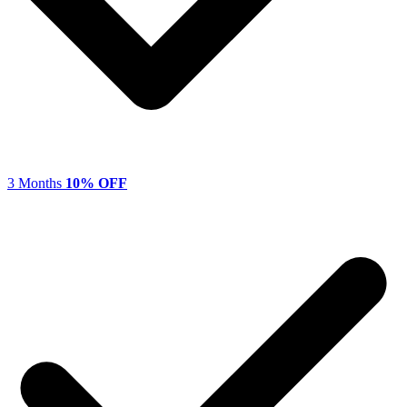
3 Months
10% OFF