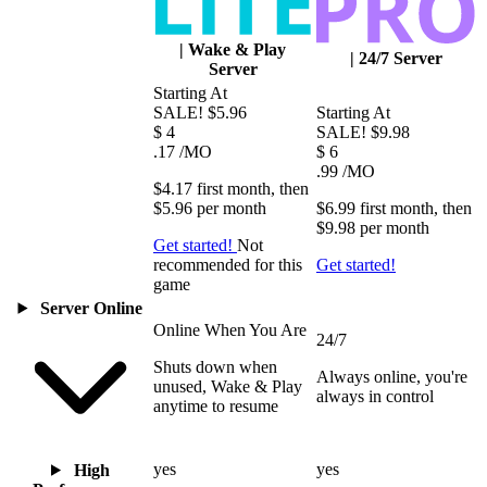
|
Wake & Play
|
24/7 Server
Server
Starting At
SALE!
$5.96
Starting At
$
4
SALE!
$9.98
.17
/MO
$
6
.99
/MO
$4.17
first
month
, then
$5.96
per
month
$6.99
first
month
, then
$9.98
per
month
Get started!
Not
recommended for this
Get started!
game
Server Online
Online When You Are
24/7
Shuts down when
Always online, you're
unused, Wake & Play
always in control
anytime to resume
yes
yes
High