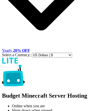
Yearly
20% OFF
Select a Currency:
Budget Minecraft Server Hosting
Online when you are
Shuts down when unused