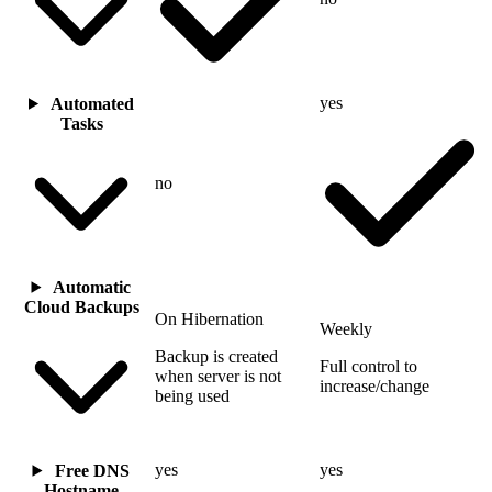
yes
Automated
Tasks
no
Automatic
Cloud Backups
On Hibernation
Weekly
Backup is created
Full control to
when server is not
increase/change
being used
yes
yes
Free DNS
Hostname