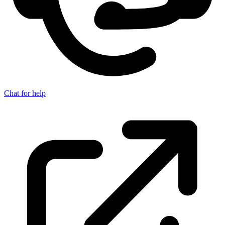
Chat for help