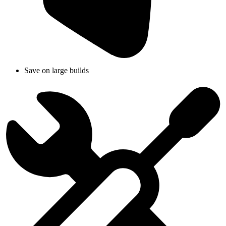
Save on large builds