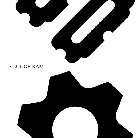
2-32GB RAM