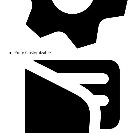
Fully Customizable