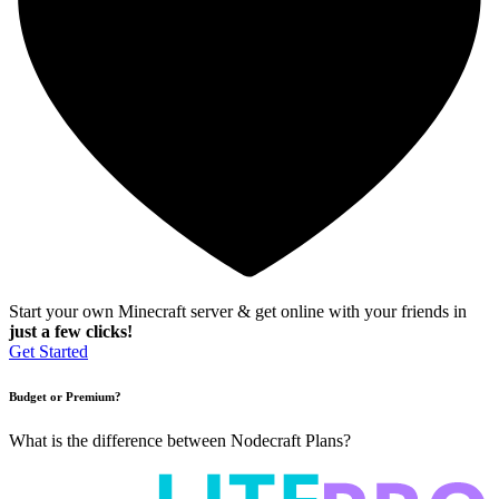
Start your own Minecraft server & get online with your friends in
just a few clicks!
Get Started
Budget or Premium?
What is the difference between Nodecraft Plans?