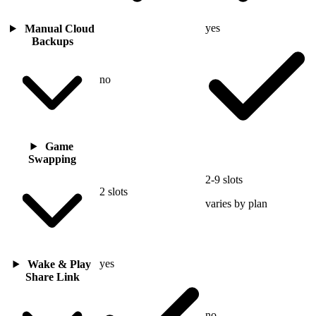
yes
Manual Cloud
Backups
no
Game
Swapping
2-9 slots
2 slots
varies by plan
yes
Wake & Play
Share Link
no