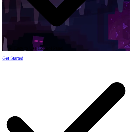
Easy to Use Control Panel
Get Started