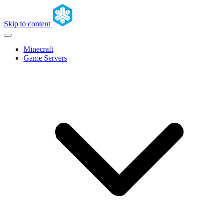
Skip to content
Minecraft
Game Servers