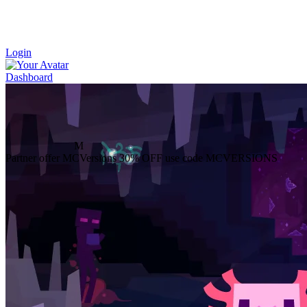
Login
Dashboard
M
Partner offer
MCVersions
30% OFF
use code MCVERSIONS