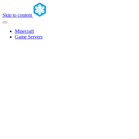
Skip to content
Minecraft
Game Servers