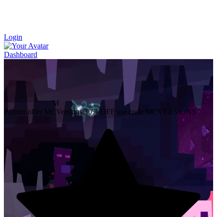
Login
Dashboard
M
Partner offer
MCVersions
30% OFF
use code MCVERSIONS