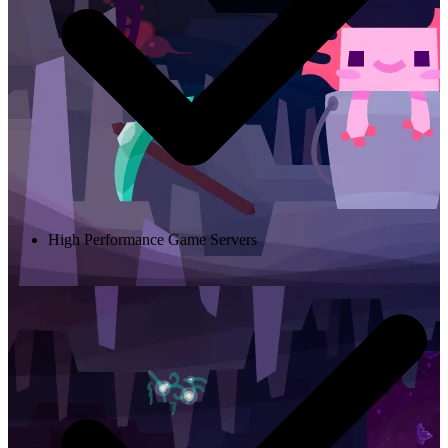
High Performance Game Servers