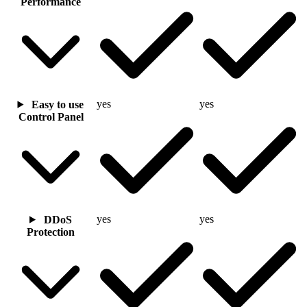
Performance
yes
yes
Easy to use
Control Panel
yes
yes
DDoS
Protection