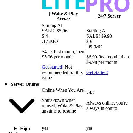
|
Wake & Play
|
24/7 Server
Server
Starting At
SALE!
$5.96
Starting At
$
4
SALE!
$9.98
.17
/MO
$
6
.99
/MO
$4.17
first
month
, then
$5.96
per
month
$6.99
first
month
, then
$9.98
per
month
Get started!
Not
recommended for this
Get started!
game
Server Online
Online When You Are
24/7
Shuts down when
Always online, you're
unused, Wake & Play
always in control
anytime to resume
yes
yes
High