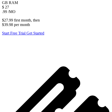
GB
RAM
$
27
.99
/MO
$27.99
first
month
, then
$39.98
per
month
Start Free Trial
Get Started