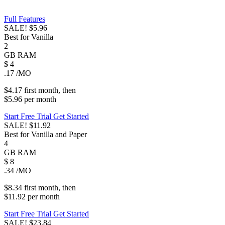
Full Features
SALE!
$5.96
Best for Vanilla
2
GB
RAM
$
4
.17
/MO
$4.17
first
month
, then
$5.96
per
month
Start Free Trial
Get Started
SALE!
$11.92
Best for Vanilla and Paper
4
GB
RAM
$
8
.34
/MO
$8.34
first
month
, then
$11.92
per
month
Start Free Trial
Get Started
SALE!
$23.84