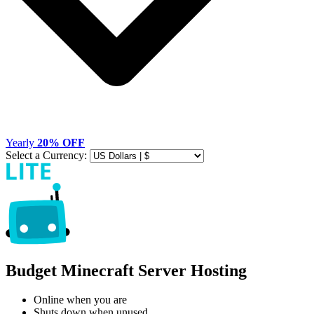
Yearly
20% OFF
Select a Currency:
Budget Minecraft Server Hosting
Online when you are
Shuts down when unused