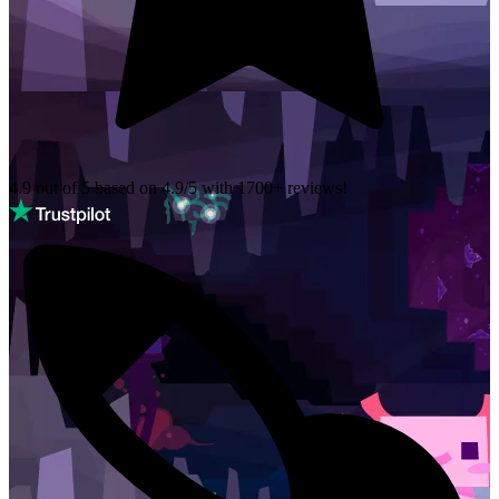
4.9 out of 5 based on
4.9/5 with
1700+
reviews!