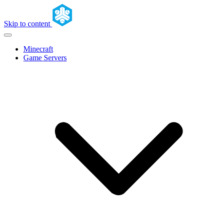
Skip to content
Minecraft
Game Servers