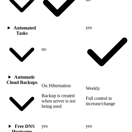
yes
Automated
Tasks
no
Automatic
Cloud Backups
On Hibernation
Weekly
Backup is created
Full control to
when server is not
increase/change
being used
yes
yes
Free DNS
Hostname