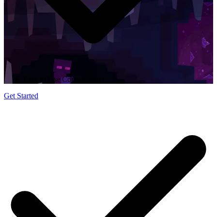
Easy to Use Control Panel
Get Started