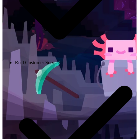
Real Customer Service