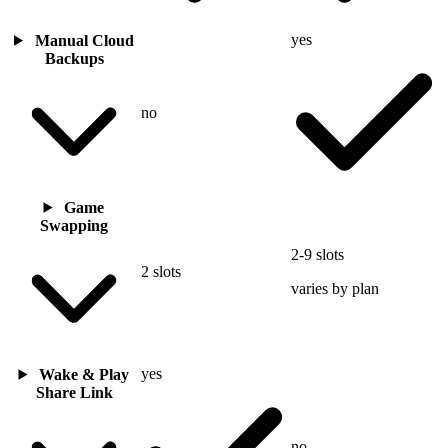
yes
Manual Cloud
Backups
no
Game
Swapping
2-9 slots
2 slots
varies by plan
yes
Wake & Play
Share Link
no