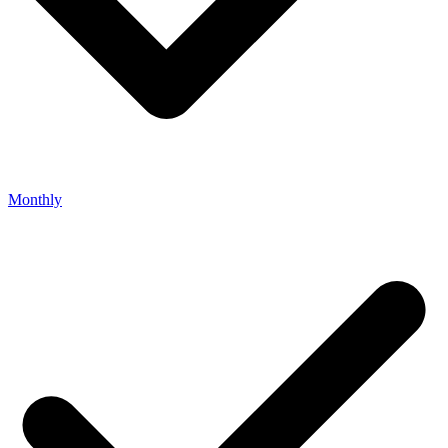
Monthly