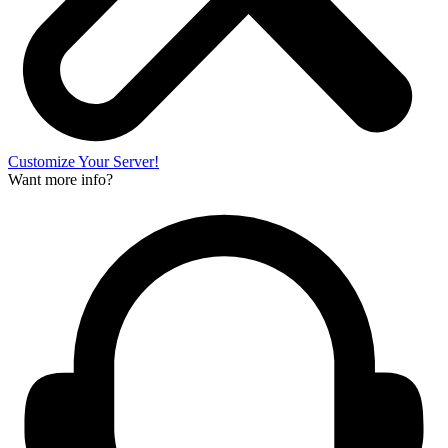
Customize Your Server!
Want more info?