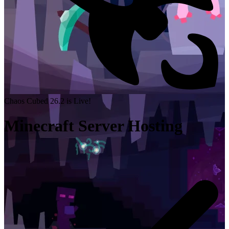
Chaos Cubed 26.2 is Live!
Minecraft Server Hosting