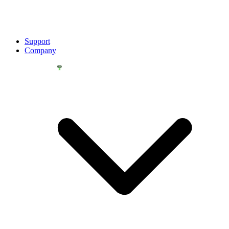
Support
Company
YOU