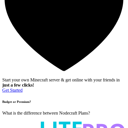
Start your own Minecraft server & get online with your friends in
just a few clicks!
Get Started
Budget or Premium?
What is the difference between Nodecraft Plans?