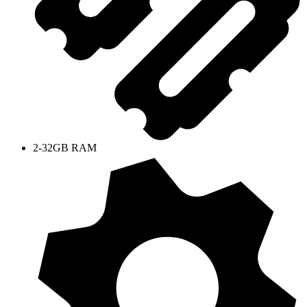
2-32GB RAM