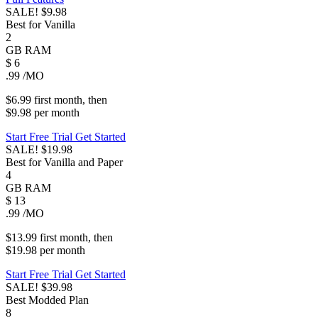
SALE!
$9.98
Best for Vanilla
2
GB
RAM
$
6
.99
/MO
$6.99
first
month
, then
$9.98
per
month
Start Free Trial
Get Started
SALE!
$19.98
Best for Vanilla and Paper
4
GB
RAM
$
13
.99
/MO
$13.99
first
month
, then
$19.98
per
month
Start Free Trial
Get Started
SALE!
$39.98
Best Modded Plan
8