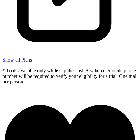
Show all Plans
* Trials available only while supplies last. A valid cell/mobile phone
number will be required to verify your eligibility for a trial. One trial
per person.