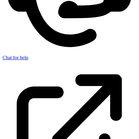
Chat for help