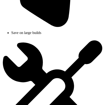
Save on large builds