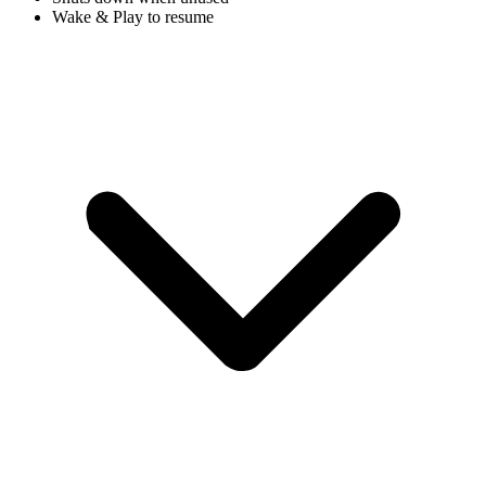
Wake & Play to resume