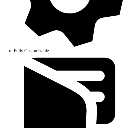
Fully Customizable