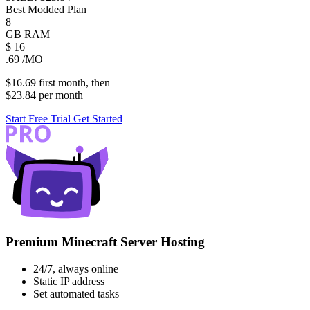
Best Modded Plan
8
GB
RAM
$
16
.69
/MO
$16.69
first
month
, then
$23.84
per
month
Start Free Trial
Get Started
Premium Minecraft Server Hosting
24/7, always online
Static IP address
Set automated tasks