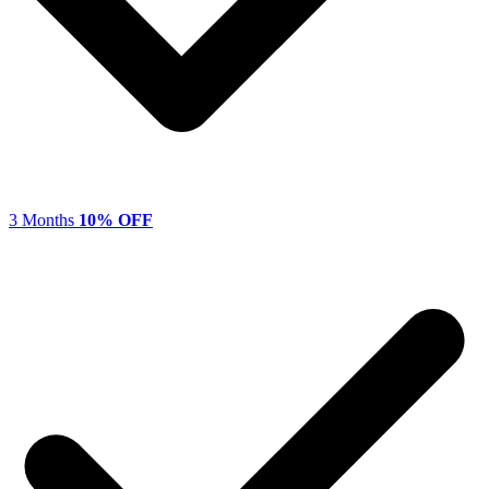
3 Months
10% OFF