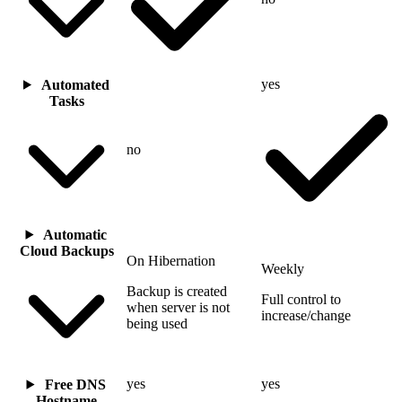
yes
Automated
Tasks
no
Automatic
Cloud Backups
On Hibernation
Weekly
Backup is created
Full control to
when server is not
increase/change
being used
yes
yes
Free DNS
Hostname