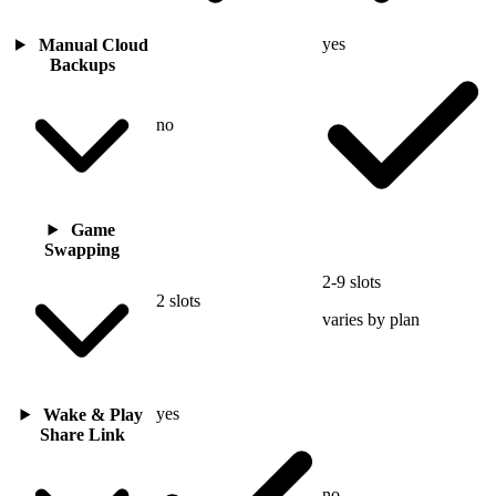
yes
Manual Cloud
Backups
no
Game
Swapping
2-9 slots
2 slots
varies by plan
yes
Wake & Play
Share Link
no