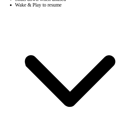
Wake & Play to resume