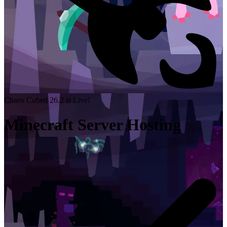
Chaos Cubed 26.2 is Live!
Minecraft Server Hosting