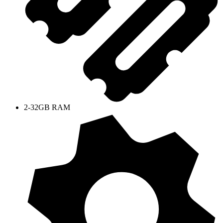
2-32GB RAM