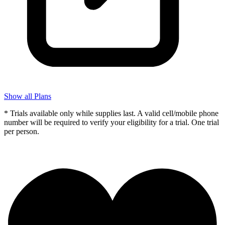
Show all Plans
* Trials available only while supplies last. A valid cell/mobile phone
number will be required to verify your eligibility for a trial. One trial
per person.