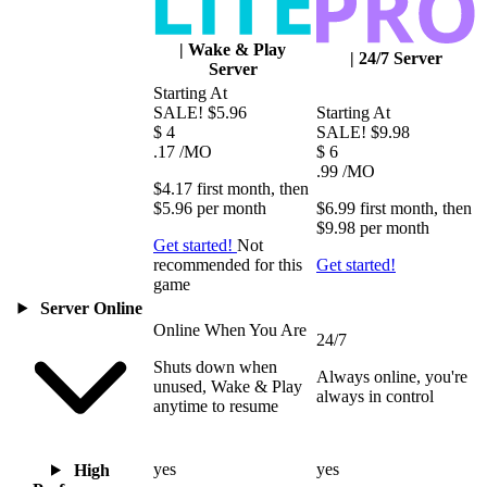
|
Wake & Play
|
24/7 Server
Server
Starting At
SALE!
$5.96
Starting At
$
4
SALE!
$9.98
.17
/MO
$
6
.99
/MO
$4.17
first
month
, then
$5.96
per
month
$6.99
first
month
, then
$9.98
per
month
Get started!
Not
recommended for this
Get started!
game
Server Online
Online When You Are
24/7
Shuts down when
Always online, you're
unused, Wake & Play
always in control
anytime to resume
yes
yes
High