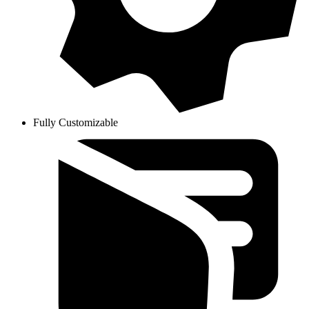
Fully Customizable