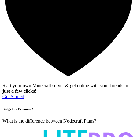
Start your own Minecraft server & get online with your friends in
just a few clicks!
Get Started
Budget or Premium?
What is the difference between Nodecraft Plans?