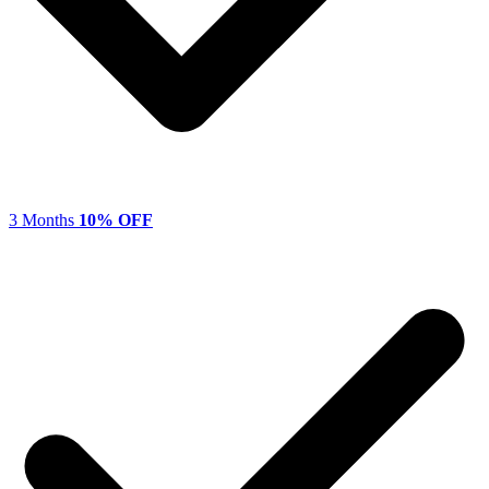
3 Months
10% OFF