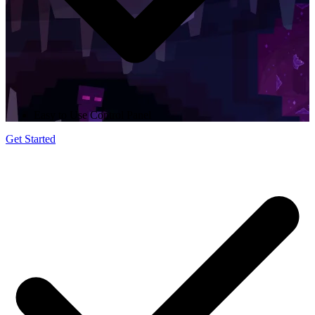
Easy to Use Control Panel
Get Started