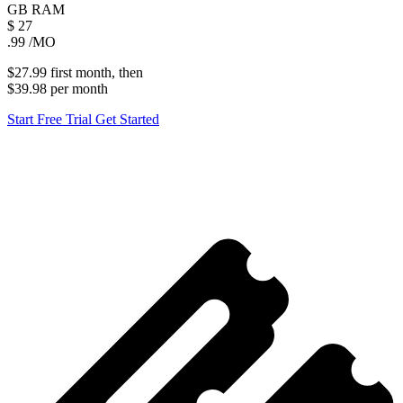
GB
RAM
$
27
.99
/MO
$27.99
first
month
, then
$39.98
per
month
Start Free Trial
Get Started