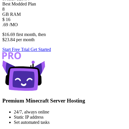
Best Modded Plan
8
GB
RAM
$
16
.69
/MO
$16.69
first
month
, then
$23.84
per
month
Start Free Trial
Get Started
Premium Minecraft Server Hosting
24/7, always online
Static IP address
Set automated tasks