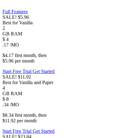
Full Features
SALE!
$5.96
Best for Vanilla
2
GB
RAM
$
4
.17
/MO
$4.17
first
month
, then
$5.96
per
month
Start Free Trial
Get Started
SALE!
$11.92
Best for Vanilla and Paper
4
GB
RAM
$
8
.34
/MO
$8.34
first
month
, then
$11.92
per
month
Start Free Trial
Get Started
SALE!
$23.84