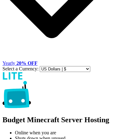
Yearly
20% OFF
Select a Currency:
Budget Minecraft Server Hosting
Online when you are
Shuts down when unused