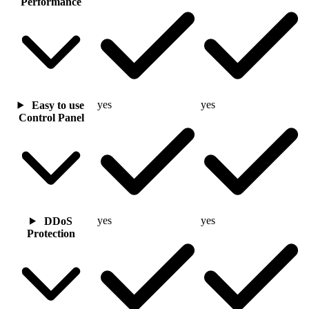
Performance
yes
yes
Easy to use
Control Panel
yes
yes
DDoS
Protection