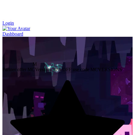
Login
Dashboard
M
Partner offer
MCVersions
30% OFF
use code MCVERSIONS