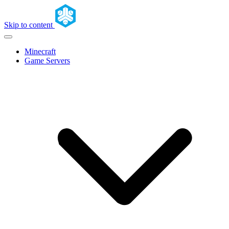
Skip to content
Minecraft
Game Servers