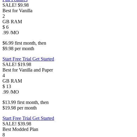
SALE!
$9.98
Best for Vanilla
2
GB
RAM
$
6
.99
/MO
$6.99
first
month
, then
$9.98
per
month
Start Free Trial
Get Started
SALE!
$19.98
Best for Vanilla and Paper
4
GB
RAM
$
13
.99
/MO
$13.99
first
month
, then
$19.98
per
month
Start Free Trial
Get Started
SALE!
$39.98
Best Modded Plan
8