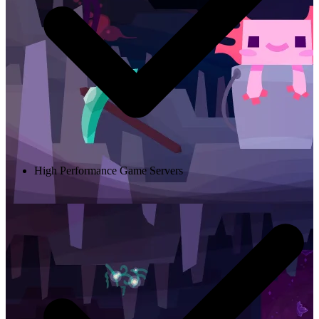
High Performance Game Servers