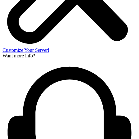
Customize Your Server!
Want more info?