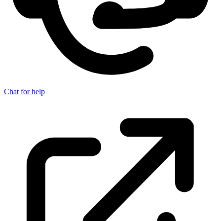
Chat for help