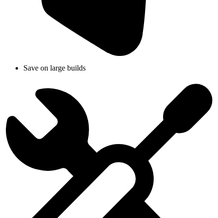
Save on large builds