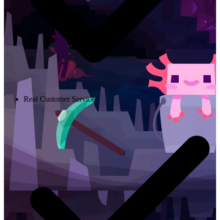
Real Customer Service