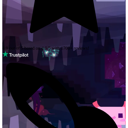
4.9 out of 5 based on
4.9/5 with
1700+
reviews!