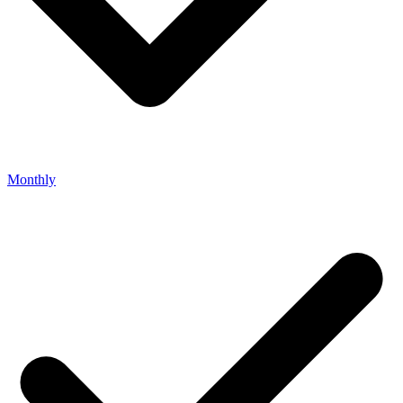
Monthly