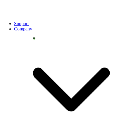
Support
Company
YOU