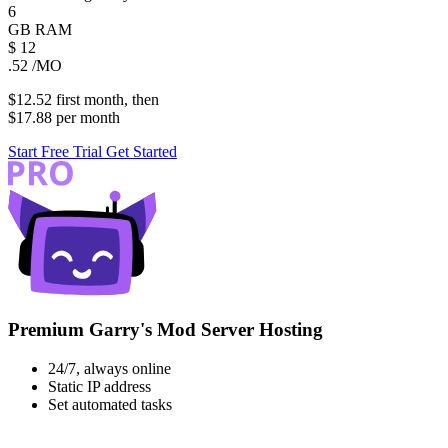
6
GB
RAM
$
12
.52
/MO
$12.52
first
month
, then
$17.88
per
month
Start Free Trial
Get Started
Premium Garry's Mod Server Hosting
24/7, always online
Static IP address
Set automated tasks