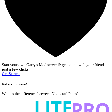
Start your own Garry's Mod server & get online with your friends in
just a few clicks!
Get Started
Budget or Premium?
What is the difference between Nodecraft Plans?