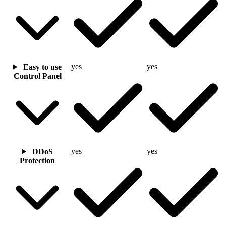
yes
yes
Easy to use
Control Panel
yes
yes
DDoS
Protection