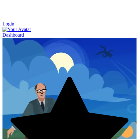
Login
Dashboard