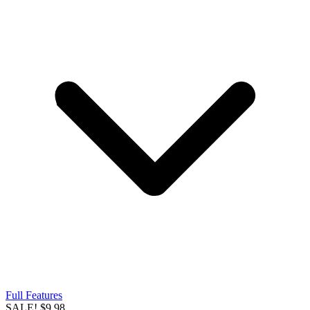
Full Features
SALE!
$9.98