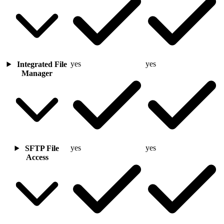
yes
yes
Integrated File
Manager
yes
yes
SFTP File
Access