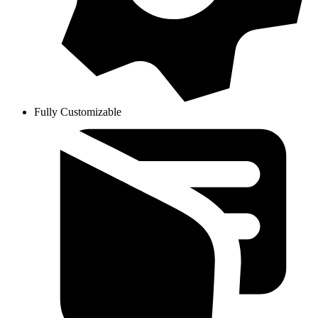
Fully Customizable