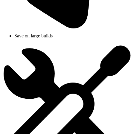
Save on large builds