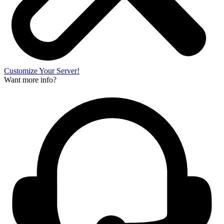
Customize Your Server!
Want more info?