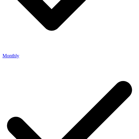
Monthly