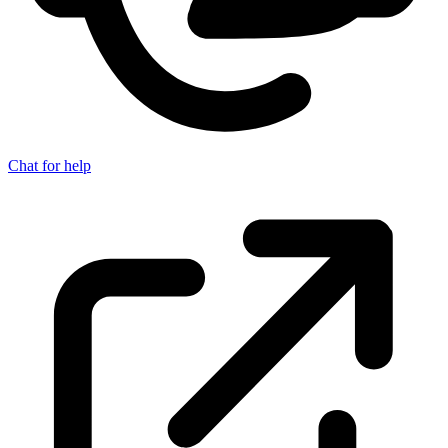
Chat for help