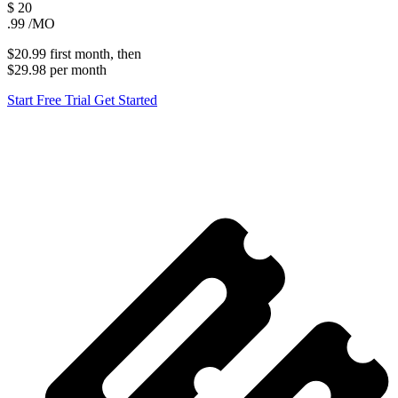
$
20
.99
/MO
$20.99
first
month
, then
$29.98
per
month
Start Free Trial
Get Started