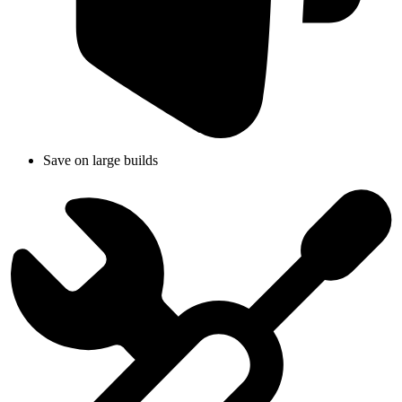
Save on large builds