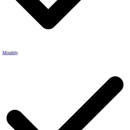
Monthly