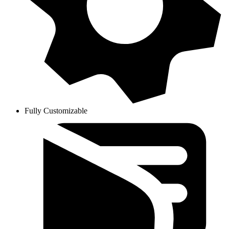
Fully Customizable