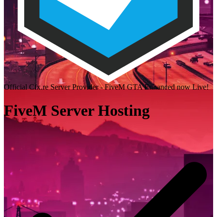
Official Cfx.re Server Provider - FiveM GTA Enhanced now Live!
FiveM Server Hosting