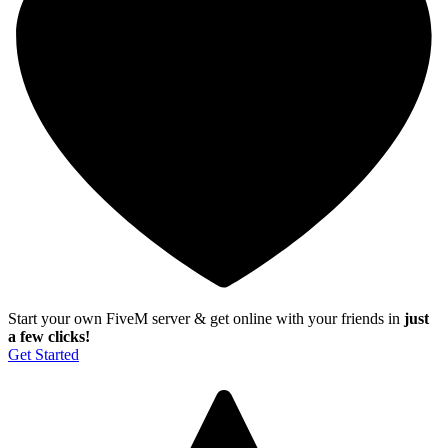
Start your own FiveM server & get online with your friends in
just
a few clicks!
Get Started