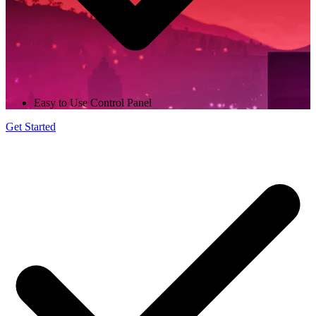
Easy to Use Control Panel
Get Started