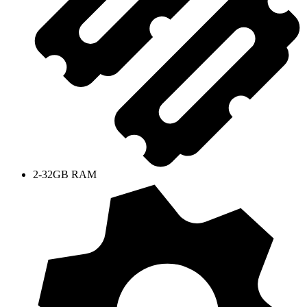
2-32GB RAM