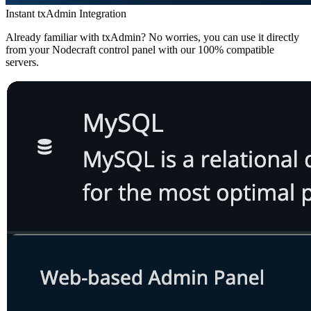
Instant txAdmin Integration
Already familiar with txAdmin? No worries, you can use it directly
from your Nodecraft control panel with our 100% compatible
servers.