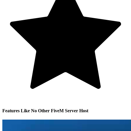
Features Like No Other FiveM Server Host