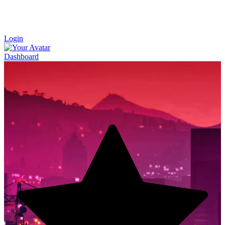
Login
Dashboard