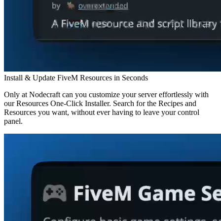
Install & Update FiveM Resources in Seconds
Only at Nodecraft can you customize your server effortlessly with
our Resources One-Click Installer. Search for the Recipes and
Resources you want, without ever having to leave your control
panel.