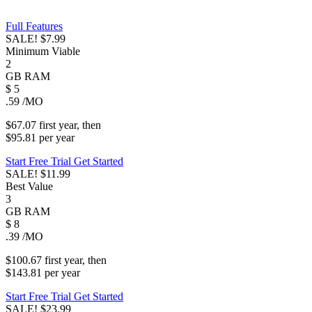
Full Features
SALE!
$7.99
Minimum Viable
2
GB
RAM
$
5
.59
/MO
$67.07
first
year
, then
$95.81
per
year
Start Free Trial
Get Started
SALE!
$11.99
Best Value
3
GB
RAM
$
8
.39
/MO
$100.67
first
year
, then
$143.81
per
year
Start Free Trial
Get Started
SALE!
$23.99