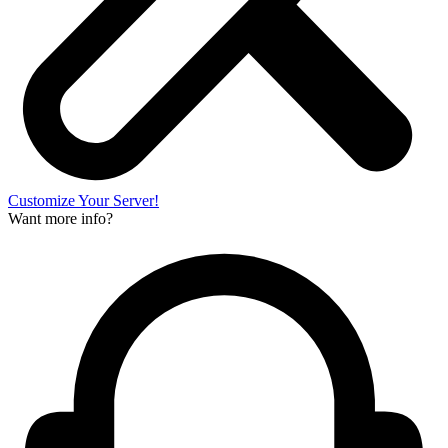
Customize Your Server!
Want more info?