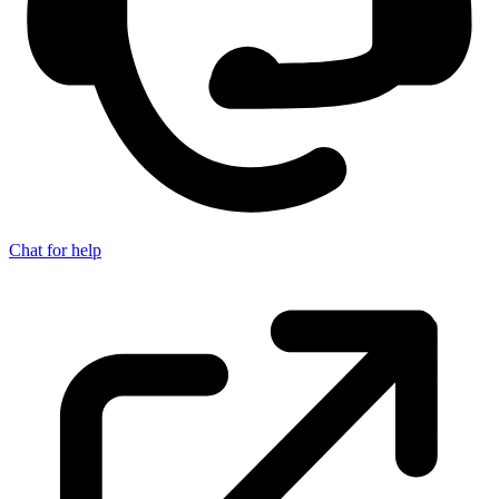
Chat for help