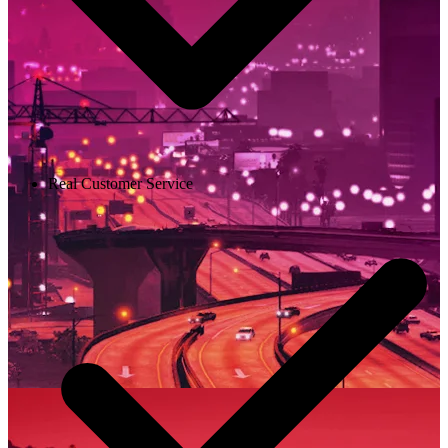
Real Customer Service