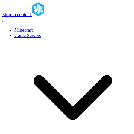
Skip to content
Minecraft
Game Servers