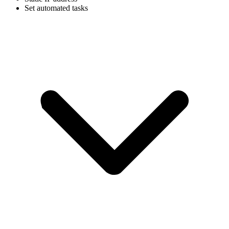
Set automated tasks