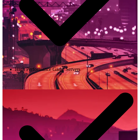
High Performance Game Servers