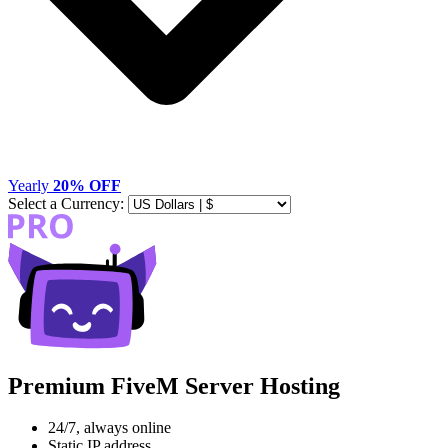
Yearly
20% OFF
Select a Currency:
Premium FiveM Server Hosting
24/7, always online
Static IP address