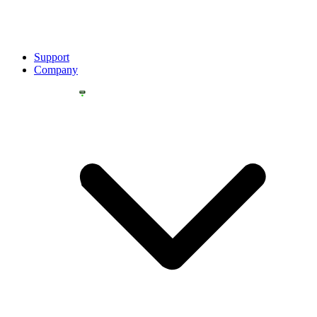
Support
Company
YOU