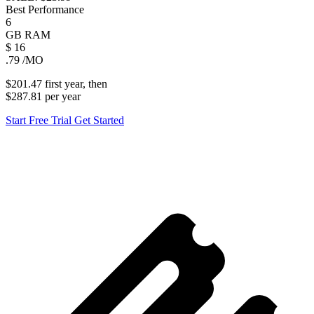
Best Performance
6
GB
RAM
$
16
.79
/MO
$201.47
first
year
, then
$287.81
per
year
Start Free Trial
Get Started