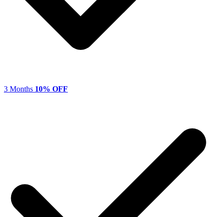
3 Months
10% OFF