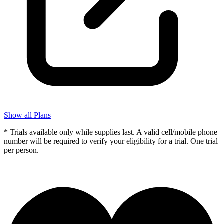
Show all Plans
* Trials available only while supplies last. A valid cell/mobile phone
number will be required to verify your eligibility for a trial. One trial
per person.