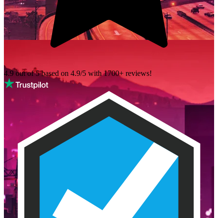
4.9 out of 5 based on
4.9/5 with
1700+
reviews!