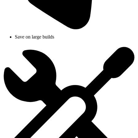
Save on large builds