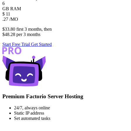
6
GB
RAM
$
11
.27
/MO
$33.80
first
3 months
, then
$48.28
per
3 months
Start Free Trial
Get Started
Premium Factorio Server Hosting
24/7, always online
Static IP address
Set automated tasks