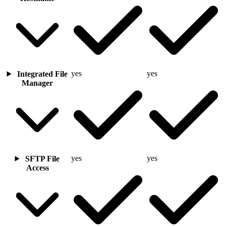
yes
yes
Integrated File
Manager
yes
yes
SFTP File
Access