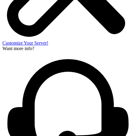
Customize Your Server!
Want more info?