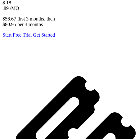
$
18
.89
/MO
$56.67
first
3 months
, then
$80.95
per
3 months
Start Free Trial
Get Started