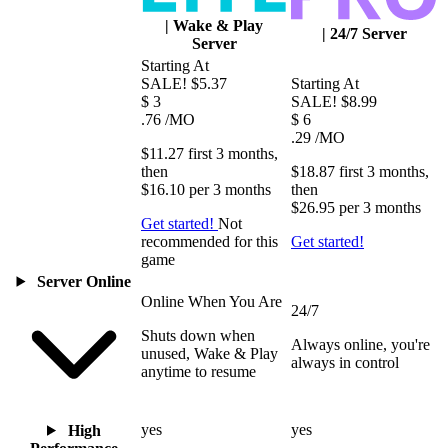
|
Wake & Play
|
24/7 Server
Server
Starting At
SALE!
$5.37
Starting At
$
3
SALE!
$8.99
.76
/MO
$
6
.29
/MO
$11.27
first
3 months
,
then
$18.87
first
3 months
,
$16.10
per
3 months
then
$26.95
per
3 months
Get started!
Not
recommended for this
Get started!
game
Server Online
Online When You Are
24/7
Shuts down when
Always online, you're
unused, Wake & Play
always in control
anytime to resume
yes
yes
High