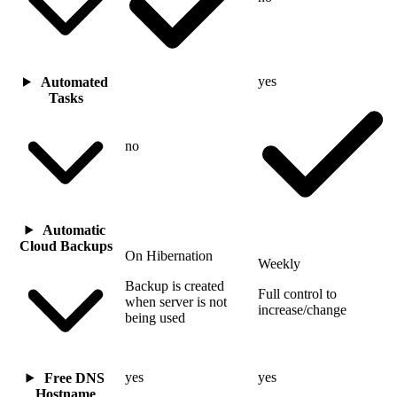
yes
Automated
Tasks
no
Automatic
Cloud Backups
On Hibernation
Weekly
Backup is created
Full control to
when server is not
increase/change
being used
yes
yes
Free DNS
Hostname