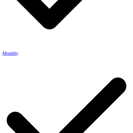
Monthly