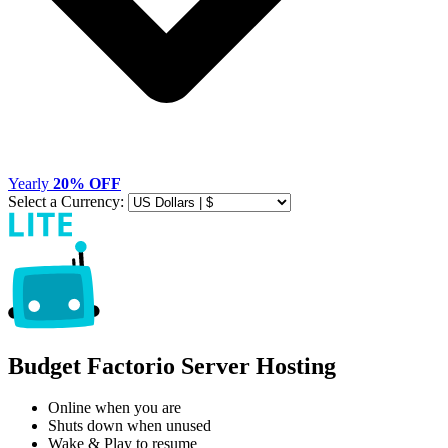
Yearly
20% OFF
Select a Currency:
Budget Factorio Server Hosting
Online when you are
Shuts down when unused
Wake & Play to resume