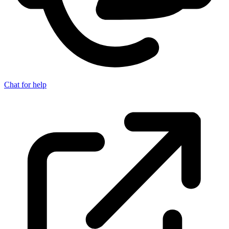
Chat for help