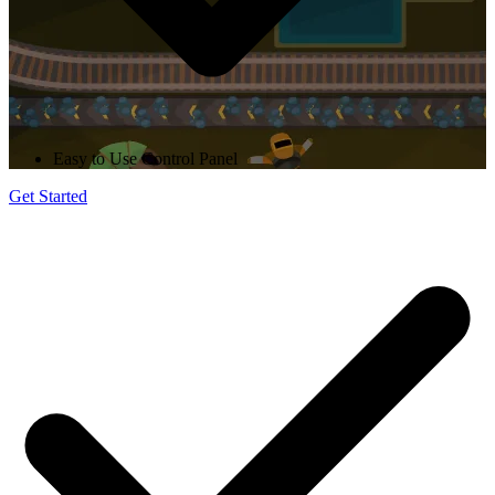
Easy to Use Control Panel
Get Started