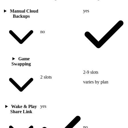
yes
Manual Cloud
Backups
no
Game
Swapping
2-9 slots
2 slots
varies by plan
yes
Wake & Play
Share Link
no