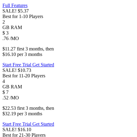
Full Features
SALE!
$5.37
Best for 1-10 Players
2
GB
RAM
$
3
.76
/MO
$11.27
first
3 months
, then
$16.10
per
3 months
Start Free Trial
Get Started
SALE!
$10.73
Best for 11-20 Players
4
GB
RAM
$
7
.52
/MO
$22.53
first
3 months
, then
$32.19
per
3 months
Start Free Trial
Get Started
SALE!
$16.10
Best for 21-30 Players