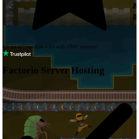
4.9 out of 5 based on
4.9/5 with
1700+
reviews!
Factorio Server Hosting