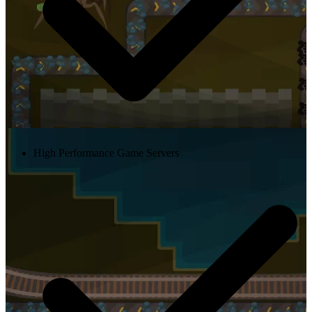
High Performance Game Servers