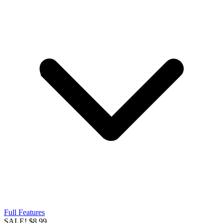
Full Features
SALE!
$8.99