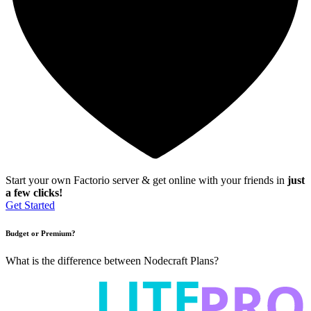
Start your own Factorio server & get online with your friends in
just
a few clicks!
Get Started
Budget or Premium?
What is the difference between Nodecraft Plans?