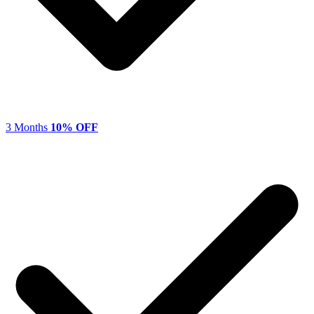
3 Months
10% OFF