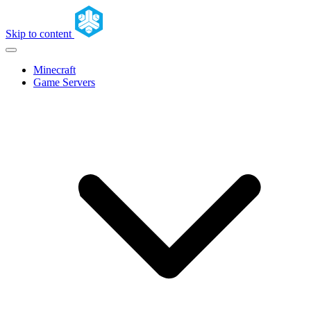
Skip to content
Minecraft
Game Servers