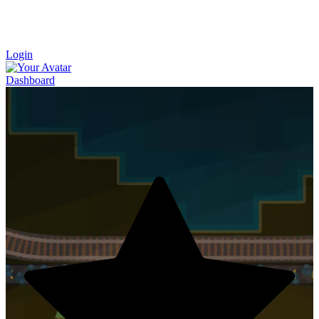
Login
Dashboard