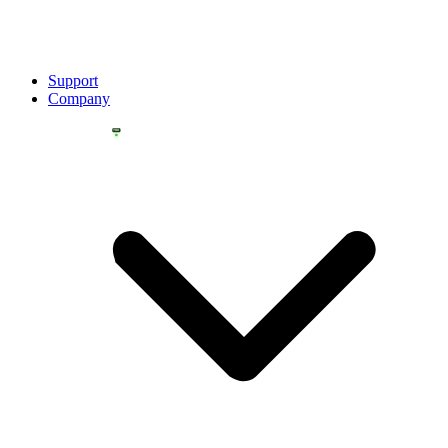
Support
Company
YOU