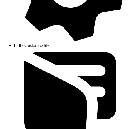
Fully Customizable