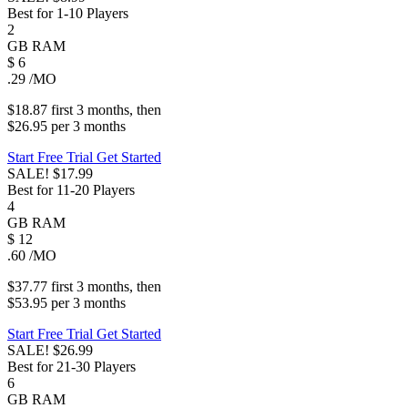
Best for 1-10 Players
2
GB
RAM
$
6
.29
/MO
$18.87
first
3 months
, then
$26.95
per
3 months
Start Free Trial
Get Started
SALE!
$17.99
Best for 11-20 Players
4
GB
RAM
$
12
.60
/MO
$37.77
first
3 months
, then
$53.95
per
3 months
Start Free Trial
Get Started
SALE!
$26.99
Best for 21-30 Players
6
GB
RAM