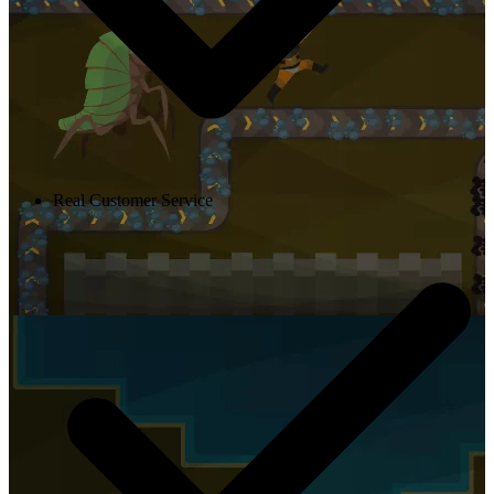
Real Customer Service