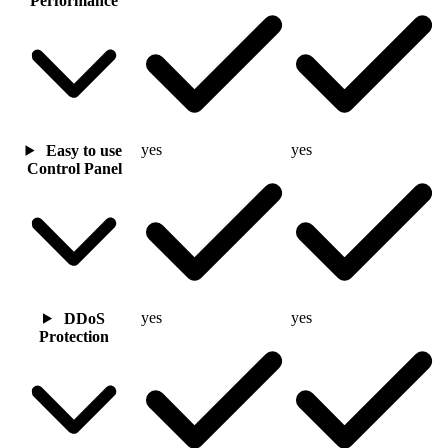
Performance
yes
yes
Easy to use
Control Panel
yes
yes
DDoS
Protection