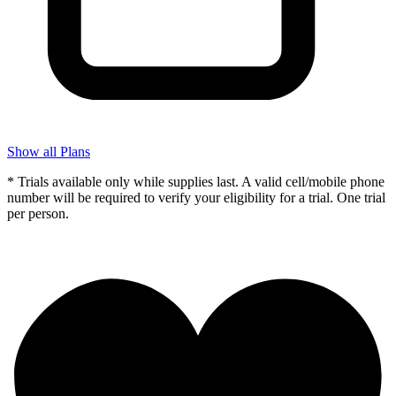
Show all Plans
* Trials available only while supplies last. A valid cell/mobile phone
number will be required to verify your eligibility for a trial. One trial
per person.