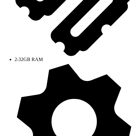
2-32GB RAM