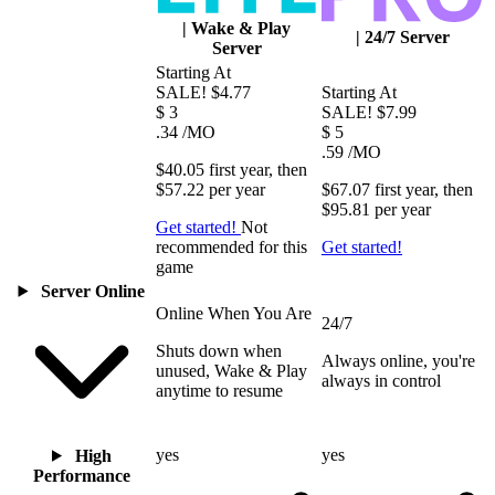
|
Wake & Play
|
24/7 Server
Server
Starting At
SALE!
$4.77
Starting At
$
3
SALE!
$7.99
.34
/MO
$
5
.59
/MO
$40.05
first
year
, then
$57.22
per
year
$67.07
first
year
, then
$95.81
per
year
Get started!
Not
recommended for this
Get started!
game
Server Online
Online When You Are
24/7
Shuts down when
Always online, you're
unused, Wake & Play
always in control
anytime to resume
yes
yes
High
Performance