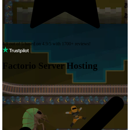
4.9 out of 5 based on
4.9/5 with
1700+
reviews!
Factorio Server Hosting