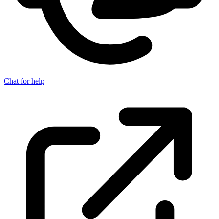
Chat for help