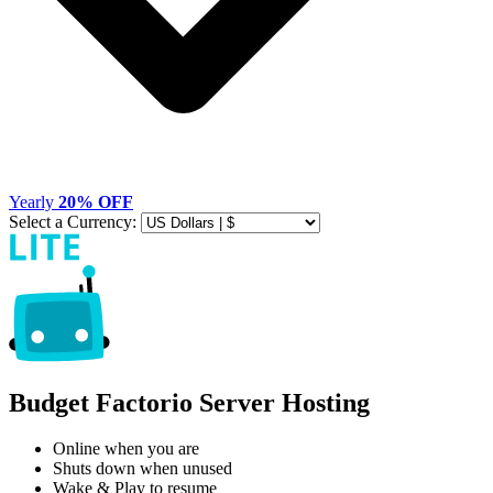
Yearly
20% OFF
Select a Currency:
Budget Factorio Server Hosting
Online when you are
Shuts down when unused
Wake & Play to resume