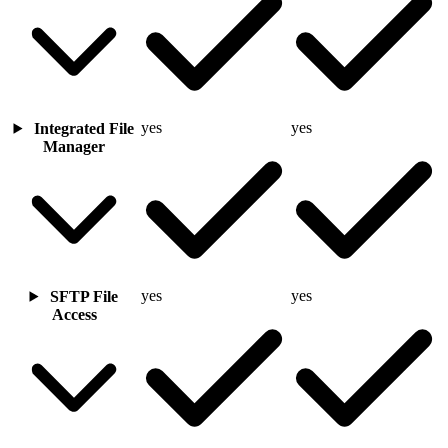
yes
yes
Integrated File
Manager
yes
yes
SFTP File
Access