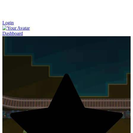
Login
Dashboard