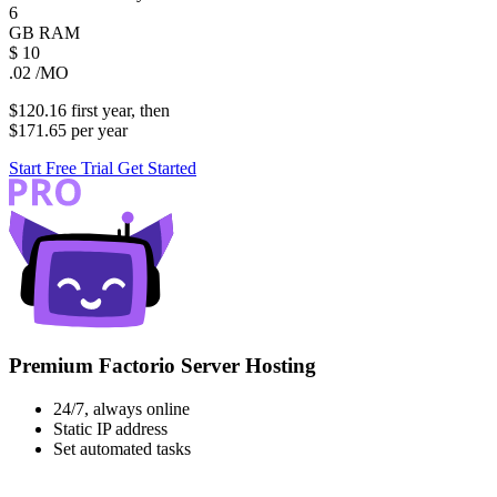
6
GB
RAM
$
10
.02
/MO
$120.16
first
year
, then
$171.65
per
year
Start Free Trial
Get Started
Premium Factorio Server Hosting
24/7, always online
Static IP address
Set automated tasks