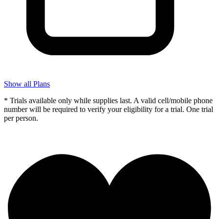
Show all Plans
* Trials available only while supplies last. A valid cell/mobile phone
number will be required to verify your eligibility for a trial. One trial
per person.