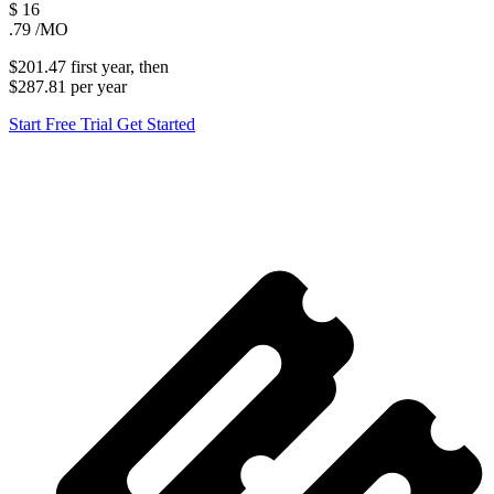
$
16
.79
/MO
$201.47
first
year
, then
$287.81
per
year
Start Free Trial
Get Started