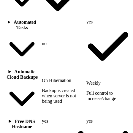
yes
Automated
Tasks
no
Automatic
Cloud Backups
On Hibernation
Weekly
Backup is created
Full control to
when server is not
increase/change
being used
yes
yes
Free DNS
Hostname