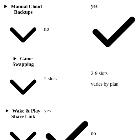
yes
Manual Cloud
Backups
no
Game
Swapping
2-9 slots
2 slots
varies by plan
yes
Wake & Play
Share Link
no