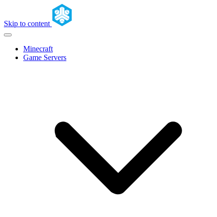
Skip to content
Minecraft
Game Servers