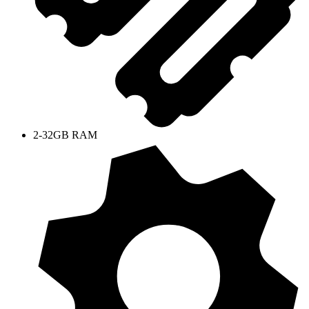
2-32GB RAM