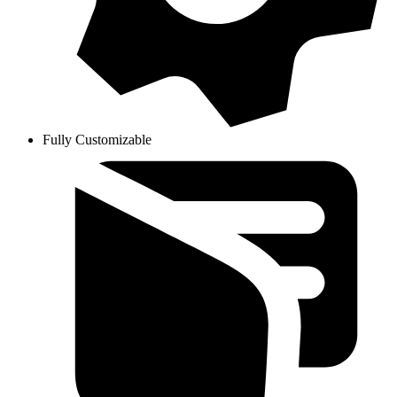
Fully Customizable