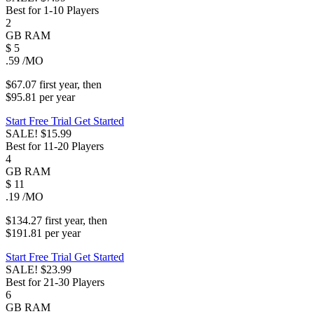
Best for 1-10 Players
2
GB
RAM
$
5
.59
/MO
$67.07
first
year
, then
$95.81
per
year
Start Free Trial
Get Started
SALE!
$15.99
Best for 11-20 Players
4
GB
RAM
$
11
.19
/MO
$134.27
first
year
, then
$191.81
per
year
Start Free Trial
Get Started
SALE!
$23.99
Best for 21-30 Players
6
GB
RAM