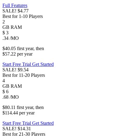
Full Features
SALE!
$4.77
Best for 1-10 Players
2
GB
RAM
$
3
.34
/MO
$40.05
first
year
, then
$57.22
per
year
Start Free Trial
Get Started
SALE!
$9.54
Best for 11-20 Players
4
GB
RAM
$
6
.68
/MO
$80.11
first
year
, then
$114.44
per
year
Start Free Trial
Get Started
SALE!
$14.31
Best for 21-30 Players