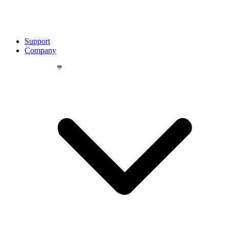
Support
Company
YOU