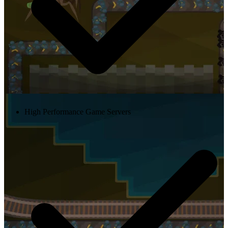
High Performance Game Servers