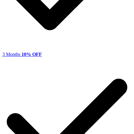
3 Months
10% OFF