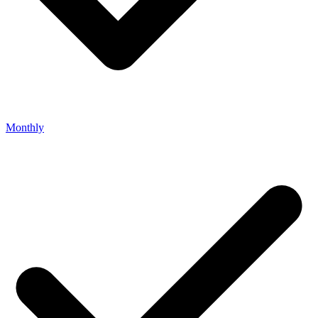
Monthly