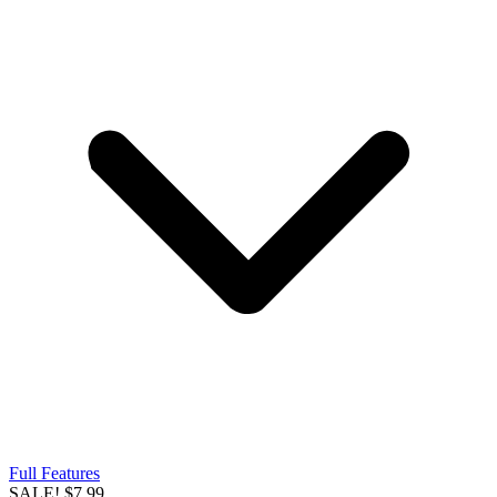
Full Features
SALE!
$7.99