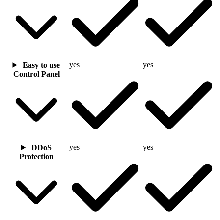
yes
yes
Easy to use
Control Panel
yes
yes
DDoS
Protection