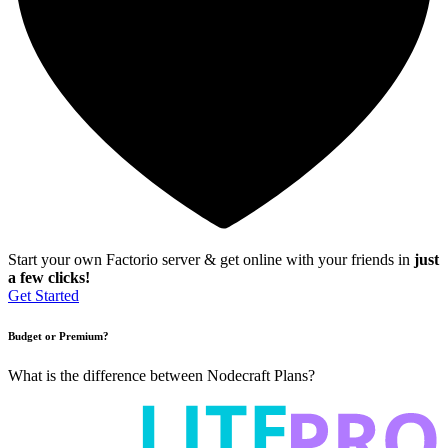
Start your own Factorio server & get online with your friends in
just
a few clicks!
Get Started
Budget or Premium?
What is the difference between Nodecraft Plans?