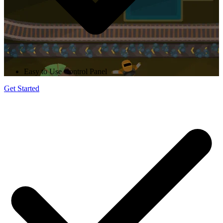
Easy to Use Control Panel
Get Started