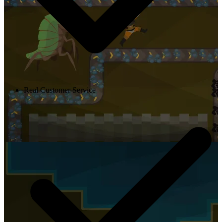
Real Customer Service