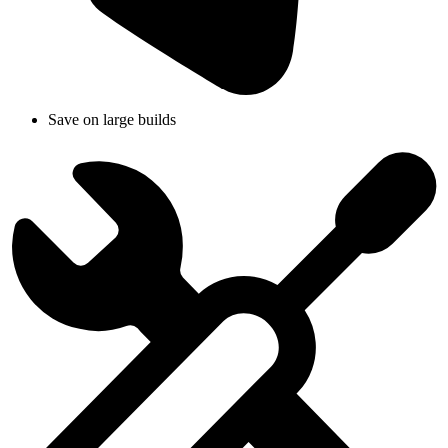
Save on large builds