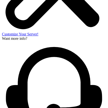
Customize Your Server!
Want more info?